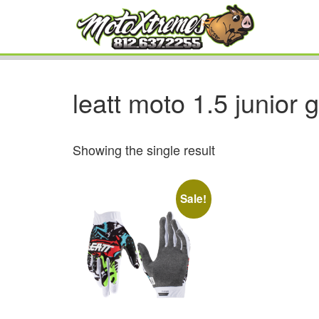
leatt moto 1.5 junior 
Showing the single result
Sale!