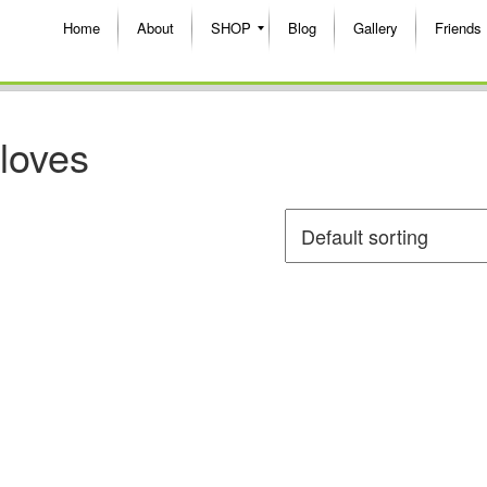
Home
About
SHOP
Blog
Gallery
Friends
gloves