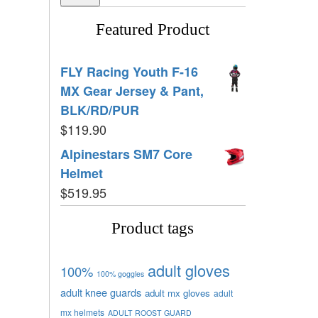
Featured Product
FLY Racing Youth F-16
MX Gear Jersey & Pant,
BLK/RD/PUR
$
119.90
Alpinestars SM7 Core
Helmet
$
519.95
Product tags
adult gloves
100%
100% goggles
adult knee guards
adult mx gloves
adult
mx helmets
ADULT ROOST GUARD