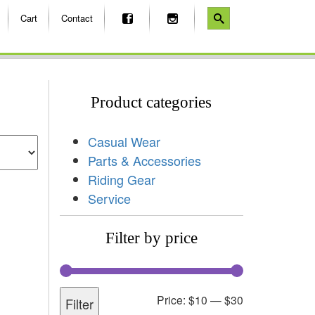
Cart
Contact
Product categories
Casual Wear
Parts & Accessories
Riding Gear
Service
Filter by price
Price:
$10
—
$30
Filter