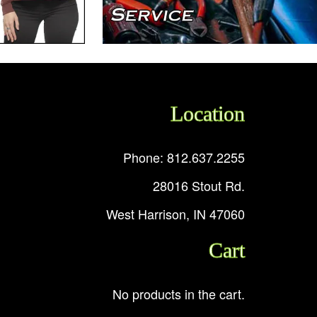
Location
Phone: 812.637.2255
28016 Stout Rd.
West Harrison, IN 47060
Cart
No products in the cart.