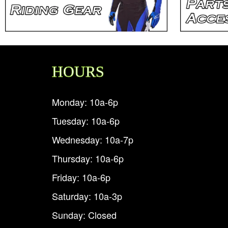
HOURS
Monday: 10a-6p
Tuesday: 10a-6p
Wednesday: 10a-7p
Thursday: 10a-6p
Friday: 10a-6p
Saturday: 10a-3p
Sunday: Closed