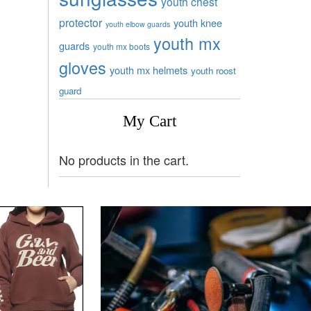
youth chest
protector
youth knee
youth elbow guards
youth mx
guards
youth mx boots
gloves
youth mx helmets
youth roost
guard
My Cart
No products in the cart.