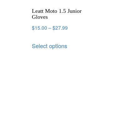
Leatt Moto 1.5 Junior
Gloves
$
15.00
–
$
27.99
Select options