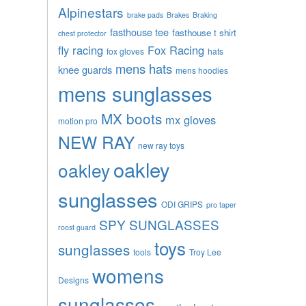
Alpinestars
brake pads
Brakes
Braking
fasthouse tee
fasthouse t shirt
chest protector
fly racing
Fox Racing
fox gloves
hats
mens hats
knee guards
mens hoodies
mens sunglasses
MX boots
mx gloves
motion pro
NEW RAY
new ray toys
oakley
oakley
sunglasses
ODI GRIPS
pro taper
SPY SUNGLASSES
roost guard
toys
sunglasses
tools
Troy Lee
womens
Designs
sunglasses