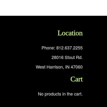
Location
Phone: 812.637.2255
28016 Stout Rd.
West Harrison, IN 47060
Cart
No products in the cart.