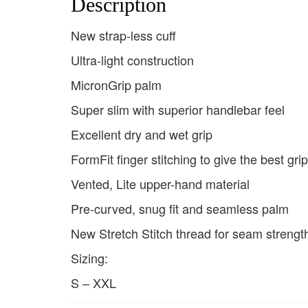
Description
New strap-less cuff
Ultra-light construction
MicronGrip palm
Super slim with superior handlebar feel
Excellent dry and wet grip
FormFit finger stitching to give the best gri
Vented, Lite upper-hand material
Pre-curved, snug fit and seamless palm
New Stretch Stitch thread for seam strengt
Sizing:
S – XXL