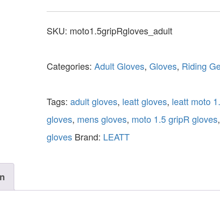
SKU:
moto1.5gripRgloves_adult
Categories:
Adult Gloves
,
Gloves
,
Riding G
Tags:
adult gloves
,
leatt gloves
,
leatt moto 1
gloves
,
mens gloves
,
moto 1.5 gripR gloves
gloves
Brand:
LEATT
on