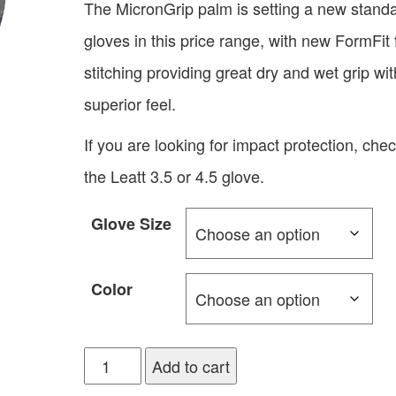
The MicronGrip palm is setting a new standa
gloves in this price range, with new FormFit 
stitching providing great dry and wet grip wit
superior feel.
If you are looking for impact protection, che
the Leatt 3.5 or 4.5 glove.
Glove Size
Color
Add to cart