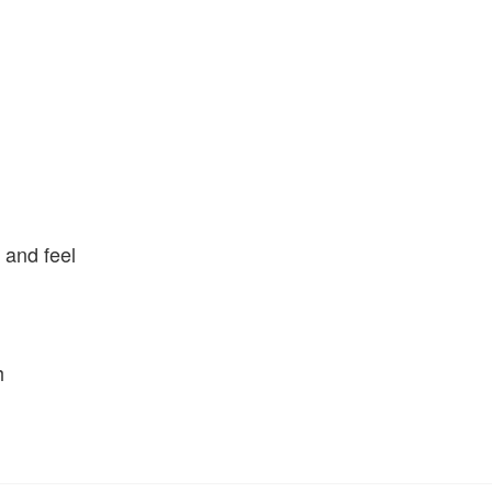
p and feel
h