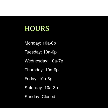
HOURS
Monday: 10a-6p
Tuesday: 10a-6p
Wednesday: 10a-7p
Thursday: 10a-6p
Friday: 10a-6p
Saturday: 10a-3p
Sunday: Closed