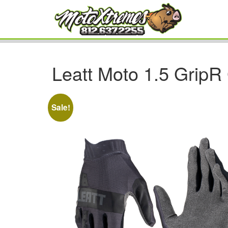
Leatt Moto 1.5 GripR
Sale!