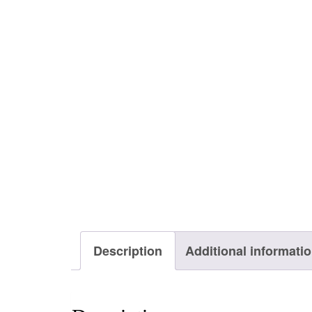
Description
Additional informati