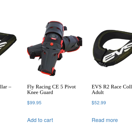
lar –
Fly Racing CE 5 Pivot
EVS R2 Race Coll
Knee Guard
Adult
$
99.95
$
52.99
Add to cart
Read more