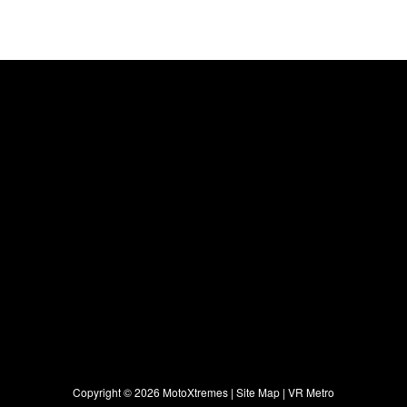
Copyright ©
2026 MotoXtremes |
Site Map
|
VR Metro