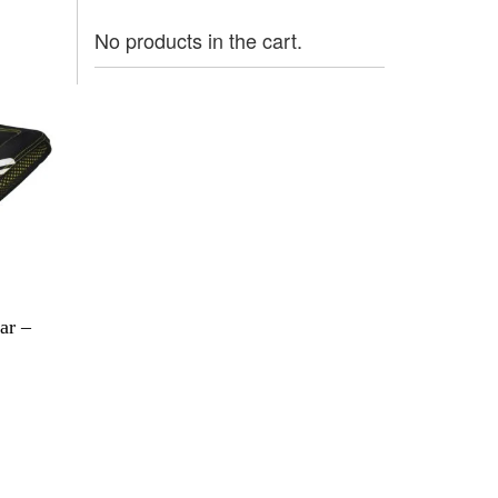
No products in the cart.
ar –