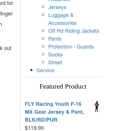
rd for
Jerseys
finger
Luggage &
Accessories
h
Off Rd Riding Jackets
Pants
Protection - Guards
ck out
Socks
Street
Service
Featured Product
FLY Racing Youth F-16
MX Gear Jersey & Pant,
BLK/RD/PUR
$
119.90