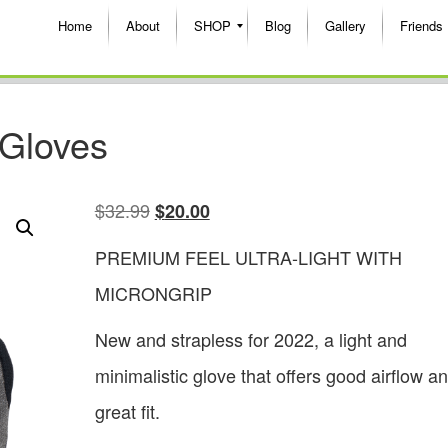
Home
About
SHOP
Blog
Gallery
Friends
 Gloves
$
32.99
$
20.00
PREMIUM FEEL ULTRA-LIGHT WITH
MICRONGRIP
New and strapless for 2022, a light and
minimalistic glove that offers good airflow a
great fit.