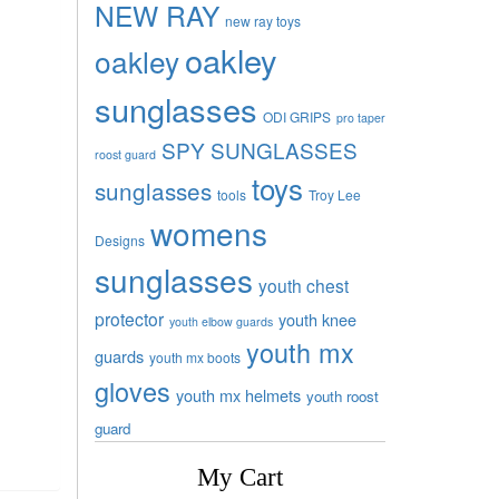
NEW RAY
new ray toys
oakley
oakley
sunglasses
ODI GRIPS
pro taper
SPY SUNGLASSES
roost guard
toys
sunglasses
tools
Troy Lee
womens
Designs
sunglasses
youth chest
protector
youth knee
youth elbow guards
youth mx
guards
youth mx boots
gloves
youth mx helmets
youth roost
guard
My Cart