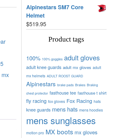
Alpinestars SM7 Core
Helmet
$
519.95
Product tags
ear
adult gloves
100%
100% goggles
.5
adult knee guards
adult mx gloves
adult
,
mx
mx helmets
ADULT ROOST GUARD
Alpinestars
brake pads
Brakes
Braking
fasthouse tee
fasthouse t shirt
chest protector
fly racing
Fox Racing
fox gloves
hats
mens hats
knee guards
mens hoodies
mens sunglasses
MX boots
mx gloves
motion pro