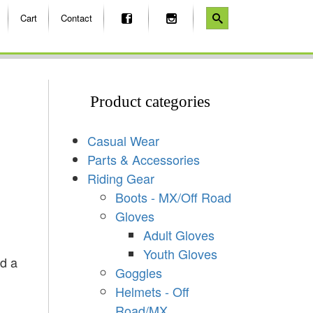
Cart
Contact
Product categories
Casual Wear
Parts & Accessories
Riding Gear
Boots - MX/Off Road
Gloves
Adult Gloves
Youth Gloves
nd a
Goggles
Helmets - Off
Road/MX