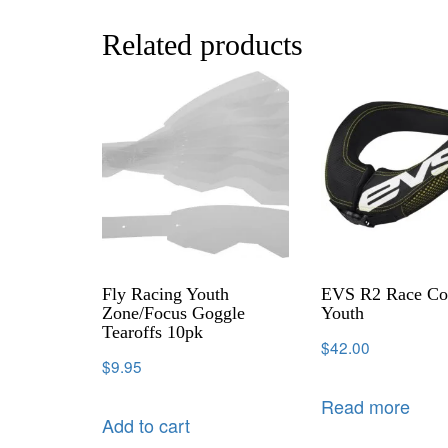
Related products
Fly Racing Youth
EVS R2 Race Col
Zone/Focus Goggle
Youth
Tearoffs 10pk
$
42.00
$
9.95
Read more
Add to cart