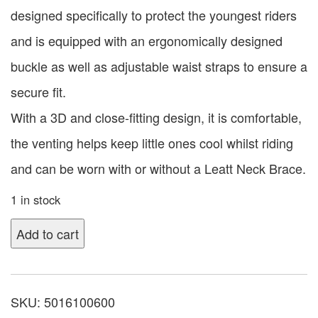
designed specifically to protect the youngest riders
and is equipped with an ergonomically designed
buckle as well as adjustable waist straps to ensure a
secure fit.
With a 3D and close-fitting design, it is comfortable,
the venting helps keep little ones cool whilst riding
and can be worn with or without a Leatt Neck Brace.
1 in stock
Add to cart
SKU:
5016100600