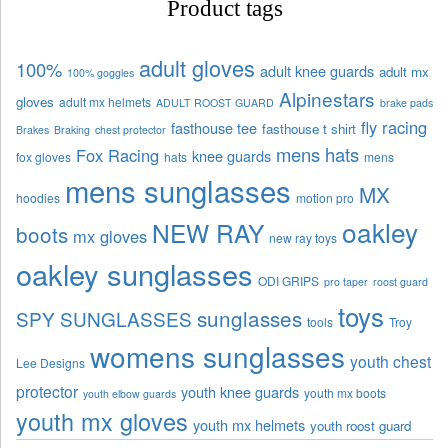
Product tags
adult gloves
100%
adult knee guards
adult mx
100% goggles
Alpinestars
gloves
adult mx helmets
ADULT ROOST GUARD
brake pads
fly racing
fasthouse tee
fasthouse t shirt
Brakes
Braking
chest protector
mens hats
Fox Racing
knee guards
fox gloves
hats
mens
mens sunglasses
MX
hoodies
motion pro
oakley
NEW RAY
boots
mx gloves
new ray toys
oakley sunglasses
ODI GRIPS
pro taper
roost guard
toys
sunglasses
SPY SUNGLASSES
tools
Troy
womens sunglasses
youth chest
Lee Designs
protector
youth knee guards
youth mx boots
youth elbow guards
youth mx gloves
youth mx helmets
youth roost guard