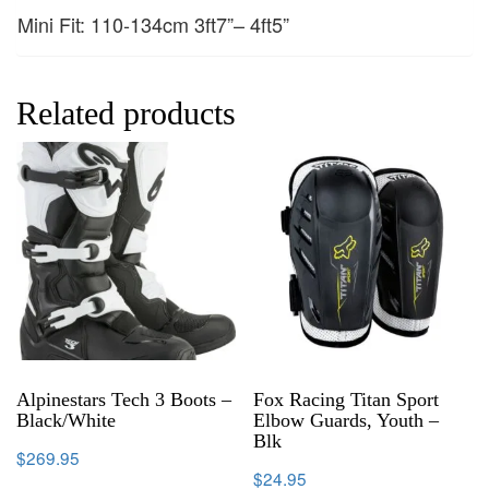
Mini Fit: 110-134cm 3ft7”– 4ft5”
Related products
Alpinestars Tech 3 Boots –
Fox Racing Titan Sport
Black/White
Elbow Guards, Youth –
Blk
$
269.95
$
24.95