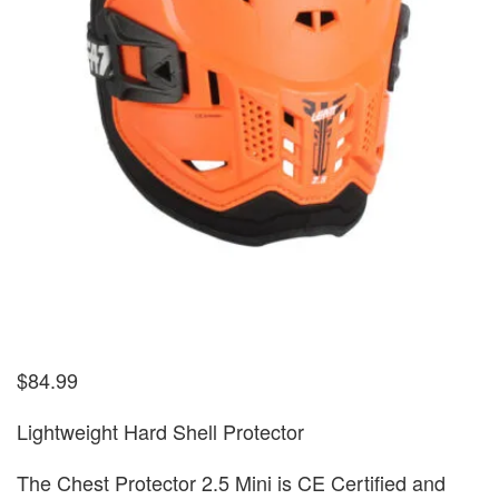
$
84.99
Lightweight Hard Shell Protector
The Chest Protector 2.5 Mini is CE Certified and