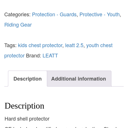
Categories:
Protection - Guards
,
Protective - Youth
,
Riding Gear
Tags:
kids chest protector
,
leatt 2.5
,
youth chest
protector
Brand:
LEATT
Description
Additional information
Description
Hard shell protector