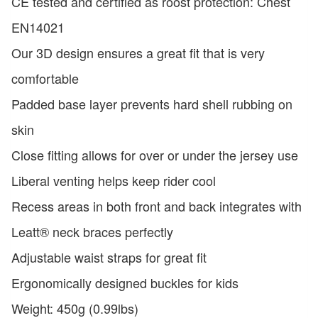
CE tested and certified as roost protection: Chest
EN14021
Our 3D design ensures a great fit that is very
comfortable
Padded base layer prevents hard shell rubbing on
skin
Close fitting allows for over or under the jersey use
Liberal venting helps keep rider cool
Recess areas in both front and back integrates with
Leatt® neck braces perfectly
Adjustable waist straps for great fit
Ergonomically designed buckles for kids
Weight: 450g (0.99lbs)