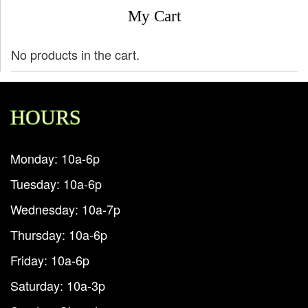
My Cart
No products in the cart.
HOURS
Monday: 10a-6p
Tuesday: 10a-6p
Wednesday: 10a-7p
Thursday: 10a-6p
Friday: 10a-6p
Saturday: 10a-3p