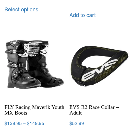
Select options
Add to cart
FLY Racing Maverik Youth
EVS R2 Race Collar –
MX Boots
Adult
$
139.95
–
$
149.95
$
52.99