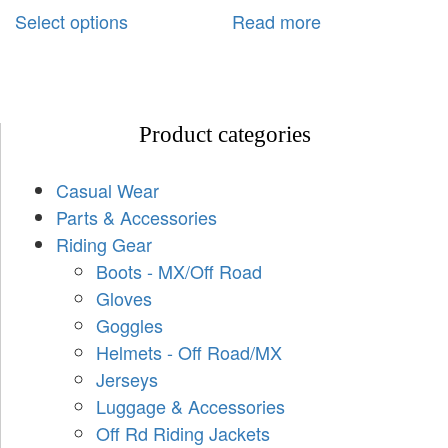
Select options
Read more
Product categories
Casual Wear
Parts & Accessories
Riding Gear
Boots - MX/Off Road
Gloves
Goggles
Helmets - Off Road/MX
Jerseys
Luggage & Accessories
Off Rd Riding Jackets