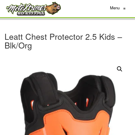
Menu
≡
Leatt Chest Protector 2.5 Kids –
Blk/Org