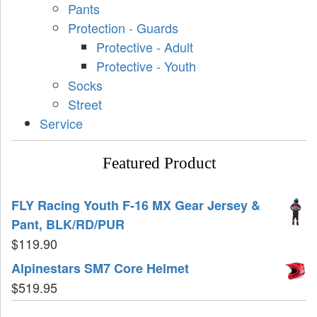
Pants
Protection - Guards
Protective - Adult
Protective - Youth
Socks
Street
Service
Featured Product
FLY Racing Youth F-16 MX Gear Jersey &
Pant, BLK/RD/PUR
$
119.90
Alpinestars SM7 Core Helmet
$
519.95