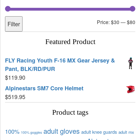
Price:
$30
—
$80
Filter
Featured Product
FLY Racing Youth F-16 MX Gear Jersey &
Pant, BLK/RD/PUR
$
119.90
Alpinestars SM7 Core Helmet
$
519.95
Product tags
adult gloves
100%
adult knee guards
adult mx
100% goggles