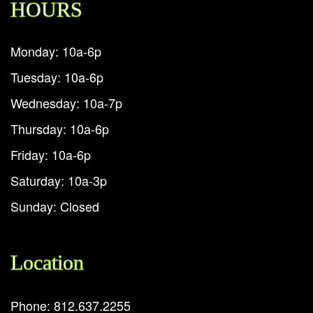
HOURS
Monday: 10a-6p
Tuesday: 10a-6p
Wednesday: 10a-7p
Thursday: 10a-6p
Friday: 10a-6p
Saturday: 10a-3p
Sunday: Closed
Location
Phone: 812.637.2255