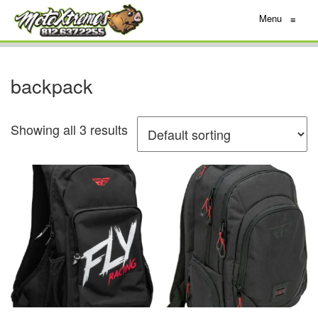
Menu
≡
backpack
Showing all 3 results