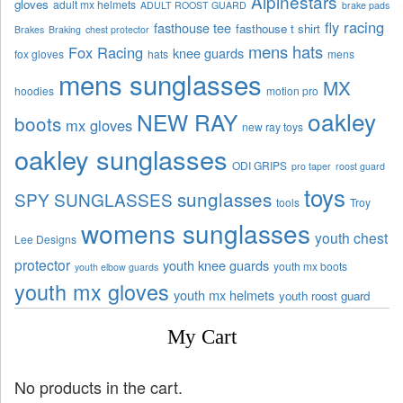
Alpinestars
gloves
adult mx helmets
ADULT ROOST GUARD
brake pads
fly racing
fasthouse tee
fasthouse t shirt
Brakes
Braking
chest protector
mens hats
Fox Racing
knee guards
fox gloves
hats
mens
mens sunglasses
MX
hoodies
motion pro
oakley
NEW RAY
boots
mx gloves
new ray toys
oakley sunglasses
ODI GRIPS
pro taper
roost guard
toys
sunglasses
SPY SUNGLASSES
tools
Troy
womens sunglasses
youth chest
Lee Designs
protector
youth knee guards
youth mx boots
youth elbow guards
youth mx gloves
youth mx helmets
youth roost guard
My Cart
No products in the cart.