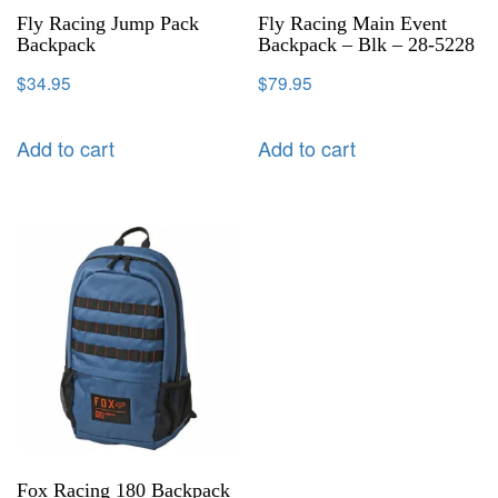
Fly Racing Jump Pack
Fly Racing Main Event
Backpack
Backpack – Blk – 28-5228
$
34.95
$
79.95
Add to cart
Add to cart
Fox Racing 180 Backpack