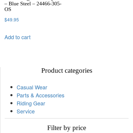
– Blue Steel – 24466-305-
OS
$
49.95
Add to cart
Product categories
Casual Wear
Parts & Accessories
Riding Gear
Service
Filter by price