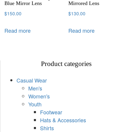
Blue Mirror Lens
Mirrored Lens
$
150.00
$
130.00
Read more
Read more
Product categories
Casual Wear
Men's
Women's
Youth
Footwear
Hats & Accessories
Shirts