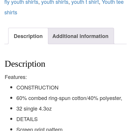
fly youth shirts
,
youth shirts
,
youth t shirt
,
Youth tee
shirts
Description
Additional information
Description
Features:
CONSTRUCTION
60% combed ring-spun cotton/40% polyester,
32 single 4.3oz
DETAILS
Screen print pattern