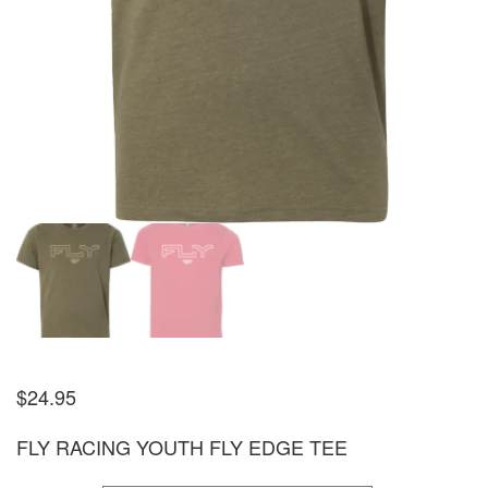
$
24.95
FLY RACING YOUTH FLY EDGE TEE