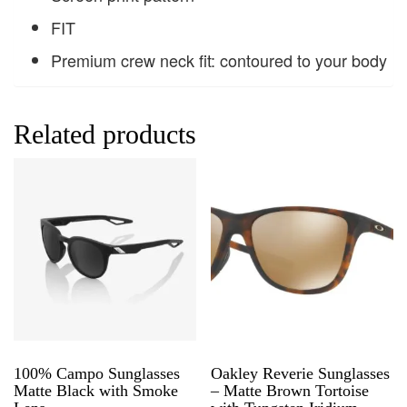
FIT
Premium crew neck fit: contoured to your body
Related products
100% Campo Sunglasses
Oakley Reverie Sunglasses
Matte Black with Smoke
– Matte Brown Tortoise