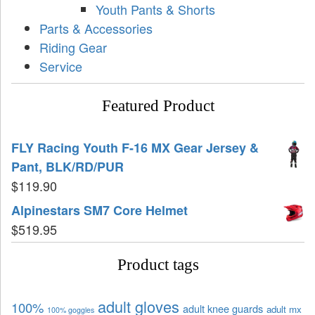
Youth Pants & Shorts
Parts & Accessories
Riding Gear
Service
Featured Product
FLY Racing Youth F-16 MX Gear Jersey &
Pant, BLK/RD/PUR
$
119.90
Alpinestars SM7 Core Helmet
$
519.95
Product tags
adult gloves
100%
adult knee guards
adult mx
100% goggles