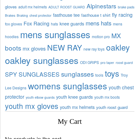
Alpinestars
gloves
adult mx helmets
ADULT ROOST GUARD
brake pads
fly racing
fasthouse tee
fasthouse t shirt
Brakes
Braking
chest protector
mens hats
Fox Racing
knee guards
fox gloves
hats
mens
mens sunglasses
MX
hoodies
motion pro
oakley
NEW RAY
boots
mx gloves
new ray toys
oakley sunglasses
ODI GRIPS
pro taper
roost guard
toys
sunglasses
SPY SUNGLASSES
tools
Troy
womens sunglasses
youth chest
Lee Designs
protector
youth knee guards
youth mx boots
youth elbow guards
youth mx gloves
youth mx helmets
youth roost guard
My Cart
No products in the cart.