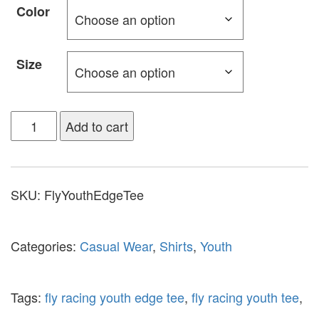
Color
Size
Add to cart
SKU:
FlyYouthEdgeTee
Categories:
Casual Wear
,
Shirts
,
Youth
Tags:
fly racing youth edge tee
,
fly racing youth tee
,