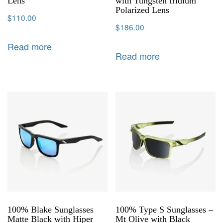
Lens
with Tungsten Iridium
Polarized Lens
$
110.00
$
186.00
Read more
Read more
100% Blake Sunglasses
100% Type S Sunglasses –
Matte Black with Hiper
Mt Olive with Black