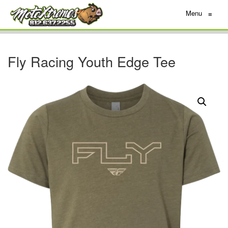
Menu
≡
Fly Racing Youth Edge Tee