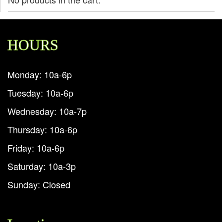
HOURS
Monday: 10a-6p
Tuesday: 10a-6p
Wednesday: 10a-7p
Thursday: 10a-6p
Friday: 10a-6p
Saturday: 10a-3p
Sunday: Closed