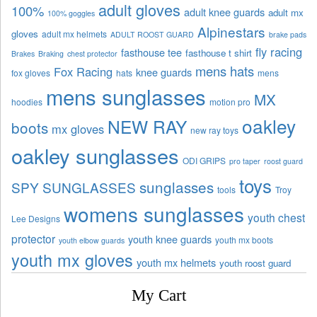
adult gloves
100%
adult knee guards
adult mx
100% goggles
Alpinestars
gloves
adult mx helmets
ADULT ROOST GUARD
brake pads
fly racing
fasthouse tee
fasthouse t shirt
Brakes
Braking
chest protector
mens hats
Fox Racing
knee guards
fox gloves
hats
mens
mens sunglasses
MX
hoodies
motion pro
oakley
NEW RAY
boots
mx gloves
new ray toys
oakley sunglasses
ODI GRIPS
pro taper
roost guard
toys
sunglasses
SPY SUNGLASSES
tools
Troy
womens sunglasses
youth chest
Lee Designs
protector
youth knee guards
youth mx boots
youth elbow guards
youth mx gloves
youth mx helmets
youth roost guard
My Cart