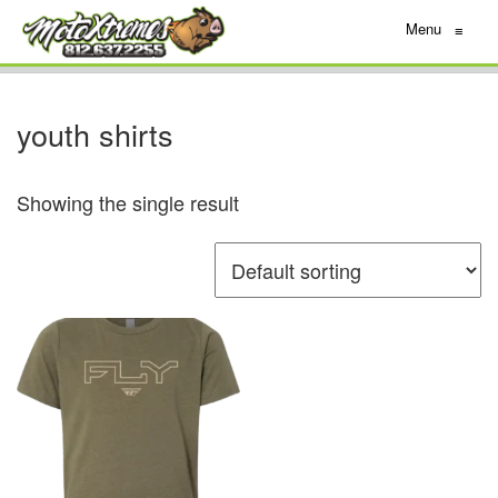
Menu
≡
youth shirts
Showing the single result