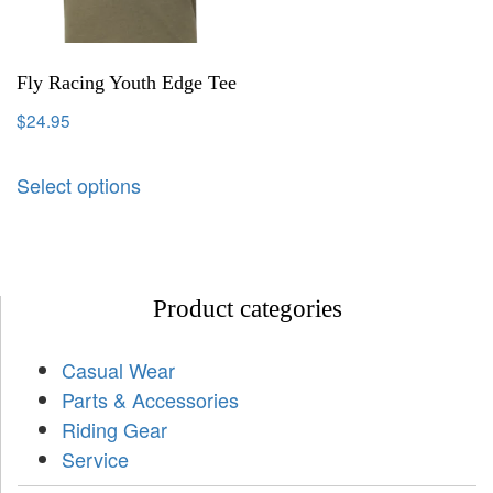
Fly Racing Youth Edge Tee
$
24.95
Select options
Product categories
Casual Wear
Parts & Accessories
Riding Gear
Service