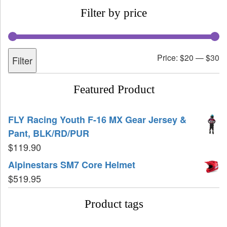
Filter by price
Price:
$20
—
$30
Filter
Featured Product
FLY Racing Youth F-16 MX Gear Jersey &
Pant, BLK/RD/PUR
$
119.90
Alpinestars SM7 Core Helmet
$
519.95
Product tags