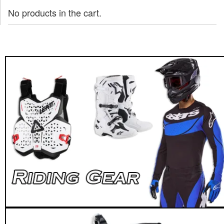
No products in the cart.