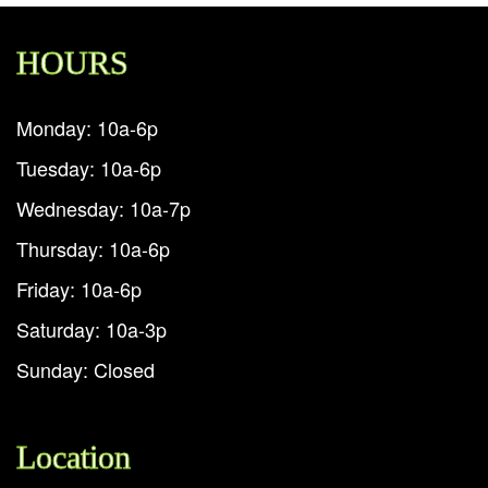
HOURS
Monday: 10a-6p
Tuesday: 10a-6p
Wednesday: 10a-7p
Thursday: 10a-6p
Friday: 10a-6p
Saturday: 10a-3p
Sunday: Closed
Location