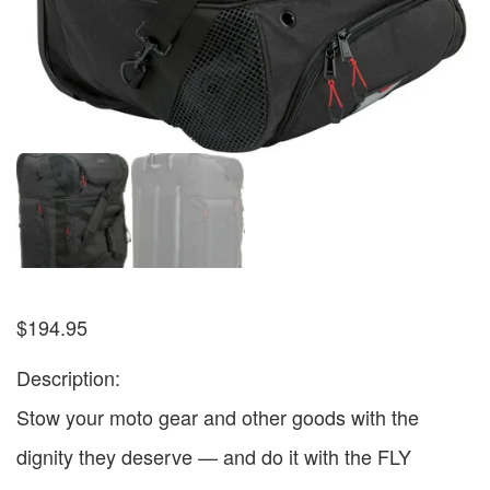
$
194.95
Description:
Stow your moto gear and other goods with the
dignity they deserve — and do it with the FLY