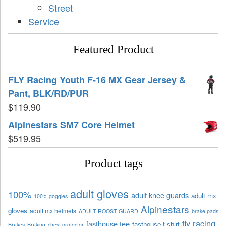
Street
Service
Featured Product
FLY Racing Youth F-16 MX Gear Jersey &
Pant, BLK/RD/PUR
$
119.90
Alpinestars SM7 Core Helmet
$
519.95
Product tags
adult gloves
100%
adult knee guards
adult mx
100% goggles
Alpinestars
gloves
adult mx helmets
ADULT ROOST GUARD
brake pads
fly racing
fasthouse tee
fasthouse t shirt
Brakes
Braking
chest protector