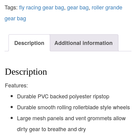
Tags:
fly racing gear bag
,
gear bag
,
roller grande
gear bag
Description
Additional information
Description
Features:
Durable PVC backed polyester ripstop
Durable smooth rolling rollerblade style wheels
Large mesh panels and vent grommets allow
dirty gear to breathe and dry