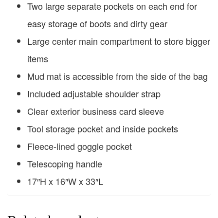
Two large separate pockets on each end for
easy storage of boots and dirty gear
Large center main compartment to store bigger
items
Mud mat is accessible from the side of the bag
Included adjustable shoulder strap
Clear exterior business card sleeve
Tool storage pocket and inside pockets
Fleece-lined goggle pocket
Telescoping handle
17″H x 16″W x 33″L