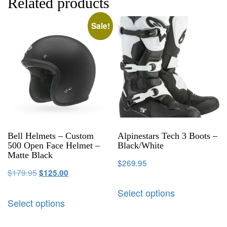
Related products
Sale!
Bell Helmets – Custom
Alpinestars Tech 3 Boots –
500 Open Face Helmet –
Black/White
Matte Black
$
269.95
$
179.95
$
125.00
Select options
Select options