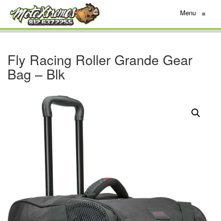
Menu
≡
Fly Racing Roller Grande Gear
Bag – Blk