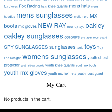
mens hats
Fox Racing
knee guards
fox gloves
hats
mens
mens sunglasses
MX
hoodies
motion pro
oakley
NEW RAY
boots
mx gloves
new ray toys
oakley sunglasses
ODI GRIPS
pro taper
roost guard
toys
sunglasses
SPY SUNGLASSES
tools
Troy
womens sunglasses
youth chest
Lee Designs
protector
youth knee guards
youth mx boots
youth elbow guards
youth mx gloves
youth mx helmets
youth roost guard
My Cart
No products in the cart.