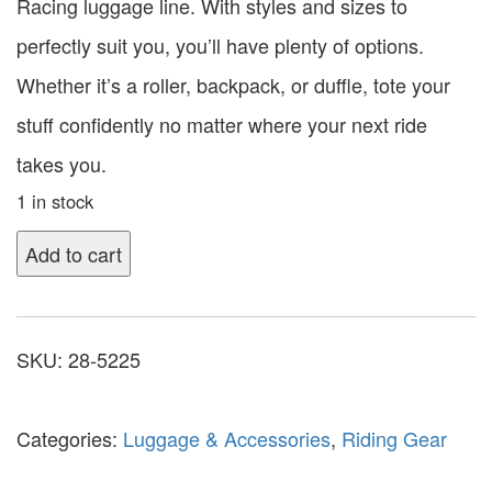
Racing luggage line. With styles and sizes to
perfectly suit you, you’ll have plenty of options.
Whether it’s a roller, backpack, or duffle, tote your
stuff confidently no matter where your next ride
takes you.
1 in stock
Add to cart
SKU:
28-5225
Categories:
Luggage & Accessories
,
Riding Gear