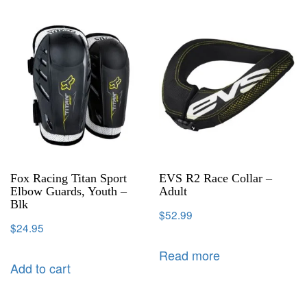
Fox Racing Titan Sport
EVS R2 Race Collar –
Elbow Guards, Youth –
Adult
Blk
$
52.99
$
24.95
Read more
Add to cart