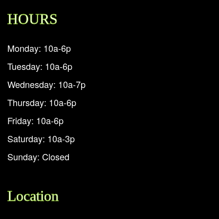
HOURS
Monday: 10a-6p
Tuesday: 10a-6p
Wednesday: 10a-7p
Thursday: 10a-6p
Friday: 10a-6p
Saturday: 10a-3p
Sunday: Closed
Location