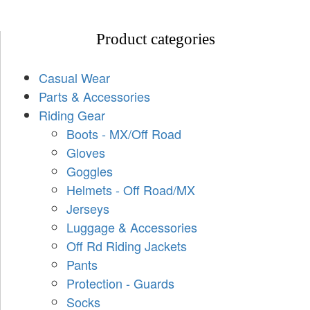
Product categories
Casual Wear
Parts & Accessories
Riding Gear
Boots - MX/Off Road
Gloves
Goggles
Helmets - Off Road/MX
Jerseys
Luggage & Accessories
Off Rd Riding Jackets
Pants
Protection - Guards
Socks