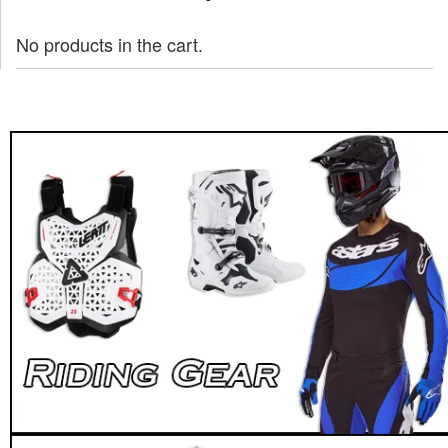
No products in the cart.