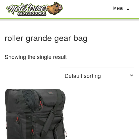
Menu
≡
roller grande gear bag
Showing the single result