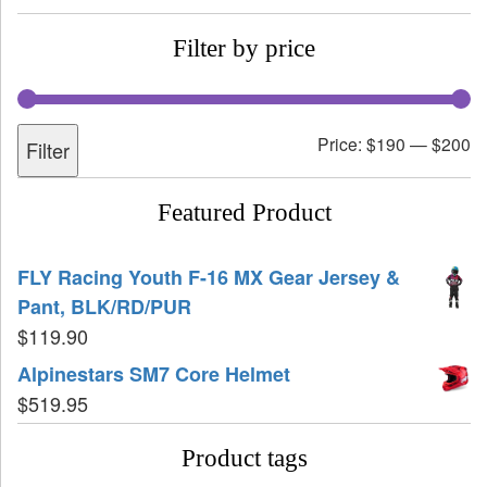
Filter by price
Price:
$190
—
$200
Filter
Featured Product
FLY Racing Youth F-16 MX Gear Jersey &
Pant, BLK/RD/PUR
$
119.90
Alpinestars SM7 Core Helmet
$
519.95
Product tags