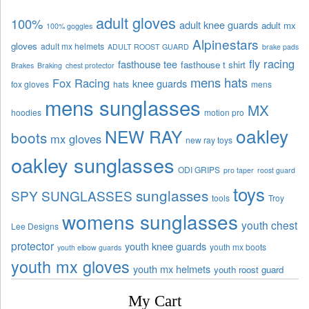
adult gloves
100%
adult knee guards
adult mx
100% goggles
Alpinestars
gloves
adult mx helmets
ADULT ROOST GUARD
brake pads
fly racing
fasthouse tee
fasthouse t shirt
Brakes
Braking
chest protector
mens hats
Fox Racing
knee guards
fox gloves
hats
mens
mens sunglasses
MX
hoodies
motion pro
oakley
NEW RAY
boots
mx gloves
new ray toys
oakley sunglasses
ODI GRIPS
pro taper
roost guard
toys
sunglasses
SPY SUNGLASSES
tools
Troy
womens sunglasses
youth chest
Lee Designs
protector
youth knee guards
youth mx boots
youth elbow guards
youth mx gloves
youth mx helmets
youth roost guard
My Cart