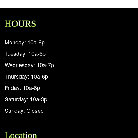
HOURS
Monday: 10a-6p
Tuesday: 10a-6p
Wednesday: 10a-7p
Thursday: 10a-6p
Friday: 10a-6p
Saturday: 10a-3p
Sunday: Closed
Location