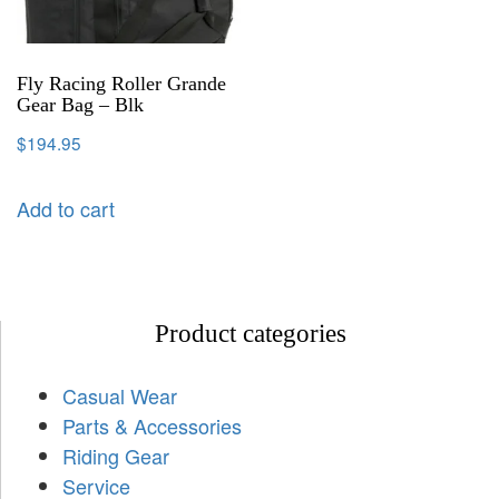
Fly Racing Roller Grande
Gear Bag – Blk
$
194.95
Add to cart
Product categories
Casual Wear
Parts & Accessories
Riding Gear
Service