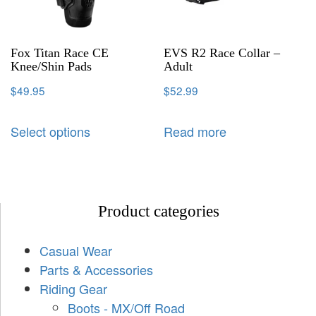
Fox Titan Race CE
EVS R2 Race Collar –
Knee/Shin Pads
Adult
$
49.95
$
52.99
Select options
Read more
Product categories
Casual Wear
Parts & Accessories
Riding Gear
Boots - MX/Off Road