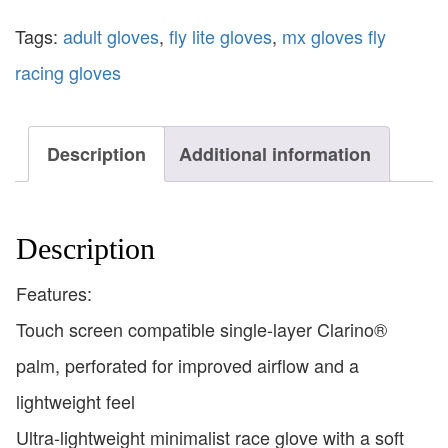
Tags:
adult gloves
,
fly lite gloves
,
mx gloves fly
racing gloves
Description
Additional information
Description
Features:
Touch screen compatible single-layer Clarino®
palm, perforated for improved airflow and a
lightweight feel
Ultra-lightweight minimalist race glove with a soft