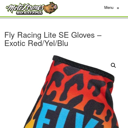
Menu
≡
Fly Racing Lite SE Gloves –
Exotic Red/Yel/Blu