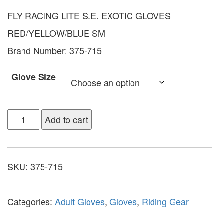
FLY RACING LITE S.E. EXOTIC GLOVES
RED/YELLOW/BLUE SM
Brand Number: 375-715
Glove Size
Add to cart
SKU:
375-715
Categories:
Adult Gloves
,
Gloves
,
Riding Gear