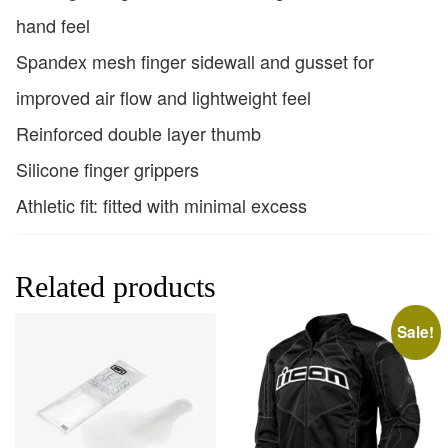
hand feel
Spandex mesh finger sidewall and gusset for
improved air flow and lightweight feel
Reinforced double layer thumb
Silicone finger grippers
Athletic fit: fitted with minimal excess
Related products
Sale!