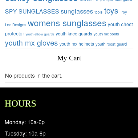
toys
sunglasses
SPY SUNGLASSES
tools
Troy
womens sunglasses
youth chest
Lee Designs
protector
youth knee guards
youth mx boots
youth elbow guards
youth mx gloves
youth mx helmets
youth roost guard
My Cart
No products in the cart.
HOURS
Monday: 10a-6p
Tuesday: 10a-6p