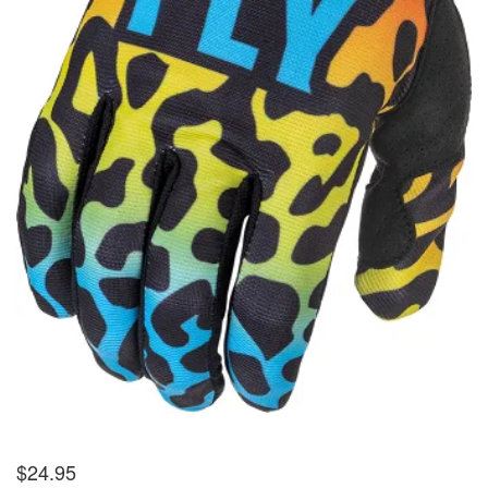
$
24.95