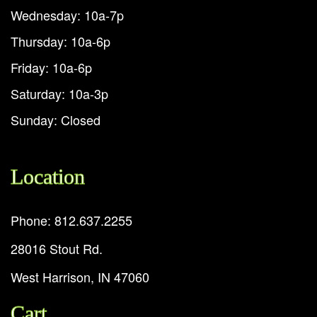
Wednesday: 10a-7p
Thursday: 10a-6p
Friday: 10a-6p
Saturday: 10a-3p
Sunday: Closed
Location
Phone: 812.637.2255
28016 Stout Rd.
West Harrison, IN 47060
Cart