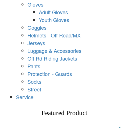
Gloves
Adult Gloves
Youth Gloves
Goggles
Helmets - Off Road/MX
Jerseys
Luggage & Accessories
Off Rd Riding Jackets
Pants
Protection - Guards
Socks
Street
Service
Featured Product