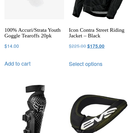
100% Accuri/Strata Youth
Icon Contra Street Riding
Goggle Tearoffs 20pk
Jacket – Black
$
14.00
$
225.00
$
175.00
Add to cart
Select options