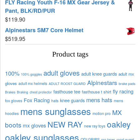
FLY Racing Youth F-16 MX Gear Jersey &
Pant, BLK/RD/PUR
$
119.90
Alpinestars SM7 Core Helmet
$
519.95
Product tags
adult gloves
100%
adult knee guards
adult mx
100% goggles
Alpinestars
gloves
adult mx helmets
ADULT ROOST GUARD
brake pads
fly racing
fasthouse tee
fasthouse t shirt
Brakes
Braking
chest protector
mens hats
Fox Racing
knee guards
fox gloves
hats
mens
mens sunglasses
MX
hoodies
motion pro
oakley
NEW RAY
boots
mx gloves
new ray toys
oakley sunglasses
ODI GRIPS
pro taper
roost guard