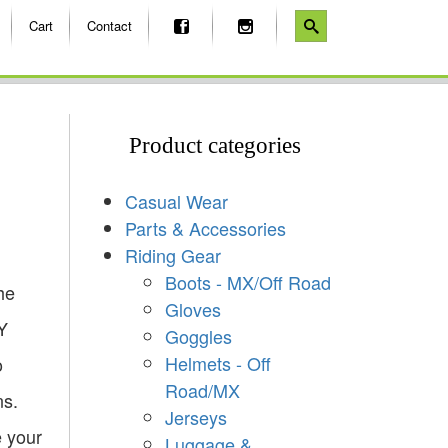
Cart
Contact
Product categories
Casual Wear
Parts & Accessories
Riding Gear
Boots - MX/Off Road
he
Gloves
Y
Goggles
Helmets - Off
o
Road/MX
ns.
Jerseys
e your
Luggage &