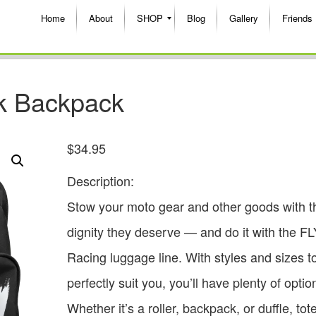
Home
About
SHOP
Blog
Gallery
Friends
k Backpack
$
34.95
Description:
Stow your moto gear and other goods with t
dignity they deserve — and do it with the FL
Racing luggage line. With styles and sizes t
perfectly suit you, you’ll have plenty of optio
Whether it’s a roller, backpack, or duffle, tot