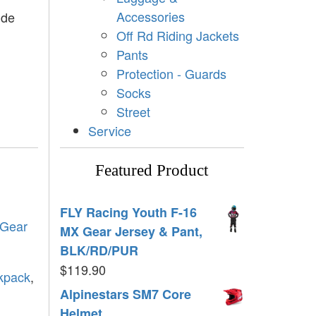
Accessories
ide
Off Rd Riding Jackets
Pants
Protection - Guards
Socks
Street
Service
Featured Product
FLY Racing Youth F-16
 Gear
MX Gear Jersey & Pant,
BLK/RD/PUR
$
119.90
ckpack
,
Alpinestars SM7 Core
Helmet