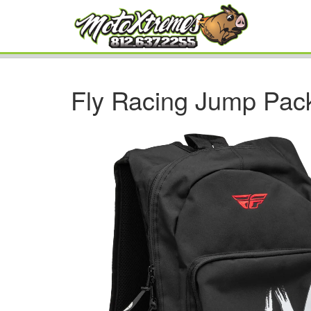
Fly Racing Jump Pac