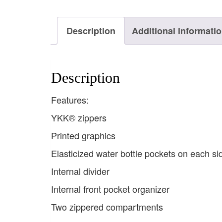
Description
Additional informati
Description
Features:
YKK® zippers
Printed graphics
Elasticized water bottle pockets on each si
Internal divider
Internal front pocket organizer
Two zippered compartments