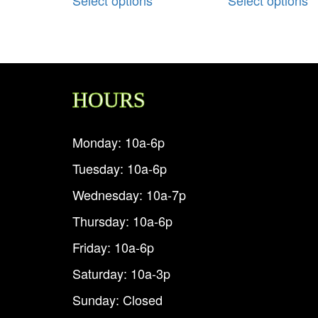
HOURS
Monday: 10a-6p
Tuesday: 10a-6p
Wednesday: 10a-7p
Thursday: 10a-6p
Friday: 10a-6p
Saturday: 10a-3p
Sunday: Closed