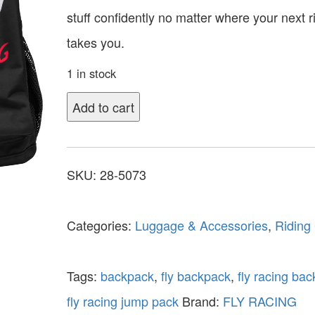
stuff confidently no matter where your next r
takes you.
1 in stock
Add to cart
SKU:
28-5073
Categories:
Luggage & Accessories
,
Riding
Tags:
backpack
,
fly backpack
,
fly racing ba
fly racing jump pack
Brand:
FLY RACING