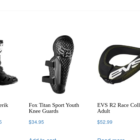
erik
Fox Titan Sport Youth
EVS R2 Race Coll
Knee Guards
Adult
5
$
34.95
$
52.99
Add to cart
Read more