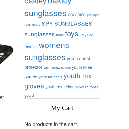
oakley
sunglasses
ODI GRIPS
pro taper
SPY SUNGLASSES
roost guard
toys
sunglasses
tools
Troy Lee
womens
Designs
sunglasses
youth chest
protector
youth knee
youth elbow guards
youth mx
guards
youth mx boots
gloves
youth mx helmets
youth roost
guard
ar –
My Cart
No products in the cart.