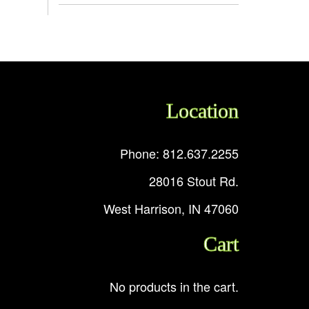
Location
Phone: 812.637.2255
28016 Stout Rd.
West Harrison, IN 47060
Cart
No products in the cart.