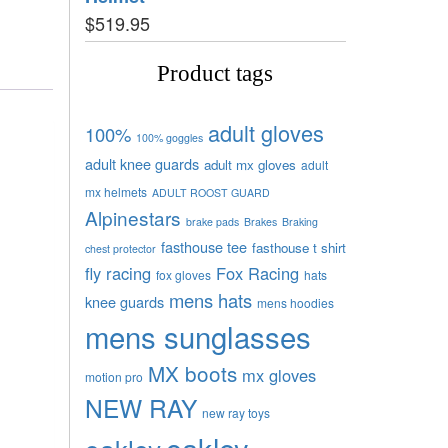
$
519.95
Product tags
adult gloves
100%
100% goggles
adult knee guards
adult mx gloves
adult
mx helmets
ADULT ROOST GUARD
Alpinestars
brake pads
Brakes
Braking
fasthouse tee
fasthouse t shirt
chest protector
fly racing
Fox Racing
fox gloves
hats
mens hats
knee guards
mens hoodies
mens sunglasses
MX boots
mx gloves
motion pro
NEW RAY
new ray toys
oakley