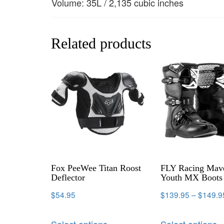
Volume: 35L / 2,135 cubic inches
Related products
Fox PeeWee Titan Roost
FLY Racing Mav
Deflector
Youth MX Boots
$
54.95
$
139.95
–
$
149.9
Select options
Select options