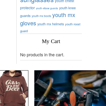
youth chest
protector
youth knee
youth elbow guards
youth mx
guards
youth mx boots
gloves
youth mx helmets
youth roost
guard
My Cart
No products in the cart.