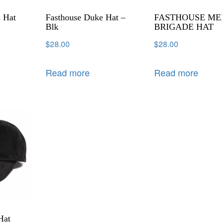
s Hat
Fasthouse Duke Hat –
FASTHOUSE ME
Blk
BRIGADE HAT
$
28.00
$
28.00
Read more
Read more
Hat