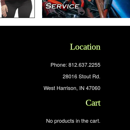
Location
Phone: 812.637.2255
28016 Stout Rd.
West Harrison, IN 47060
Cart
No products in the cart.