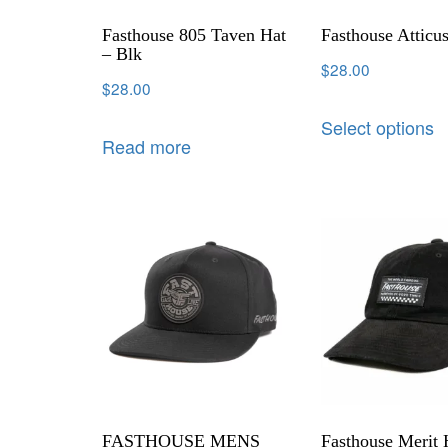
Fasthouse 805 Taven Hat
Fasthouse Atticu
– Blk
$
28.00
$
28.00
Select options
Read more
FASTHOUSE MENS
Fasthouse Merit 