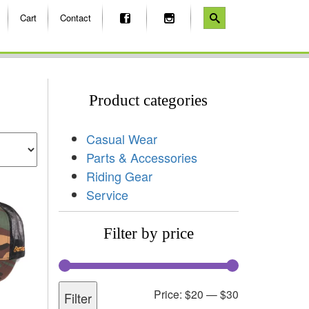
Cart
Contact
Product categories
Casual Wear
Parts & Accessories
Riding Gear
Service
Filter by price
Price:
$20
—
$30
Filter