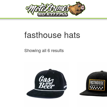
fasthouse hats
Showing all 6 results