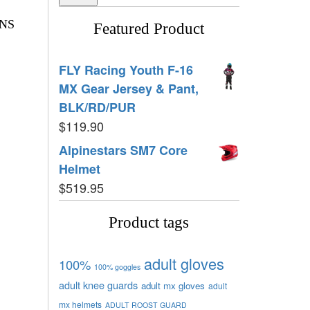
NS
Featured Product
FLY Racing Youth F-16
MX Gear Jersey & Pant,
BLK/RD/PUR
$
119.90
Alpinestars SM7 Core
Helmet
$
519.95
Product tags
adult gloves
100%
100% goggles
adult knee guards
adult mx gloves
adult
mx helmets
ADULT ROOST GUARD