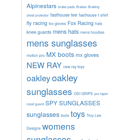
Alpinestars
brake pads
Brakes
Braking
fasthouse tee
fasthouse t shirt
chest protector
fly racing
Fox Racing
fox gloves
hats
mens hats
knee guards
mens hoodies
mens sunglasses
MX boots
mx gloves
motion pro
NEW RAY
new ray toys
oakley
oakley
sunglasses
ODI GRIPS
pro taper
SPY SUNGLASSES
roost guard
toys
sunglasses
tools
Troy Lee
womens
Designs
sunglasses