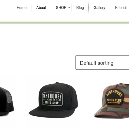
Home
About
SHOP
Blog
Gallery
Friends