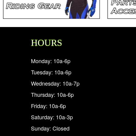
HOURS
Monday: 10a-6p
Tuesday: 10a-6p
Wednesday: 10a-7p
Thursday: 10a-6p
Friday: 10a-6p
Saturday: 10a-3p
Sunday: Closed