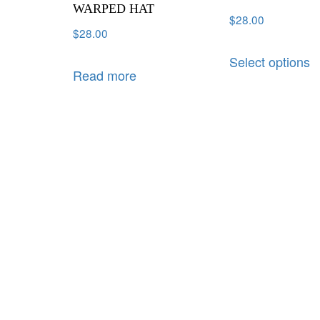
WARPED HAT
$
28.00
$
28.00
Select options
Read more