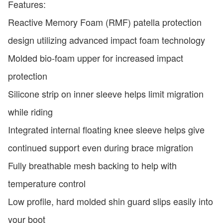
Features:
Reactive Memory Foam (RMF) patella protection
design utilizing advanced impact foam technology
Molded bio-foam upper for increased impact
protection
Silicone strip on inner sleeve helps limit migration
while riding
Integrated internal floating knee sleeve helps give
continued support even during brace migration
Fully breathable mesh backing to help with
temperature control
Low profile, hard molded shin guard slips easily into
your boot