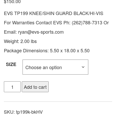
$
150.00
EVS TP199 KNEE/SHIN GUARD BLACK/HI-VIS
For Warranties Contact EVS Ph: (262)788-7313 Or
Email:
ryan@evs-sports.com
Weight: 2.00 lbs
Package Dimensions: 5.50 x 18.00 x 5.50
SIZE
Add to cart
SKU:
tp199k-bkHV