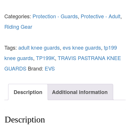
Categories:
Protection - Guards
,
Protective - Adult
,
Riding Gear
Tags:
adult knee guards
,
evs knee guards
,
tp199
knee guards
,
TP199K
,
TRAVIS PASTRANA KNEE
GUARDS
Brand:
EVS
Description
Additional information
Description