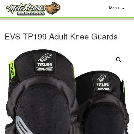
Menu
≡
EVS TP199 Adult Knee Guards