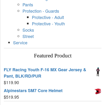
Pants
Protection - Guards
Protective - Adult
Protective - Youth
Socks
Street
Service
Featured Product
FLY Racing Youth F-16 MX Gear Jersey &
Pant, BLK/RD/PUR
$
119.90
Alpinestars SM7 Core Helmet
$
519.95