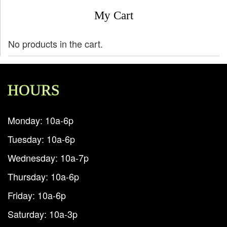
My Cart
No products in the cart.
HOURS
Monday: 10a-6p
Tuesday: 10a-6p
Wednesday: 10a-7p
Thursday: 10a-6p
Friday: 10a-6p
Saturday: 10a-3p