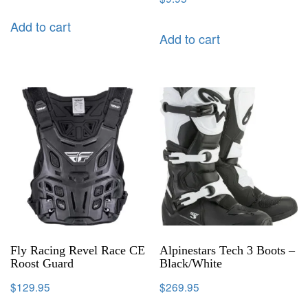
Add to cart
Add to cart
Fly Racing Revel Race CE
Alpinestars Tech 3 Boots –
Roost Guard
Black/White
$
129.95
$
269.95