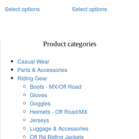
Select options
Select options
Product categories
Casual Wear
Parts & Accessories
Riding Gear
Boots - MX/Off Road
Gloves
Goggles
Helmets - Off Road/MX
Jerseys
Luggage & Accessories
Off Rd Riding Jackets