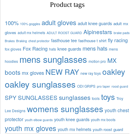
Product tags
adult gloves
100%
adult knee guards
adult mx
100% goggles
Alpinestars
gloves
adult mx helmets
ADULT ROOST GUARD
brake pads
fly racing
fasthouse tee
fasthouse t shirt
Brakes
Braking
chest protector
mens hats
Fox Racing
knee guards
fox gloves
hats
mens
mens sunglasses
MX
hoodies
motion pro
oakley
NEW RAY
boots
mx gloves
new ray toys
oakley sunglasses
ODI GRIPS
pro taper
roost guard
toys
sunglasses
SPY SUNGLASSES
tools
Troy
womens sunglasses
youth chest
Lee Designs
protector
youth knee guards
youth mx boots
youth elbow guards
youth mx gloves
youth mx helmets
youth roost guard