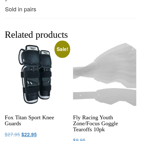
Sold in pairs
Related products
Sale!
Fox Titan Sport Knee
Fly Racing Youth
Guards
Zone/Focus Goggle
Tearoffs 10pk
$
27.95
$
22.95
$
9.95