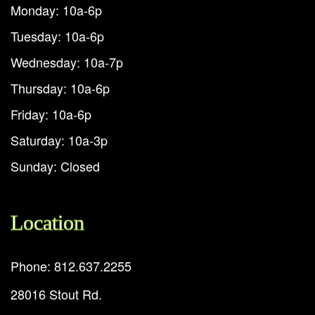
Monday: 10a-6p
Tuesday: 10a-6p
Wednesday: 10a-7p
Thursday: 10a-6p
Friday: 10a-6p
Saturday: 10a-3p
Sunday: Closed
Location
Phone: 812.637.2255
28016 Stout Rd.