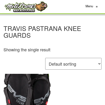
Menu
≡
TRAVIS PASTRANA KNEE
GUARDS
Showing the single result