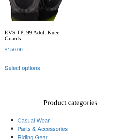
EVS TP199 Adult Knee
Guards
$
150.00
Select options
Product categories
Casual Wear
Parts & Accessories
Riding Gear