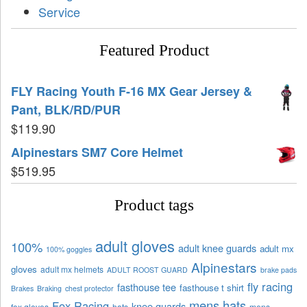
Service
Featured Product
FLY Racing Youth F-16 MX Gear Jersey &
Pant, BLK/RD/PUR
$
119.90
Alpinestars SM7 Core Helmet
$
519.95
Product tags
adult gloves
100%
adult knee guards
adult mx
100% goggles
Alpinestars
gloves
adult mx helmets
ADULT ROOST GUARD
brake pads
fly racing
fasthouse tee
fasthouse t shirt
Brakes
Braking
chest protector
mens hats
Fox Racing
knee guards
fox gloves
hats
mens