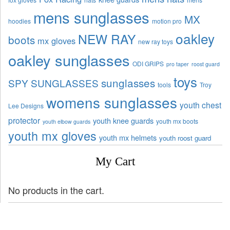
mens sunglasses
MX
hoodies
motion pro
oakley
NEW RAY
boots
mx gloves
new ray toys
oakley sunglasses
ODI GRIPS
pro taper
roost guard
toys
sunglasses
SPY SUNGLASSES
tools
Troy
womens sunglasses
youth chest
Lee Designs
protector
youth knee guards
youth mx boots
youth elbow guards
youth mx gloves
youth mx helmets
youth roost guard
My Cart
No products in the cart.