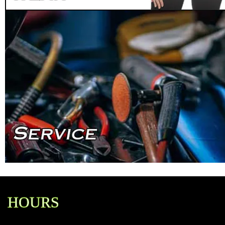
HOURS