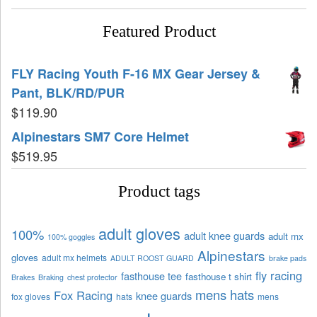
Featured Product
FLY Racing Youth F-16 MX Gear Jersey &
Pant, BLK/RD/PUR
$
119.90
Alpinestars SM7 Core Helmet
$
519.95
Product tags
adult gloves
100%
adult knee guards
adult mx
100% goggles
Alpinestars
gloves
adult mx helmets
ADULT ROOST GUARD
brake pads
fly racing
fasthouse tee
fasthouse t shirt
Brakes
Braking
chest protector
mens hats
Fox Racing
knee guards
fox gloves
hats
mens