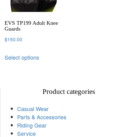
EVS TP199 Adult Knee
Guards
$
150.00
Select options
Product categories
Casual Wear
Parts & Accessories
Riding Gear
Service