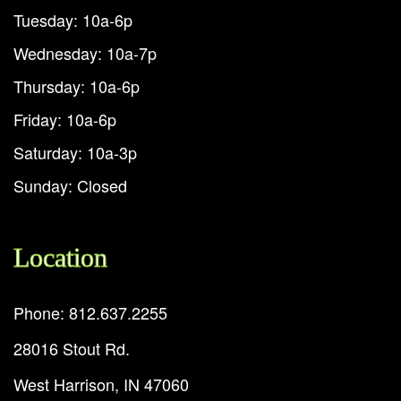
Tuesday: 10a-6p
Wednesday: 10a-7p
Thursday: 10a-6p
Friday: 10a-6p
Saturday: 10a-3p
Sunday: Closed
Location
Phone: 812.637.2255
28016 Stout Rd.
West Harrison, IN 47060