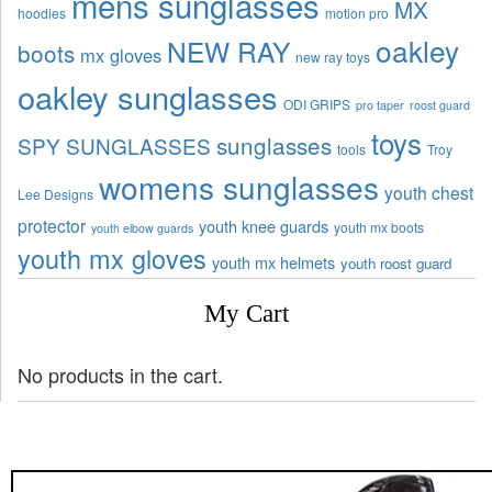
mens sunglasses
MX
hoodies
motion pro
oakley
NEW RAY
boots
mx gloves
new ray toys
oakley sunglasses
ODI GRIPS
pro taper
roost guard
toys
sunglasses
SPY SUNGLASSES
tools
Troy
womens sunglasses
youth chest
Lee Designs
protector
youth knee guards
youth mx boots
youth elbow guards
youth mx gloves
youth mx helmets
youth roost guard
My Cart
No products in the cart.