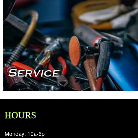
HOURS
Monday: 10a-6p