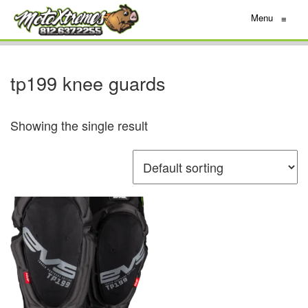
Menu
≡
tp199 knee guards
Showing the single result