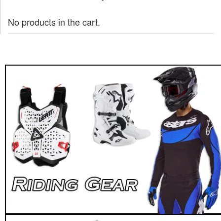
No products in the cart.