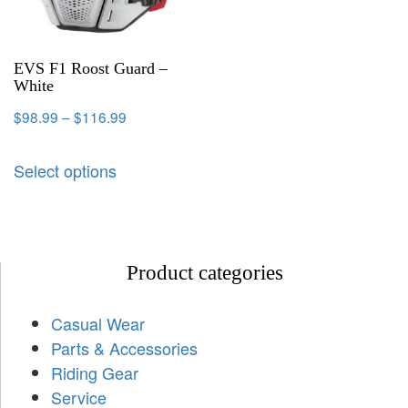
EVS F1 Roost Guard –
White
$
98.99
–
$
116.99
Select options
Product categories
Casual Wear
Parts & Accessories
Riding Gear
Service