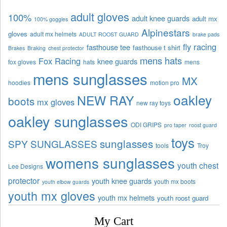
adult gloves
100%
adult knee guards
adult mx
100% goggles
Alpinestars
gloves
adult mx helmets
ADULT ROOST GUARD
brake pads
fly racing
fasthouse tee
fasthouse t shirt
Brakes
Braking
chest protector
mens hats
Fox Racing
knee guards
fox gloves
hats
mens
mens sunglasses
MX
hoodies
motion pro
oakley
NEW RAY
boots
mx gloves
new ray toys
oakley sunglasses
ODI GRIPS
pro taper
roost guard
toys
sunglasses
SPY SUNGLASSES
tools
Troy
womens sunglasses
youth chest
Lee Designs
protector
youth knee guards
youth mx boots
youth elbow guards
youth mx gloves
youth mx helmets
youth roost guard
My Cart