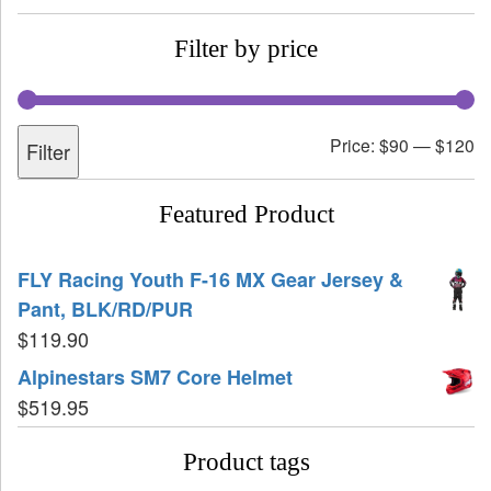
Filter by price
Price:
$90
—
$120
Filter
Featured Product
FLY Racing Youth F-16 MX Gear Jersey &
Pant, BLK/RD/PUR
$
119.90
Alpinestars SM7 Core Helmet
$
519.95
Product tags