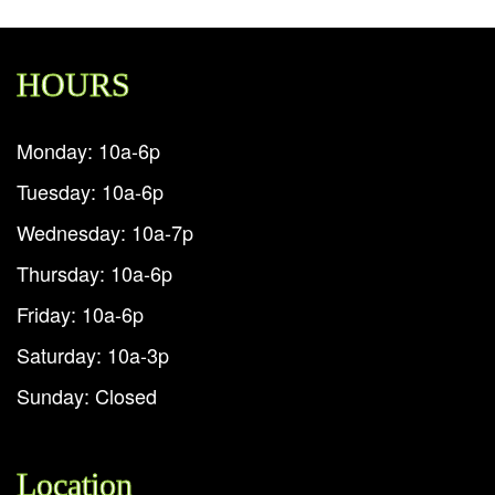
HOURS
Monday: 10a-6p
Tuesday: 10a-6p
Wednesday: 10a-7p
Thursday: 10a-6p
Friday: 10a-6p
Saturday: 10a-3p
Sunday: Closed
Location