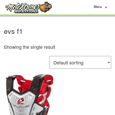
Menu
≡
evs f1
Showing the single result