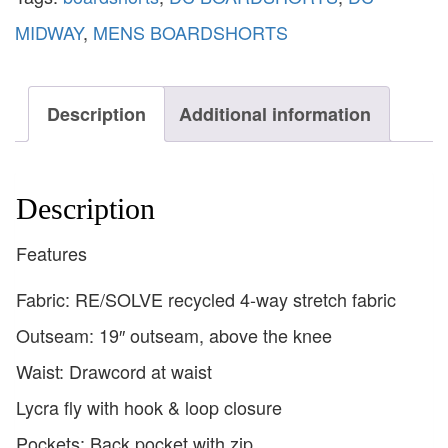
MIDWAY
,
MENS BOARDSHORTS
Description
Additional information
Description
Features
Fabric: RE/SOLVE recycled 4-way stretch fabric
Outseam: 19″ outseam, above the knee
Waist: Drawcord at waist
Lycra fly with hook & loop closure
Pockets: Back pocket with zip