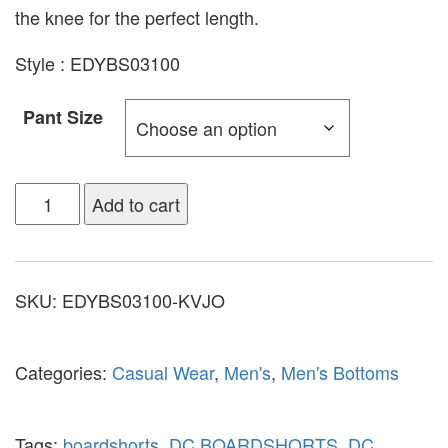
the knee for the perfect length.
Style : EDYBS03100
Pant Size
Add to cart
SKU:
EDYBS03100-KVJO
Categories:
Casual Wear
,
Men's
,
Men's Bottoms
Tags:
boardshorts
,
DC BOARDSHORTS
,
DC