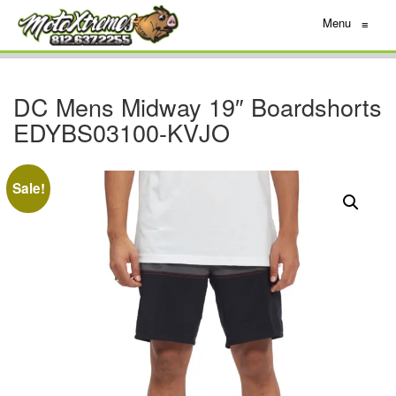
Menu
≡
DC Mens Midway 19″ Boardshorts
EDYBS03100-KVJO
Sale!