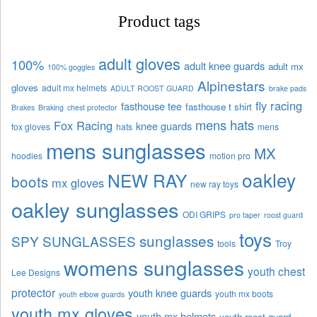
Product tags
adult gloves
100%
adult knee guards
adult mx
100% goggles
Alpinestars
gloves
adult mx helmets
ADULT ROOST GUARD
brake pads
fly racing
fasthouse tee
fasthouse t shirt
Brakes
Braking
chest protector
mens hats
Fox Racing
knee guards
fox gloves
hats
mens
mens sunglasses
MX
hoodies
motion pro
oakley
NEW RAY
boots
mx gloves
new ray toys
oakley sunglasses
ODI GRIPS
pro taper
roost guard
toys
sunglasses
SPY SUNGLASSES
tools
Troy
womens sunglasses
youth chest
Lee Designs
protector
youth knee guards
youth mx boots
youth elbow guards
youth mx gloves
youth mx helmets
youth roost guard