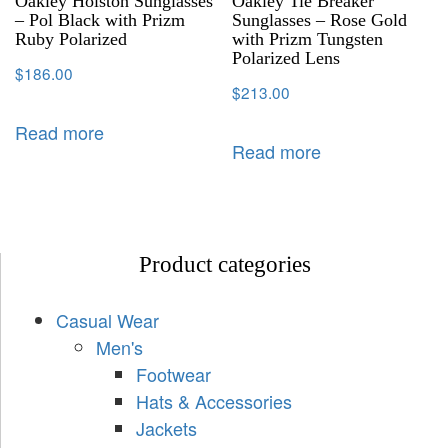
Oakley Holston Sunglasses
Oakley Tie Breaker
– Pol Black with Prizm
Sunglasses – Rose Gold
Ruby Polarized
with Prizm Tungsten
Polarized Lens
$
186.00
$
213.00
Read more
Read more
Product categories
Casual Wear
Men's
Footwear
Hats & Accessories
Jackets