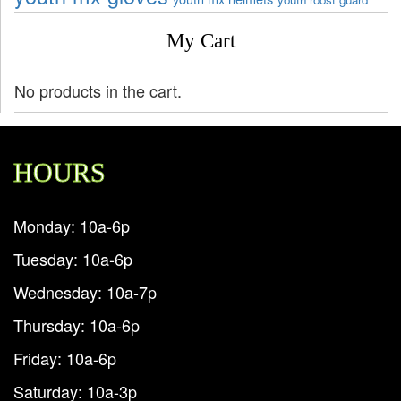
My Cart
No products in the cart.
HOURS
Monday: 10a-6p
Tuesday: 10a-6p
Wednesday: 10a-7p
Thursday: 10a-6p
Friday: 10a-6p
Saturday: 10a-3p