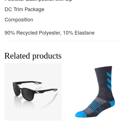
DC Trim Package
Composition
90% Recycled Polyester, 10% Elastane
Related products