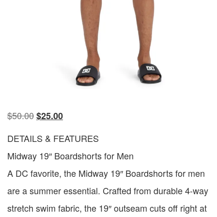
$
50.00
$
25.00
DETAILS & FEATURES
Midway 19″ Boardshorts for Men
A DC favorite, the Midway 19″ Boardshorts for men
are a summer essential. Crafted from durable 4-way
stretch swim fabric, the 19″ outseam cuts off right at