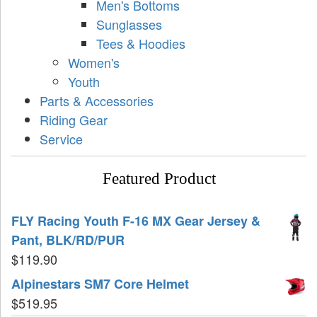
Men's Bottoms
Sunglasses
Tees & Hoodies
Women's
Youth
Parts & Accessories
Riding Gear
Service
Featured Product
FLY Racing Youth F-16 MX Gear Jersey &
Pant, BLK/RD/PUR
$
119.90
Alpinestars SM7 Core Helmet
$
519.95