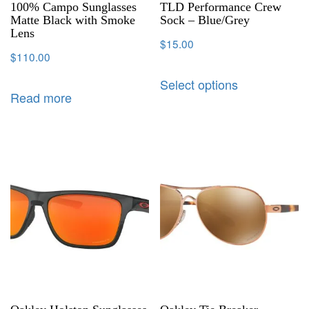
100% Campo Sunglasses
TLD Performance Crew
Matte Black with Smoke
Sock – Blue/Grey
Lens
$
15.00
$
110.00
Select options
Read more