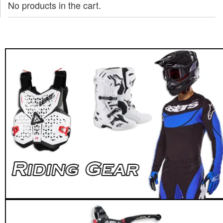
No products in the cart.