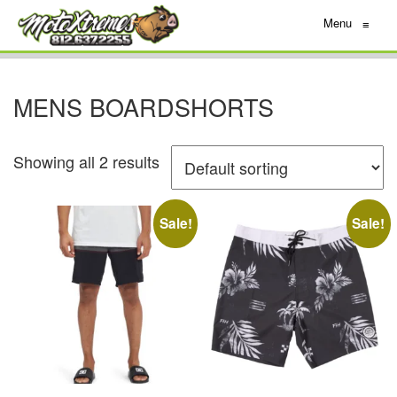
Menu
≡
MENS BOARDSHORTS
Showing all 2 results
Sale!
Sale!