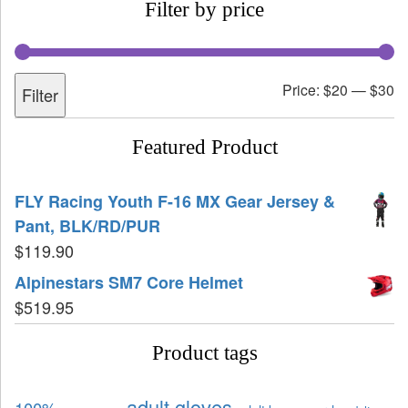
Filter by price
Price:
$20
—
$30
Filter
Featured Product
FLY Racing Youth F-16 MX Gear Jersey &
Pant, BLK/RD/PUR
$
119.90
Alpinestars SM7 Core Helmet
$
519.95
Product tags
adult gloves