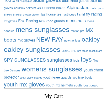
100%
adult knee guards
adult mx
100% goggles
Alpinestars
gloves
adult mx helmets
ADULT ROOST GUARD
brake pads
fly racing
fasthouse tee
fasthouse t shirt
Brakes
Braking
chest protector
mens hats
Fox Racing
knee guards
fox gloves
hats
mens
mens sunglasses
MX
hoodies
motion pro
oakley
NEW RAY
boots
mx gloves
new ray toys
oakley sunglasses
ODI GRIPS
pro taper
roost guard
toys
sunglasses
SPY SUNGLASSES
tools
Troy
womens sunglasses
youth chest
Lee Designs
protector
youth knee guards
youth mx boots
youth elbow guards
youth mx gloves
youth mx helmets
youth roost guard
My Cart