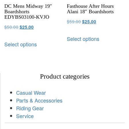
DC Mens Midway 19″
Fasthouse After Hours
Boardshorts
Alani 18″ Boardshorts
EDYBS03100-KVJO
$
59.00
$
25.00
$
50.00
$
25.00
Select options
Select options
Product categories
Casual Wear
Parts & Accessories
Riding Gear
Service