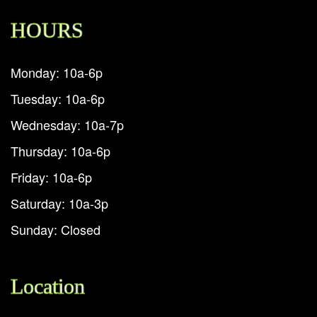
HOURS
Monday: 10a-6p
Tuesday: 10a-6p
Wednesday: 10a-7p
Thursday: 10a-6p
Friday: 10a-6p
Saturday: 10a-3p
Sunday: Closed
Location