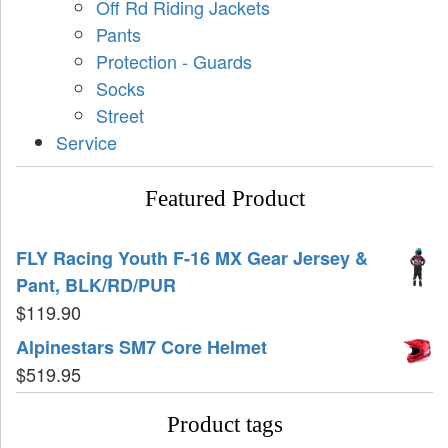
Off Rd Riding Jackets
Pants
Protection - Guards
Socks
Street
Service
Featured Product
FLY Racing Youth F-16 MX Gear Jersey &
Pant, BLK/RD/PUR
$
119.90
Alpinestars SM7 Core Helmet
$
519.95
Product tags