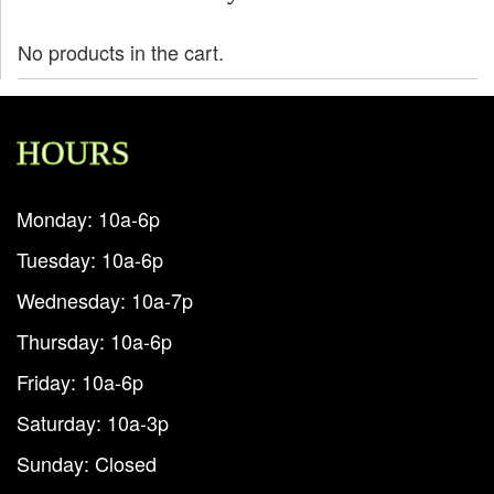
No products in the cart.
HOURS
Monday: 10a-6p
Tuesday: 10a-6p
Wednesday: 10a-7p
Thursday: 10a-6p
Friday: 10a-6p
Saturday: 10a-3p
Sunday: Closed