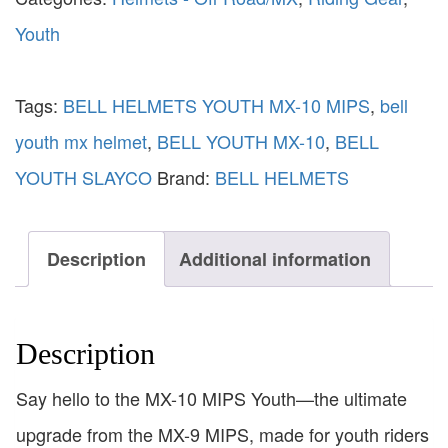
Youth
Tags:
BELL HELMETS YOUTH MX-10 MIPS
,
bell
youth mx helmet
,
BELL YOUTH MX-10
,
BELL
YOUTH SLAYCO
Brand:
BELL HELMETS
Description
Additional information
Description
Say hello to the MX-10 MIPS Youth—the ultimate
upgrade from the MX-9 MIPS, made for youth riders