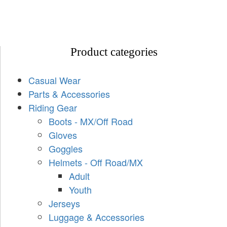
Product categories
Casual Wear
Parts & Accessories
Riding Gear
Boots - MX/Off Road
Gloves
Goggles
Helmets - Off Road/MX
Adult
Youth
Jerseys
Luggage & Accessories