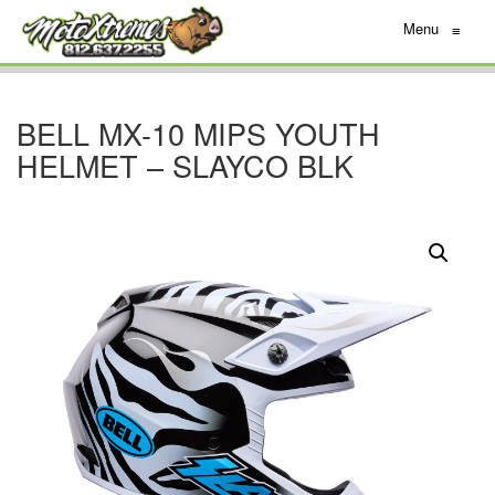
Menu
≡
BELL MX-10 MIPS YOUTH
HELMET – SLAYCO BLK