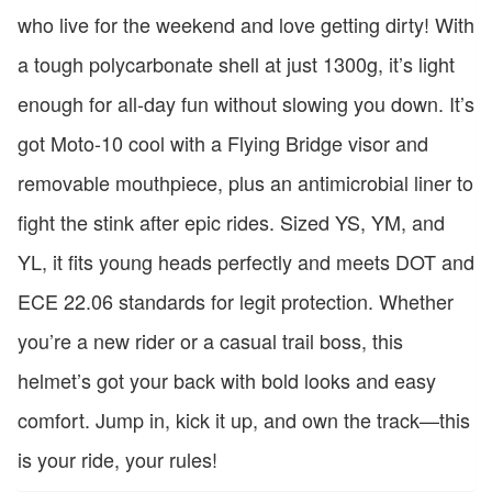
who live for the weekend and love getting dirty! With
a tough polycarbonate shell at just 1300g, it’s light
enough for all-day fun without slowing you down. It’s
got Moto-10 cool with a Flying Bridge visor and
removable mouthpiece, plus an antimicrobial liner to
fight the stink after epic rides. Sized YS, YM, and
YL, it fits young heads perfectly and meets DOT and
ECE 22.06 standards for legit protection. Whether
you’re a new rider or a casual trail boss, this
helmet’s got your back with bold looks and easy
comfort. Jump in, kick it up, and own the track—this
is your ride, your rules!