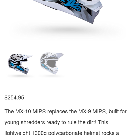
$
254.95
The MX-10 MIPS replaces the MX-9 MIPS, built for
young shredders ready to rule the dirt! This
lightweight 1300g polycarbonate helmet rocks a