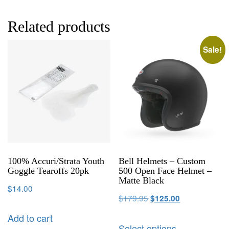
Related products
Sale!
100% Accuri/Strata Youth
Bell Helmets – Custom
Goggle Tearoffs 20pk
500 Open Face Helmet –
Matte Black
$
14.00
$
179.95
$
125.00
Add to cart
Select options