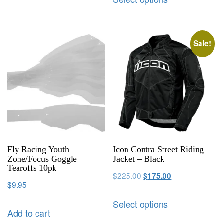
Sale!
Fly Racing Youth
Icon Contra Street Riding
Zone/Focus Goggle
Jacket – Black
Tearoffs 10pk
$
225.00
$
175.00
$
9.95
Select options
Add to cart