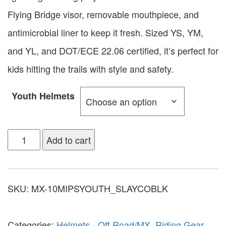
Flying Bridge visor, removable mouthpiece, and
antimicrobial liner to keep it fresh. Sized YS, YM,
and YL, and DOT/ECE 22.06 certified, it’s perfect for
kids hitting the trails with style and safety.
Youth Helmets
Add to cart
SKU:
MX-10MIPSYOUTH_SLAYCOBLK
Categories:
Helmets - Off Road/MX
,
Riding Gear
,