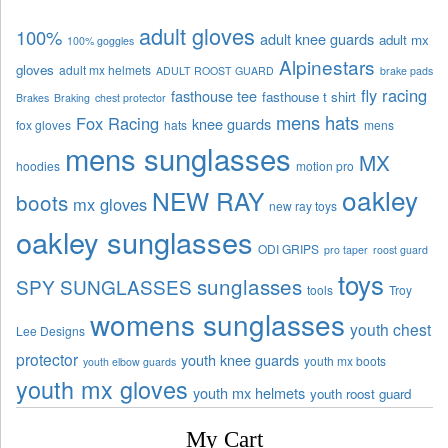
adult gloves
100%
adult knee guards
adult mx
100% goggles
Alpinestars
gloves
adult mx helmets
ADULT ROOST GUARD
brake pads
fly racing
fasthouse tee
fasthouse t shirt
Brakes
Braking
chest protector
mens hats
Fox Racing
knee guards
fox gloves
hats
mens
mens sunglasses
MX
hoodies
motion pro
oakley
NEW RAY
boots
mx gloves
new ray toys
oakley sunglasses
ODI GRIPS
pro taper
roost guard
toys
sunglasses
SPY SUNGLASSES
tools
Troy
womens sunglasses
youth chest
Lee Designs
protector
youth knee guards
youth mx boots
youth elbow guards
youth mx gloves
youth mx helmets
youth roost guard
My Cart