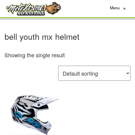
Menu
≡
bell youth mx helmet
Showing the single result