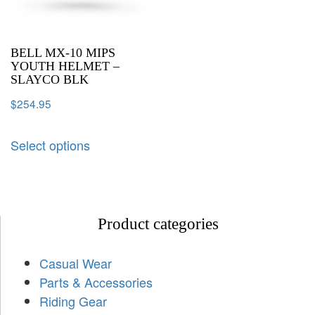
BELL MX-10 MIPS
YOUTH HELMET –
SLAYCO BLK
$
254.95
Select options
Product categories
Casual Wear
Parts & Accessories
Riding Gear