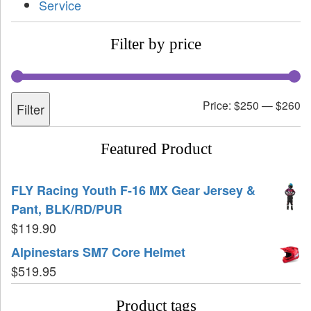
Service
Filter by price
Price:
$250
—
$260
Filter
Featured Product
FLY Racing Youth F-16 MX Gear Jersey &
Pant, BLK/RD/PUR
$
119.90
Alpinestars SM7 Core Helmet
$
519.95
Product tags