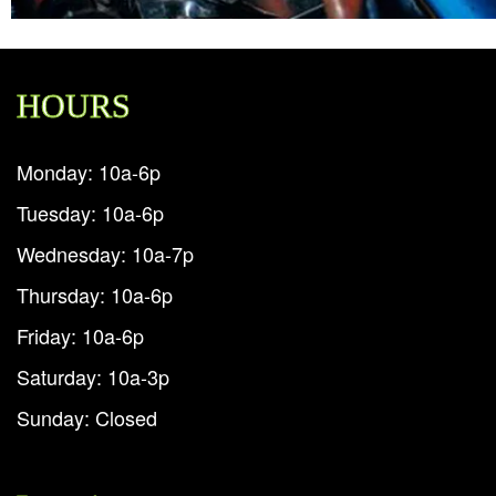
HOURS
Monday: 10a-6p
Tuesday: 10a-6p
Wednesday: 10a-7p
Thursday: 10a-6p
Friday: 10a-6p
Saturday: 10a-3p
Sunday: Closed