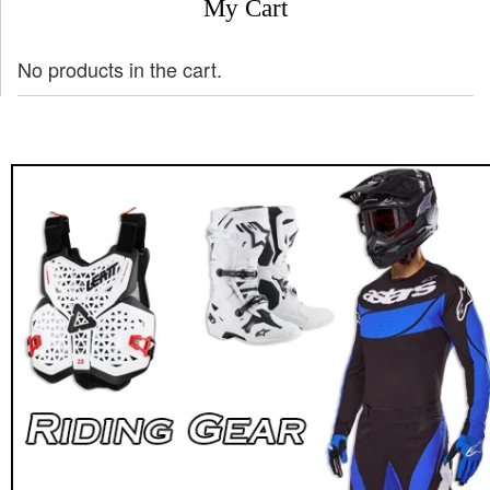
My Cart
No products in the cart.