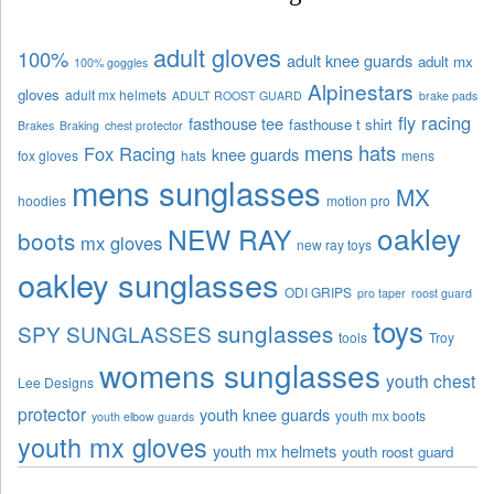
adult gloves
100%
adult knee guards
adult mx
100% goggles
Alpinestars
gloves
adult mx helmets
ADULT ROOST GUARD
brake pads
fly racing
fasthouse tee
fasthouse t shirt
Brakes
Braking
chest protector
mens hats
Fox Racing
knee guards
fox gloves
hats
mens
mens sunglasses
MX
hoodies
motion pro
oakley
NEW RAY
boots
mx gloves
new ray toys
oakley sunglasses
ODI GRIPS
pro taper
roost guard
toys
sunglasses
SPY SUNGLASSES
tools
Troy
womens sunglasses
youth chest
Lee Designs
protector
youth knee guards
youth mx boots
youth elbow guards
youth mx gloves
youth mx helmets
youth roost guard