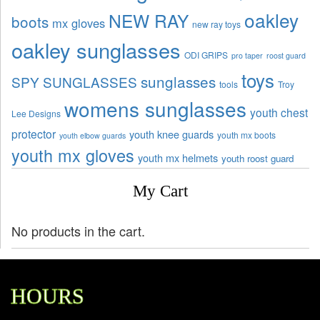
oakley
NEW RAY
boots
mx gloves
new ray toys
oakley sunglasses
ODI GRIPS
pro taper
roost guard
toys
sunglasses
SPY SUNGLASSES
tools
Troy
womens sunglasses
youth chest
Lee Designs
protector
youth knee guards
youth mx boots
youth elbow guards
youth mx gloves
youth mx helmets
youth roost guard
My Cart
No products in the cart.
HOURS