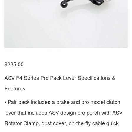
$
225.00
ASV F4 Series Pro Pack Lever Specifications &
Features
• Pair pack includes a brake and pro model clutch
lever that includes ASV-design pro perch with ASV
Rotator Clamp, dust cover, on-the-fly cable quick