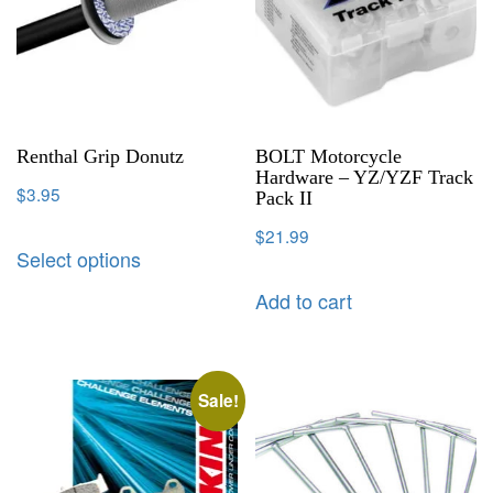
Renthal Grip Donutz
BOLT Motorcycle
Hardware – YZ/YZF Track
$
3.95
Pack II
$
21.99
Select options
Add to cart
Sale!