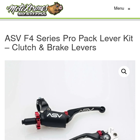
Menu
≡
ASV F4 Series Pro Pack Lever Kit
– Clutch & Brake Levers