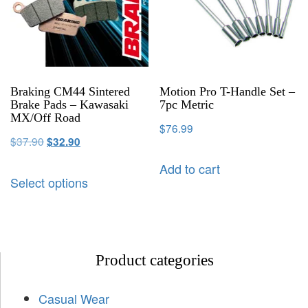
Braking CM44 Sintered
Motion Pro T-Handle Set –
Brake Pads – Kawasaki
7pc Metric
MX/Off Road
$
76.99
$
37.90
$
32.90
Add to cart
Select options
Product categories
Casual Wear