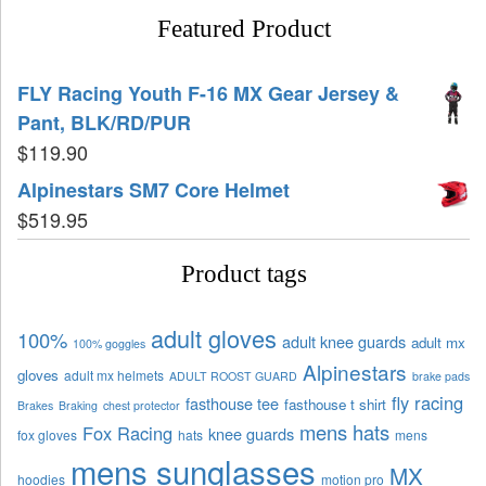
Featured Product
FLY Racing Youth F-16 MX Gear Jersey &
Pant, BLK/RD/PUR
$
119.90
Alpinestars SM7 Core Helmet
$
519.95
Product tags
adult gloves
100%
adult knee guards
adult mx
100% goggles
Alpinestars
gloves
adult mx helmets
ADULT ROOST GUARD
brake pads
fly racing
fasthouse tee
fasthouse t shirt
Brakes
Braking
chest protector
mens hats
Fox Racing
knee guards
fox gloves
hats
mens
mens sunglasses
MX
hoodies
motion pro