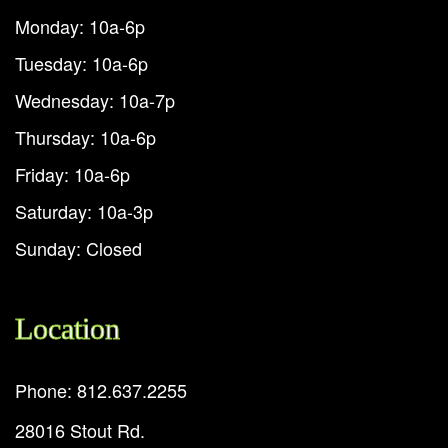
Monday: 10a-6p
Tuesday: 10a-6p
Wednesday: 10a-7p
Thursday: 10a-6p
Friday: 10a-6p
Saturday: 10a-3p
Sunday: Closed
Location
Phone: 812.637.2255
28016 Stout Rd.