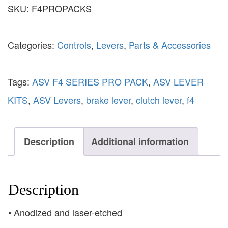
SKU:
F4PROPACKS
Categories:
Controls
,
Levers
,
Parts & Accessories
Tags:
ASV F4 SERIES PRO PACK
,
ASV LEVER
KITS
,
ASV Levers
,
brake lever
,
clutch lever
,
f4
Description
Additional information
Description
• Anodized and laser-etched