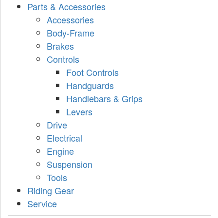
Parts & Accessories
Accessories
Body-Frame
Brakes
Controls
Foot Controls
Handguards
Handlebars & Grips
Levers
Drive
Electrical
Engine
Suspension
Tools
Riding Gear
Service