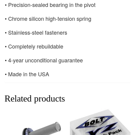
• Precision-sealed bearing in the pivot
• Chrome silicon high-tension spring
• Stainless-steel fasteners
• Completely rebuildable
• 4-year unconditional guarantee
• Made in the USA
Related products