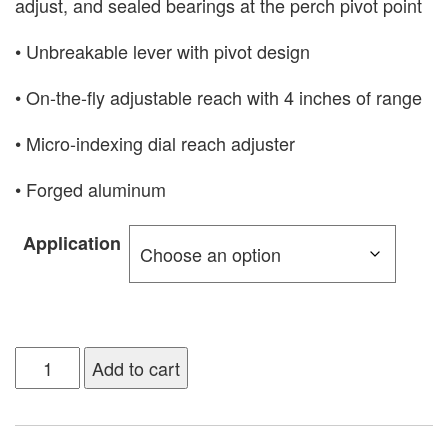
adjust, and sealed bearings at the perch pivot point
• Unbreakable lever with pivot design
• On-the-fly adjustable reach with 4 inches of range
• Micro-indexing dial reach adjuster
• Forged aluminum
Application
Add to cart