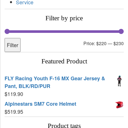
Service
Filter by price
Price:
$220
—
$230
Filter
Featured Product
FLY Racing Youth F-16 MX Gear Jersey &
Pant, BLK/RD/PUR
$
119.90
Alpinestars SM7 Core Helmet
$
519.95
Product tags