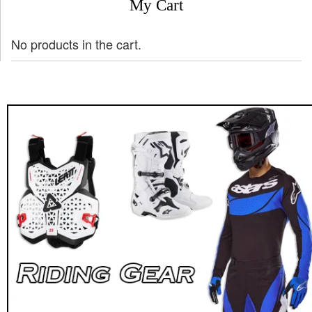
My Cart
No products in the cart.