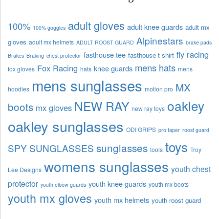
adult gloves
100%
adult knee guards
adult mx
100% goggles
Alpinestars
gloves
adult mx helmets
ADULT ROOST GUARD
brake pads
fly racing
fasthouse tee
fasthouse t shirt
Brakes
Braking
chest protector
mens hats
Fox Racing
knee guards
fox gloves
hats
mens
mens sunglasses
MX
hoodies
motion pro
oakley
NEW RAY
boots
mx gloves
new ray toys
oakley sunglasses
ODI GRIPS
pro taper
roost guard
toys
sunglasses
SPY SUNGLASSES
tools
Troy
womens sunglasses
youth chest
Lee Designs
protector
youth knee guards
youth mx boots
youth elbow guards
youth mx gloves
youth mx helmets
youth roost guard