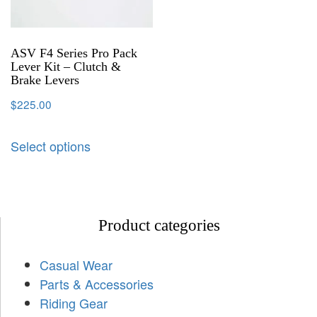
ASV F4 Series Pro Pack
Lever Kit – Clutch &
Brake Levers
$
225.00
Select options
Product categories
Casual Wear
Parts & Accessories
Riding Gear