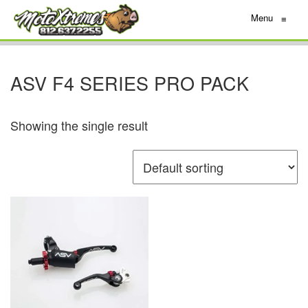
Menu
≡
ASV F4 SERIES PRO PACK
Showing the single result