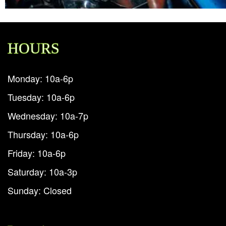
HOURS
Monday: 10a-6p
Tuesday: 10a-6p
Wednesday: 10a-7p
Thursday: 10a-6p
Friday: 10a-6p
Saturday: 10a-3p
Sunday: Closed