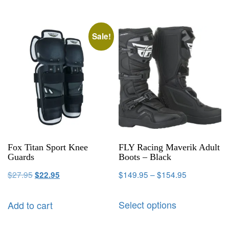
Sale!
Fox Titan Sport Knee
FLY Racing Maverik Adult
Guards
Boots – Black
$
27.95
$
149.95
–
$
154.95
$
22.95
Select options
Add to cart