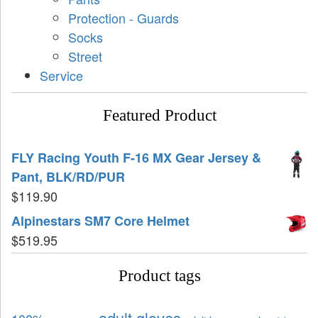
Protection - Guards
Socks
Street
Service
Featured Product
FLY Racing Youth F-16 MX Gear Jersey &
Pant, BLK/RD/PUR
$
119.90
Alpinestars SM7 Core Helmet
$
519.95
Product tags
adult gloves