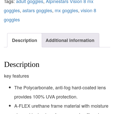
Tags:
adult goggles
,
Alpinestars Vision 8 mx
goggles
,
astars goggles
,
mx goggles
,
vision 8
goggles
Description
Additional information
Description
key features
The Polycarbonate, anti-fog hard-coated lens
provides 100% UVA protection.
A-FLEX urethane frame material with moisture