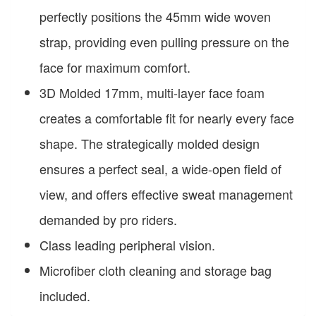
perfectly positions the 45mm wide woven
strap, providing even pulling pressure on the
face for maximum comfort.
3D Molded 17mm, multi-layer face foam
creates a comfortable fit for nearly every face
shape. The strategically molded design
ensures a perfect seal, a wide-open field of
view, and offers effective sweat management
demanded by pro riders.
Class leading peripheral vision.
Microfiber cloth cleaning and storage bag
included.