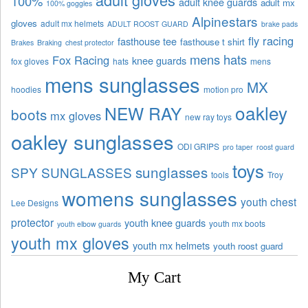
100%
adult knee guards
adult mx
100% goggles
Alpinestars
gloves
adult mx helmets
ADULT ROOST GUARD
brake pads
fly racing
fasthouse tee
fasthouse t shirt
Brakes
Braking
chest protector
mens hats
Fox Racing
knee guards
fox gloves
hats
mens
mens sunglasses
MX
hoodies
motion pro
oakley
NEW RAY
boots
mx gloves
new ray toys
oakley sunglasses
ODI GRIPS
pro taper
roost guard
toys
sunglasses
SPY SUNGLASSES
tools
Troy
womens sunglasses
youth chest
Lee Designs
protector
youth knee guards
youth mx boots
youth elbow guards
youth mx gloves
youth mx helmets
youth roost guard
My Cart