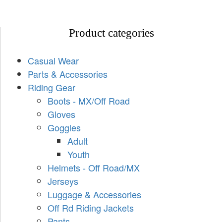
Product categories
Casual Wear
Parts & Accessories
Riding Gear
Boots - MX/Off Road
Gloves
Goggles
Adult
Youth
Helmets - Off Road/MX
Jerseys
Luggage & Accessories
Off Rd Riding Jackets
Pants