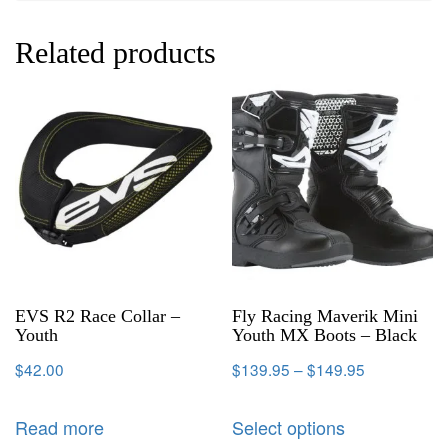
Related products
EVS R2 Race Collar –
Fly Racing Maverik Mini
Youth
Youth MX Boots – Black
$
42.00
$
139.95
–
$
149.95
Read more
Select options