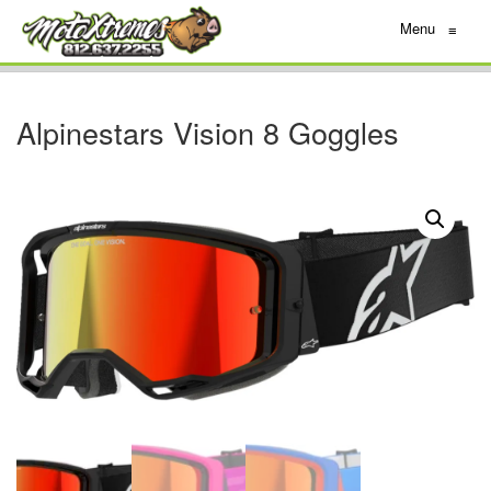
Menu
≡
Alpinestars Vision 8 Goggles