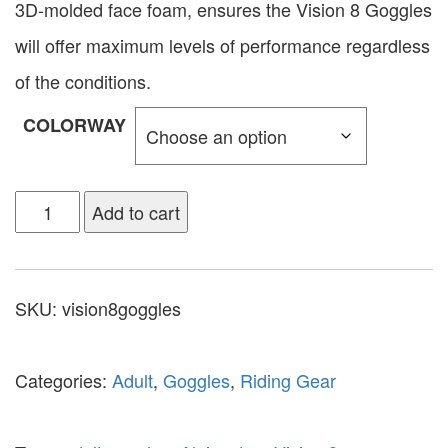
3D-molded face foam, ensures the Vision 8 Goggles
will offer maximum levels of performance regardless
of the conditions.
COLORWAY
Add to cart
SKU:
vision8goggles
Categories:
Adult
,
Goggles
,
Riding Gear