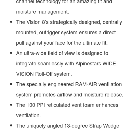
channel technology for an amazing fit and
moisture management.
The Vision 8’s strategically designed, centrally
mounted, outrigger system ensures a direct
pull against your face for the ultimate fit.
An ultra-wide field of view is designed to
integrate seamlessly with Alpinestars WIDE-
VISION Roll-Off system.
The specially engineered RAM-AIR ventilation
system promotes airflow and moisture release.
The 100 PPI reticulated vent foam enhances
ventilation.
The uniquely angled 13-degree Strap Wedge