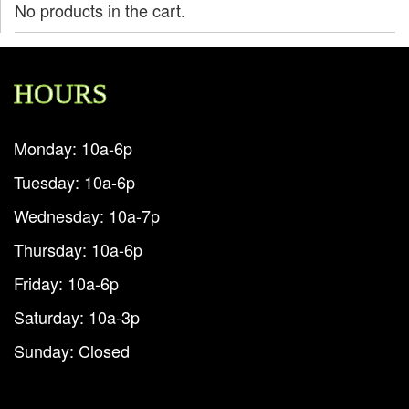
No products in the cart.
HOURS
Monday: 10a-6p
Tuesday: 10a-6p
Wednesday: 10a-7p
Thursday: 10a-6p
Friday: 10a-6p
Saturday: 10a-3p
Sunday: Closed