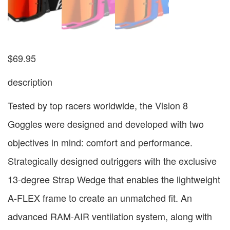
$
69.95
description
Tested by top racers worldwide, the Vision 8
Goggles were designed and developed with two
objectives in mind: comfort and performance.
Strategically designed outriggers with the exclusive
13-degree Strap Wedge that enables the lightweight
A-FLEX frame to create an unmatched fit. An
advanced RAM-AIR ventilation system, along with