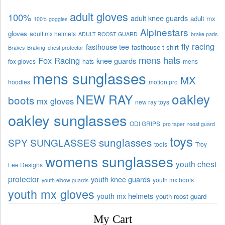
adult gloves
100%
adult knee guards
adult mx
100% goggles
Alpinestars
gloves
adult mx helmets
ADULT ROOST GUARD
brake pads
fly racing
fasthouse tee
fasthouse t shirt
Brakes
Braking
chest protector
mens hats
Fox Racing
knee guards
fox gloves
hats
mens
mens sunglasses
MX
hoodies
motion pro
oakley
NEW RAY
boots
mx gloves
new ray toys
oakley sunglasses
ODI GRIPS
pro taper
roost guard
toys
sunglasses
SPY SUNGLASSES
tools
Troy
womens sunglasses
youth chest
Lee Designs
protector
youth knee guards
youth mx boots
youth elbow guards
youth mx gloves
youth mx helmets
youth roost guard
My Cart