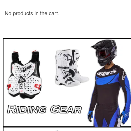
No products in the cart.