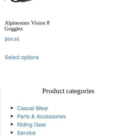
Alpinestars Vision 8
Goggles
$
69.95
Select options
Product categories
Casual Wear
Parts & Accessories
Riding Gear
Service