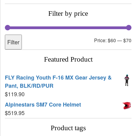
Filter by price
Price:
$60
—
$70
Filter
Featured Product
FLY Racing Youth F-16 MX Gear Jersey &
Pant, BLK/RD/PUR
$
119.90
Alpinestars SM7 Core Helmet
$
519.95
Product tags