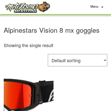
Menu
≡
Alpinestars Vision 8 mx goggles
Showing the single result