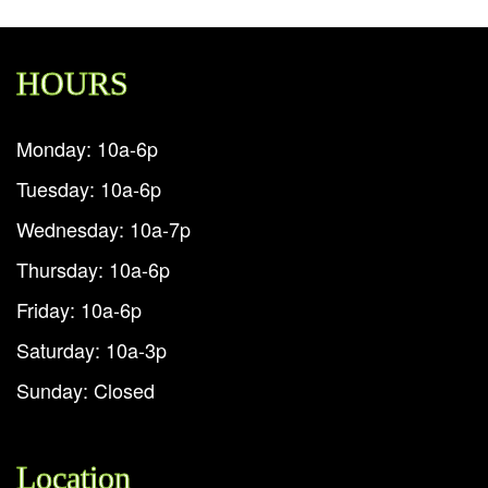
HOURS
Monday: 10a-6p
Tuesday: 10a-6p
Wednesday: 10a-7p
Thursday: 10a-6p
Friday: 10a-6p
Saturday: 10a-3p
Sunday: Closed
Location