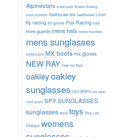
Alpinestars
brake pads
Brakes
Braking
fasthouse tee
fasthouse t shirt
chest protector
fly racing
Fox Racing
fox gloves
hats
mens hats
knee guards
mens hoodies
mens sunglasses
MX boots
mx gloves
motion pro
NEW RAY
new ray toys
oakley
oakley
sunglasses
ODI GRIPS
pro taper
SPY SUNGLASSES
roost guard
toys
sunglasses
tools
Troy Lee
womens
Designs
sunglasses