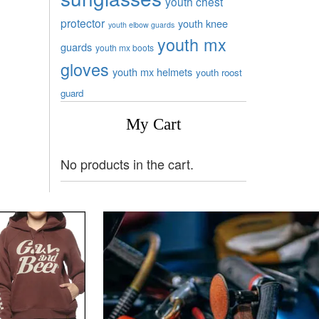
youth chest
protector
youth knee
youth elbow guards
youth mx
guards
youth mx boots
gloves
youth mx helmets
youth roost
guard
My Cart
No products in the cart.