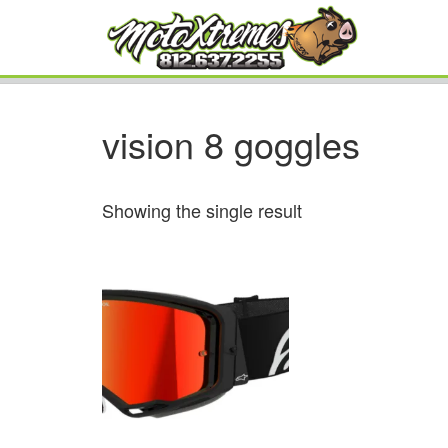
vision 8 goggles
Showing the single result