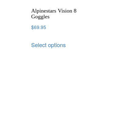
Alpinestars Vision 8
Goggles
$
69.95
Select options