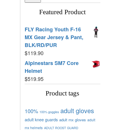
Featured Product
FLY Racing Youth F-16
MX Gear Jersey & Pant,
BLK/RD/PUR
$
119.90
Alpinestars SM7 Core
Helmet
$
519.95
Product tags
adult gloves
100%
100% goggles
adult knee guards
adult mx gloves
adult
mx helmets
ADULT ROOST GUARD