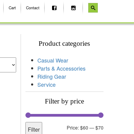
Cart
Contact
Product categories
Casual Wear
Parts & Accessories
Riding Gear
Service
Filter by price
Price:
$60
—
$70
Filter