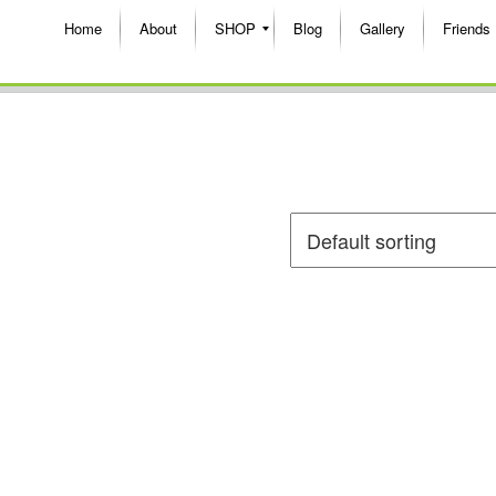
Home
About
SHOP
Blog
Gallery
Friends