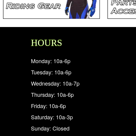
HOURS
Monday: 10a-6p
Tuesday: 10a-6p
Wednesday: 10a-7p
Thursday: 10a-6p
Friday: 10a-6p
Saturday: 10a-3p
Sunday: Closed