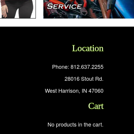
Location
Phone: 812.637.2255
28016 Stout Rd.
West Harrison, IN 47060
Cart
No products in the cart.