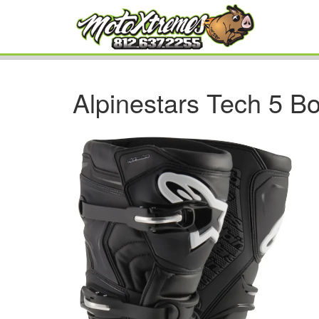
Alpinestars Tech 5 B