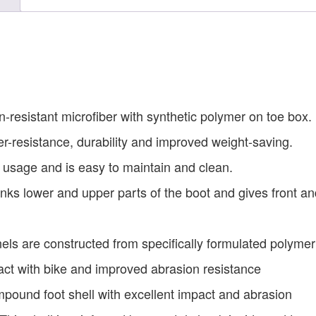
-resistant microfiber with synthetic polymer on toe box.
ter-resistance, durability and improved weight-saving.
rm usage and is easy to maintain and clean.
nks lower and upper parts of the boot and gives front an
els are constructed from specifically formulated polymer
act with bike and improved abrasion resistance
pound foot shell with excellent impact and abrasion