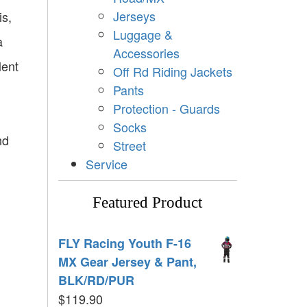
Jerseys
is,
Luggage &
a
Accessories
lent
Off Rd Riding Jackets
Pants
Protection - Guards
Socks
nd
Street
Service
Featured Product
FLY Racing Youth F-16
MX Gear Jersey & Pant,
BLK/RD/PUR
$
119.90