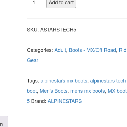
Add to cart
SKU:
ASTARSTECH5
Categories:
Adult
,
Boots - MX/Off Road
,
Rid
Gear
Tags:
alpinestars mx boots
,
alpinestars tech
boot
,
Men's Boots
,
mens mx boots
,
MX boot
5
Brand:
ALPINESTARS
on