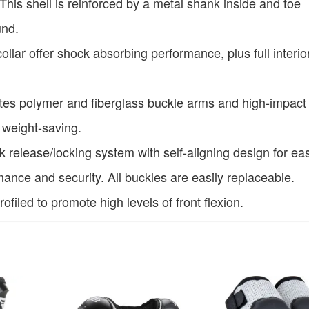
This shell is reinforced by a metal shank inside and toe
und.
llar offer shock absorbing performance, plus full interio
ates polymer and fiberglass buckle arms and high-impact
 weight-saving.
release/locking system with self-aligning design for eas
ance and security. All buckles are easily replaceable.
filed to promote high levels of front flexion.