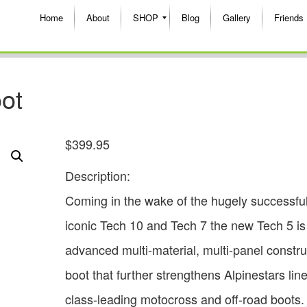
Home
About
SHOP
Blog
Gallery
Friends
oot
$
399.95
Description:
Coming in the wake of the hugely successfu
iconic Tech 10 and Tech 7 the new Tech 5 is
advanced multi-material, multi-panel constru
boot that further strengthens Alpinestars lin
class-leading motocross and off-road boots.