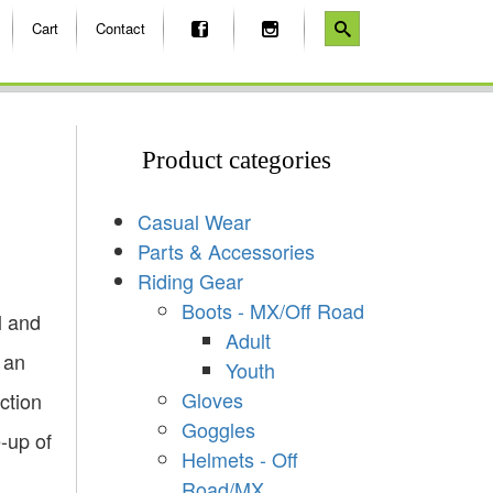
Cart
Contact
Product categories
Casual Wear
Parts & Accessories
Riding Gear
Boots - MX/Off Road
l and
Adult
 an
Youth
Gloves
ction
Goggles
e-up of
Helmets - Off
Road/MX