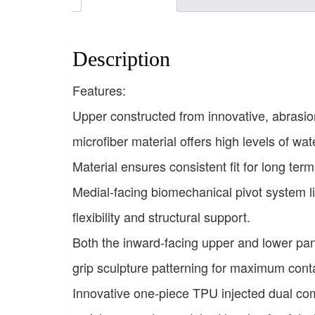
Description
Features:
Upper constructed from innovative, abrasion
microfiber material offers high levels of wa
Material ensures consistent fit for long te
Medial-facing biomechanical pivot system li
flexibility and structural support.
Both the inward-facing upper and lower pan
grip sculpture patterning for maximum cont
Innovative one-piece TPU injected dual com