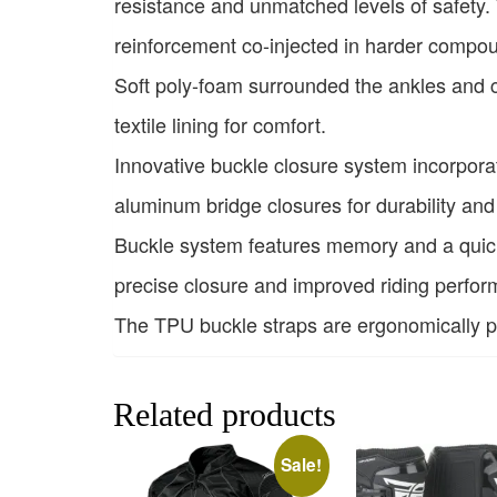
resistance and unmatched levels of safety. 
reinforcement co-injected in harder compo
Soft poly-foam surrounded the ankles and co
textile lining for comfort.
Innovative buckle closure system incorpor
aluminum bridge closures for durability and
Buckle system features memory and a quick 
precise closure and improved riding perform
The TPU buckle straps are ergonomically pro
Related products
Sale!