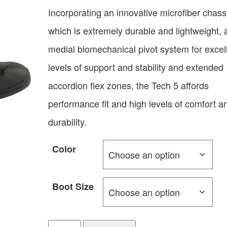
Incorporating an innovative microfiber chass
which is extremely durable and lightweight, 
medial biomechanical pivot system for excel
levels of support and stability and extended
accordion flex zones, the Tech 5 affords
performance fit and high levels of comfort a
durability.
Color
Boot Size