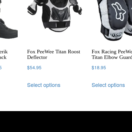
erik
Fox PeeWee Titan Roost
Fox Racing PeeW
ack
Deflector
Titan Elbow Guar
5
$
54.95
$
18.95
Select options
Select options