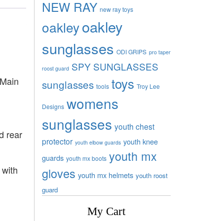
NEW RAY
new ray toys
oakley
oakley
sunglasses
ODI GRIPS
pro taper
SPY SUNGLASSES
roost guard
toys
 Main
sunglasses
tools
Troy Lee
womens
Designs
sunglasses
youth chest
d rear
protector
youth knee
youth elbow guards
youth mx
guards
youth mx boots
 with
gloves
youth mx helmets
youth roost
guard
My Cart