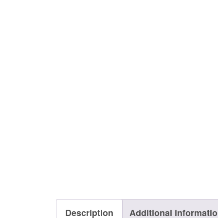
Description
Additional informati