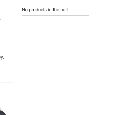
No products in the cart.
r
y,