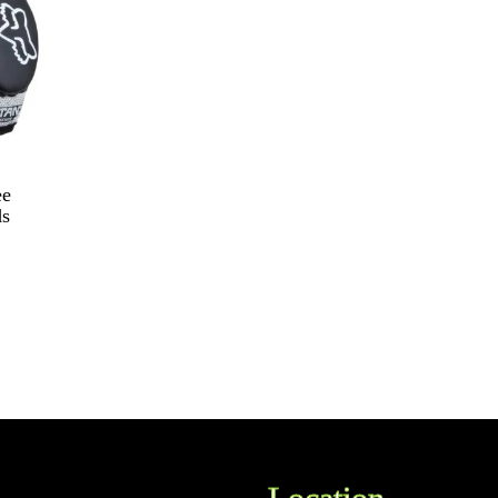
ee
ds