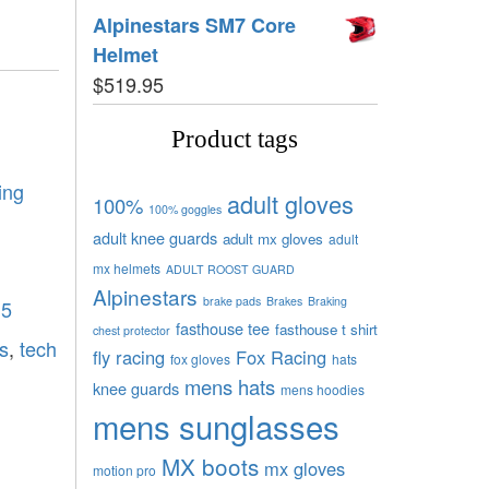
Alpinestars SM7 Core
Helmet
$
519.95
Product tags
ing
adult gloves
100%
100% goggles
adult knee guards
adult mx gloves
adult
mx helmets
ADULT ROOST GUARD
Alpinestars
brake pads
Brakes
Braking
 5
fasthouse tee
fasthouse t shirt
chest protector
s
,
tech
fly racing
Fox Racing
fox gloves
hats
mens hats
knee guards
mens hoodies
mens sunglasses
MX boots
mx gloves
motion pro