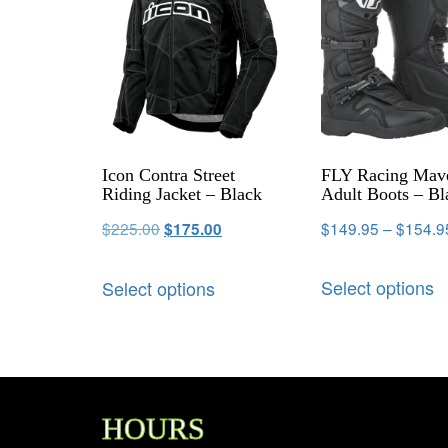
Icon Contra Street
FLY Racing Mav
Riding Jacket – Black
Adult Boots – Bl
$
225.00
$
149.95
–
$
154.9
$
175.00
Select options
Select options
HOURS