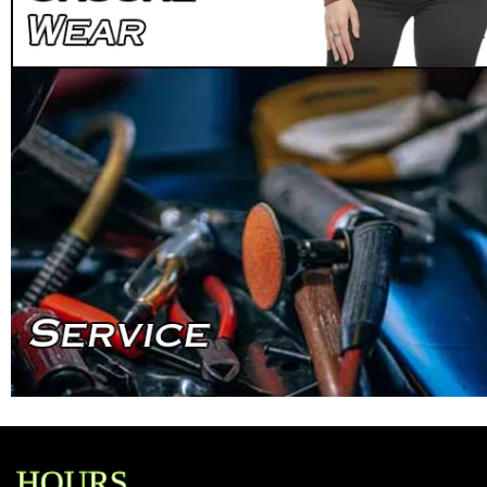
HOURS