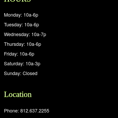
Monday: 10a-6p
Tuesday: 10a-6p
Wednesday: 10a-7p
Thursday: 10a-6p
Friday: 10a-6p
Saturday: 10a-3p
Sunday: Closed
Location
Phone: 812.637.2255