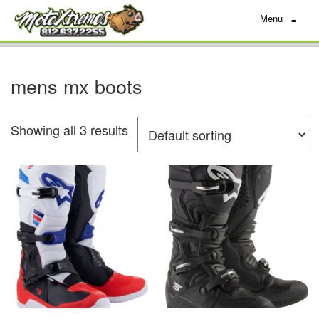
Menu
≡
mens mx boots
Showing all 3 results