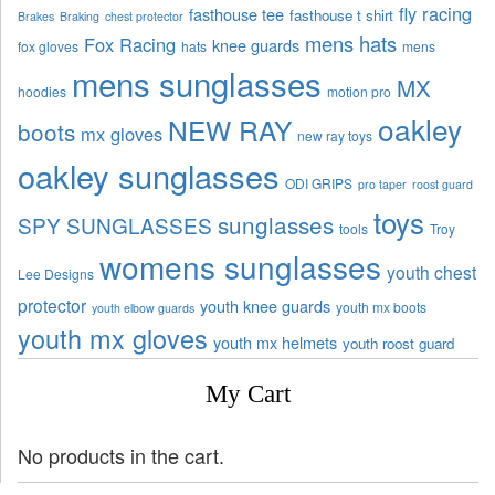
fly racing
fasthouse tee
fasthouse t shirt
Brakes
Braking
chest protector
mens hats
Fox Racing
knee guards
fox gloves
hats
mens
mens sunglasses
MX
hoodies
motion pro
oakley
NEW RAY
boots
mx gloves
new ray toys
oakley sunglasses
ODI GRIPS
pro taper
roost guard
toys
sunglasses
SPY SUNGLASSES
tools
Troy
womens sunglasses
youth chest
Lee Designs
protector
youth knee guards
youth mx boots
youth elbow guards
youth mx gloves
youth mx helmets
youth roost guard
My Cart
No products in the cart.