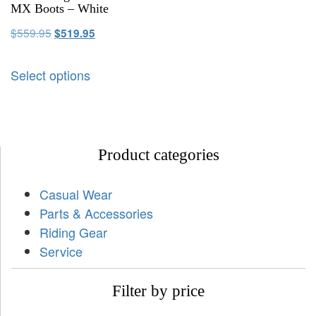
MX Boots – White
$
559.95
$
519.95
Select options
Product categories
Casual Wear
Parts & Accessories
Riding Gear
Service
Filter by price