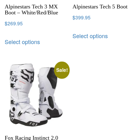
Alpinestars Tech 3 MX
Alpinestars Tech 5 Boot
Boot – White/Red/Blue
$
399.95
$
269.95
Select options
Select options
Sale!
Fox Racing Instinct 2.0