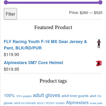
Price:
$260
—
$520
Filter
Featured Product
FLY Racing Youth F-16 MX Gear Jersey &
Pant, BLK/RD/PUR
$
119.90
Alpinestars SM7 Core Helmet
$
519.95
Product tags
adult gloves
100%
adult knee guards
adult mx
100% goggles
Alpinestars
gloves
adult mx helmets
ADULT ROOST GUARD
brake pads