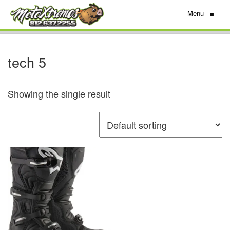
Menu
≡
tech 5
Showing the single result