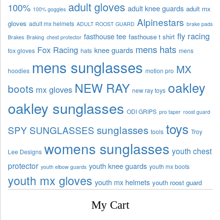
adult gloves
100%
adult knee guards
adult mx
100% goggles
Alpinestars
gloves
adult mx helmets
ADULT ROOST GUARD
brake pads
fly racing
fasthouse tee
fasthouse t shirt
Brakes
Braking
chest protector
mens hats
Fox Racing
knee guards
fox gloves
hats
mens
mens sunglasses
MX
hoodies
motion pro
oakley
NEW RAY
boots
mx gloves
new ray toys
oakley sunglasses
ODI GRIPS
pro taper
roost guard
toys
sunglasses
SPY SUNGLASSES
tools
Troy
womens sunglasses
youth chest
Lee Designs
protector
youth knee guards
youth mx boots
youth elbow guards
youth mx gloves
youth mx helmets
youth roost guard
My Cart