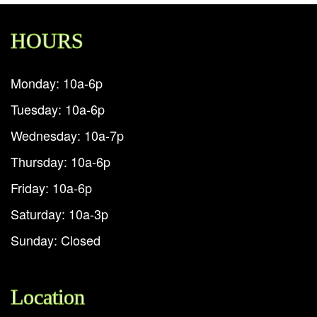
HOURS
Monday: 10a-6p
Tuesday: 10a-6p
Wednesday: 10a-7p
Thursday: 10a-6p
Friday: 10a-6p
Saturday: 10a-3p
Sunday: Closed
Location