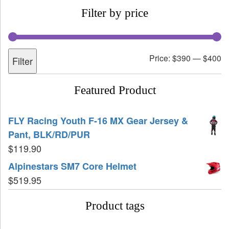
Filter by price
Price:
$390
—
$400
Filter
Featured Product
FLY Racing Youth F-16 MX Gear Jersey &
Pant, BLK/RD/PUR
$
119.90
Alpinestars SM7 Core Helmet
$
519.95
Product tags