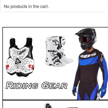
No products in the cart.