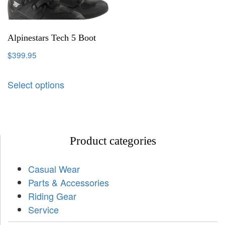
Alpinestars Tech 5 Boot
$
399.95
Select options
Product categories
Casual Wear
Parts & Accessories
Riding Gear
Service