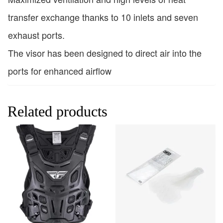
transfer exchange thanks to 10 inlets and seven
exhaust ports.
The visor has been designed to direct air into the
ports for enhanced airflow
Related products