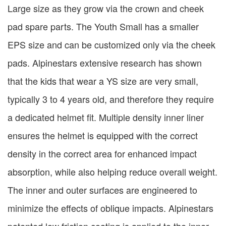
Large size as they grow via the crown and cheek
pad spare parts. The Youth Small has a smaller
EPS size and can be customized only via the cheek
pads. Alpinestars extensive research has shown
that the kids that wear a YS size are very small,
typically 3 to 4 years old, and therefore they require
a dedicated helmet fit. Multiple density inner liner
ensures the helmet is equipped with the correct
density in the correct area for enhanced impact
absorption, while also helping reduce overall weight.
The inner and outer surfaces are engineered to
minimize the effects of oblique impacts. Alpinestars