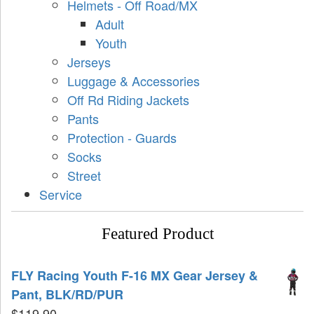
Helmets - Off Road/MX
Adult
Youth
Jerseys
Luggage & Accessories
Off Rd Riding Jackets
Pants
Protection - Guards
Socks
Street
Service
Featured Product
FLY Racing Youth F-16 MX Gear Jersey &
Pant, BLK/RD/PUR
$
119.90