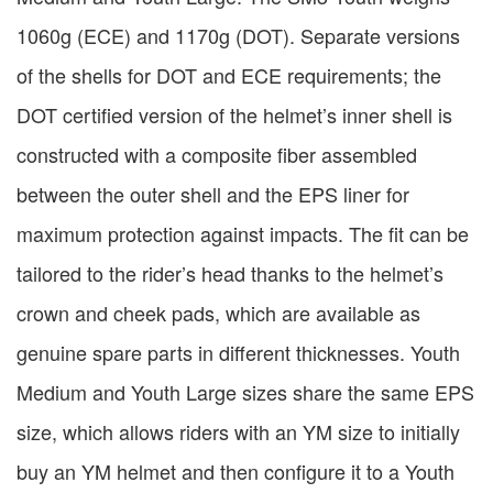
1060g (ECE) and 1170g (DOT). Separate versions
of the shells for DOT and ECE requirements; the
DOT certified version of the helmet’s inner shell is
constructed with a composite fiber assembled
between the outer shell and the EPS liner for
maximum protection against impacts. The fit can be
tailored to the rider’s head thanks to the helmet’s
crown and cheek pads, which are available as
genuine spare parts in different thicknesses. Youth
Medium and Youth Large sizes share the same EPS
size, which allows riders with an YM size to initially
buy an YM helmet and then configure it to a Youth