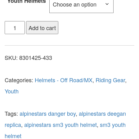
Youth Helmets
Add to cart
SKU:
8301425-433
Categories:
Helmets - Off Road/MX
,
Riding Gear
,
Youth
Tags:
alpinestars danger boy
,
alpinestars deegan
replica
,
alpinestars sm3 youth helmet
,
sm3 youth
helmet