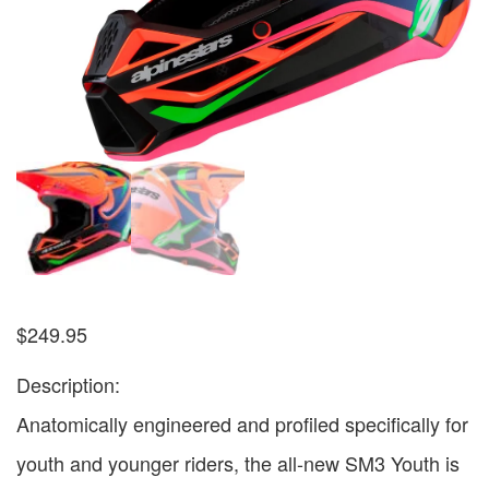
$
249.95
Description:
Anatomically engineered and profiled specifically for
youth and younger riders, the all-new SM3 Youth is