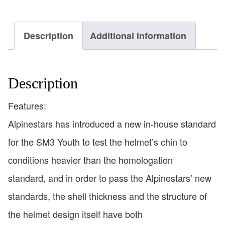
Description
Additional information
Description
Features:
Alpinestars has introduced a new in-house standard
for the SM3 Youth to test the helmet’s chin to
conditions heavier than the homologation
standard, and in order to pass the Alpinestars’ new
standards, the shell thickness and the structure of
the helmet design itself have both