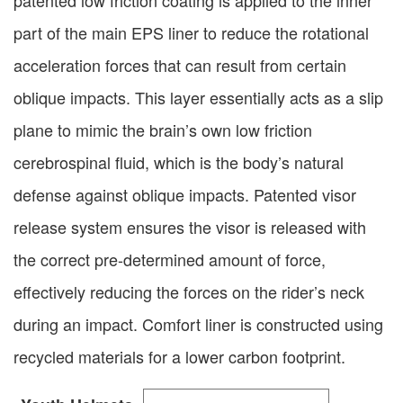
patented low friction coating is applied to the inner
part of the main EPS liner to reduce the rotational
acceleration forces that can result from certain
oblique impacts. This layer essentially acts as a slip
plane to mimic the brain’s own low friction
cerebrospinal fluid, which is the body’s natural
defense against oblique impacts. Patented visor
release system ensures the visor is released with
the correct pre-determined amount of force,
effectively reducing the forces on the rider’s neck
during an impact. Comfort liner is constructed using
recycled materials for a lower carbon footprint.