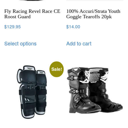
Fly Racing Revel Race CE
100% Accuri/Strata Youth
Roost Guard
Goggle Tearoffs 20pk
$
129.95
$
14.00
Select options
Add to cart
Sale!