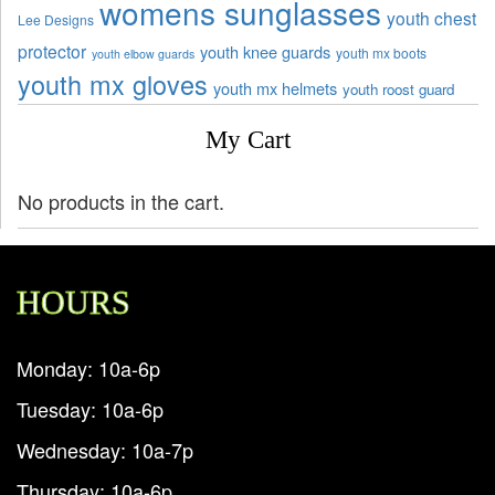
womens sunglasses
youth chest
Lee Designs
protector
youth knee guards
youth mx boots
youth elbow guards
youth mx gloves
youth mx helmets
youth roost guard
My Cart
No products in the cart.
HOURS
Monday: 10a-6p
Tuesday: 10a-6p
Wednesday: 10a-7p
Thursday: 10a-6p