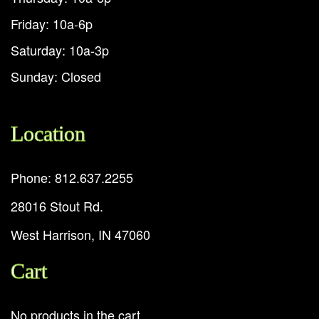
Friday: 10a-6p
Saturday: 10a-3p
Sunday: Closed
Location
Phone: 812.637.2255
28016 Stout Rd.
West Harrison, IN 47060
Cart
No products in the cart.