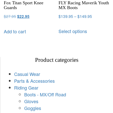
Fox Titan Sport Knee
FLY Racing Maverik Youth
Guards
MX Boots
$
27.95
$
139.95
–
$
149.95
$
22.95
Select options
Add to cart
Product categories
Casual Wear
Parts & Accessories
Riding Gear
Boots - MX/Off Road
Gloves
Goggles