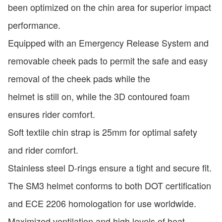
been optimized on the chin area for superior impact
performance.
Equipped with an Emergency Release System and
removable cheek pads to permit the safe and easy
removal of the cheek pads while the
helmet is still on, while the 3D contoured foam
ensures rider comfort.
Soft textile chin strap is 25mm for optimal safety
and rider comfort.
Stainless steel D-rings ensure a tight and secure fit.
The SM3 helmet conforms to both DOT certification
and ECE 2206 homologation for use worldwide.
Maximized ventilation and high levels of heat