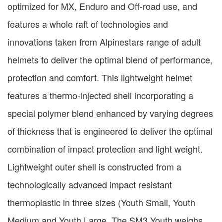
optimized for MX, Enduro and Off-road use, and
features a whole raft of technologies and
innovations taken from Alpinestars range of adult
helmets to deliver the optimal blend of performance,
protection and comfort. This lightweight helmet
features a thermo-injected shell incorporating a
special polymer blend enhanced by varying degrees
of thickness that is engineered to deliver the optimal
combination of impact protection and light weight.
Lightweight outer shell is constructed from a
technologically advanced impact resistant
thermoplastic in three sizes (Youth Small, Youth
Medium and Youth Large. The SM3 Youth weighs