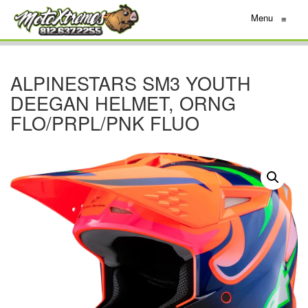
Menu
≡
ALPINESTARS SM3 YOUTH
DEEGAN HELMET, ORNG
FLO/PRPL/PNK FLUO