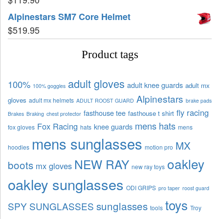
Alpinestars SM7 Core Helmet
$
519.95
Product tags
adult gloves
100%
adult knee guards
adult mx
100% goggles
Alpinestars
gloves
adult mx helmets
ADULT ROOST GUARD
brake pads
fly racing
fasthouse tee
fasthouse t shirt
Brakes
Braking
chest protector
mens hats
Fox Racing
knee guards
fox gloves
hats
mens
mens sunglasses
MX
hoodies
motion pro
oakley
NEW RAY
boots
mx gloves
new ray toys
oakley sunglasses
ODI GRIPS
pro taper
roost guard
toys
sunglasses
SPY SUNGLASSES
tools
Troy