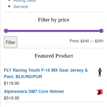
Service
Filter by price
Price:
$240
—
$250
Filter
Featured Product
FLY Racing Youth F-16 MX Gear Jersey &
Pant, BLK/RD/PUR
$
119.90
Alpinestars SM7 Core Helmet
$
519.95