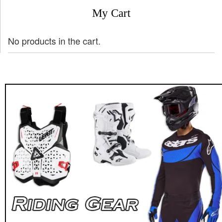
My Cart
No products in the cart.