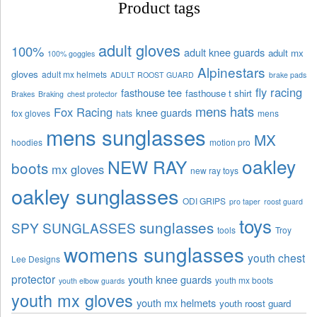
Product tags
adult gloves
100%
adult knee guards
adult mx
100% goggles
Alpinestars
gloves
adult mx helmets
ADULT ROOST GUARD
brake pads
fly racing
fasthouse tee
fasthouse t shirt
Brakes
Braking
chest protector
mens hats
Fox Racing
knee guards
fox gloves
hats
mens
mens sunglasses
MX
hoodies
motion pro
oakley
NEW RAY
boots
mx gloves
new ray toys
oakley sunglasses
ODI GRIPS
pro taper
roost guard
toys
sunglasses
SPY SUNGLASSES
tools
Troy
womens sunglasses
youth chest
Lee Designs
protector
youth knee guards
youth mx boots
youth elbow guards
youth mx gloves
youth mx helmets
youth roost guard