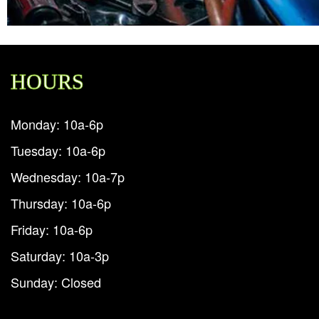
HOURS
Monday: 10a-6p
Tuesday: 10a-6p
Wednesday: 10a-7p
Thursday: 10a-6p
Friday: 10a-6p
Saturday: 10a-3p
Sunday: Closed