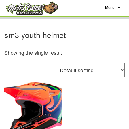
Menu
≡
sm3 youth helmet
Showing the single result