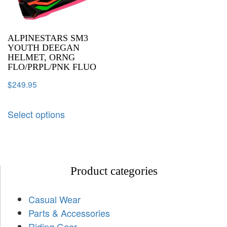
ALPINESTARS SM3
YOUTH DEEGAN
HELMET, ORNG
FLO/PRPL/PNK FLUO
$
249.95
Select options
Product categories
Casual Wear
Parts & Accessories
Riding Gear