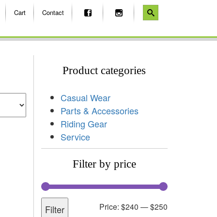
Cart
Contact
Product categories
Casual Wear
Parts & Accessories
Riding Gear
Service
Filter by price
Price:
$240
—
$250
Filter