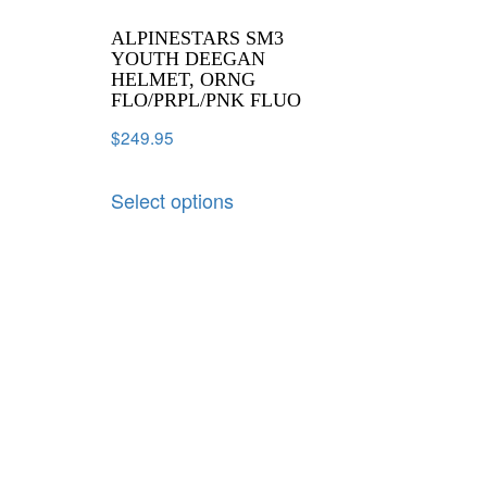
ALPINESTARS SM3
YOUTH DEEGAN
HELMET, ORNG
FLO/PRPL/PNK FLUO
$
249.95
Select options