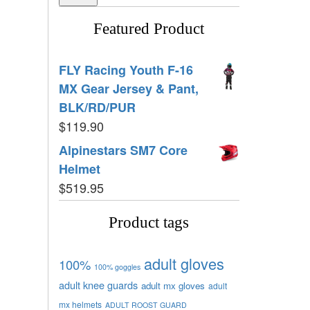
Featured Product
FLY Racing Youth F-16
MX Gear Jersey & Pant,
BLK/RD/PUR
$
119.90
Alpinestars SM7 Core
Helmet
$
519.95
Product tags
adult gloves
100%
100% goggles
adult knee guards
adult mx gloves
adult
mx helmets
ADULT ROOST GUARD