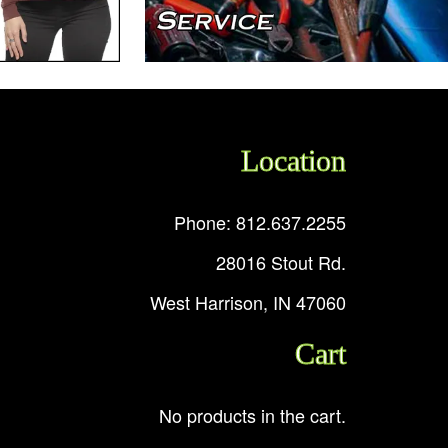
Location
Phone: 812.637.2255
28016 Stout Rd.
West Harrison, IN 47060
Cart
No products in the cart.