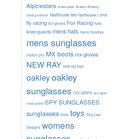
Alpinestars
brake pads
Brakes
Braking
fasthouse tee
fasthouse t shirt
chest protector
fly racing
Fox Racing
fox gloves
hats
mens hats
knee guards
mens hoodies
mens sunglasses
MX boots
mx gloves
motion pro
NEW RAY
new ray toys
oakley
oakley
sunglasses
ODI GRIPS
pro taper
SPY SUNGLASSES
roost guard
toys
sunglasses
tools
Troy Lee
womens
Designs
sunglasses