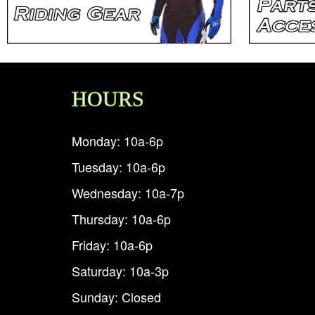
HOURS
Monday: 10a-6p
Tuesday: 10a-6p
Wednesday: 10a-7p
Thursday: 10a-6p
Friday: 10a-6p
Saturday: 10a-3p
Sunday: Closed