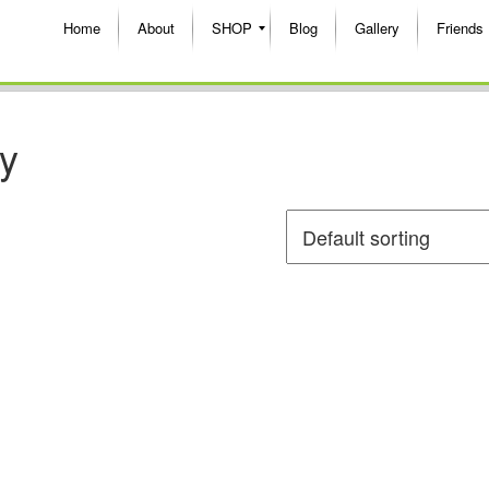
Home
About
SHOP
Blog
Gallery
Friends
oy