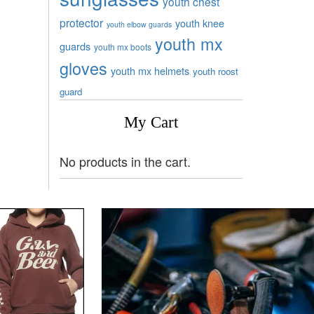
youth chest
protector
youth knee
youth elbow guards
youth mx
guards
youth mx boots
gloves
youth mx helmets
youth roost
guard
My Cart
No products in the cart.