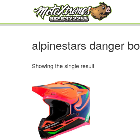
alpinestars danger b
Showing the single result