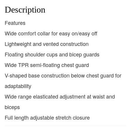
Description
Features
Wide comfort collar for easy on/easy off
Lightweight and vented construction
Floating shoulder cups and bicep guards
Wide TPR semi-floating chest guard
V-shaped base construction below chest guard for
adaptability
Wide range elasticated adjustment at waist and
biceps
Full length adjustable stretch closure