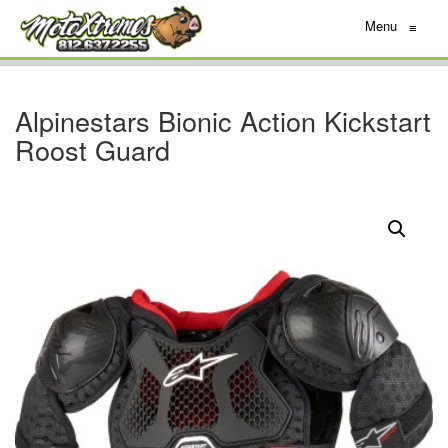
Menu
≡
Alpinestars Bionic Action Kickstart
Roost Guard