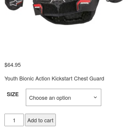
$
64.95
Youth Bionic Action Kickstart Chest Guard
SIZE
Add to cart