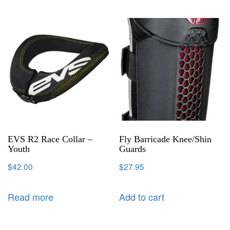
EVS R2 Race Collar –
Fly Barricade Knee/Shin
Youth
Guards
$
42.00
$
27.95
Read more
Add to cart