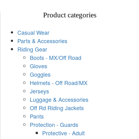
Product categories
Casual Wear
Parts & Accessories
Riding Gear
Boots - MX/Off Road
Gloves
Goggles
Helmets - Off Road/MX
Jerseys
Luggage & Accessories
Off Rd Riding Jackets
Pants
Protection - Guards
Protective - Adult