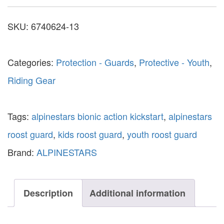
SKU:
6740624-13
Categories:
Protection - Guards
,
Protective - Youth
,
Riding Gear
Tags:
alpinestars bionic action kickstart
,
alpinestars
roost guard
,
kids roost guard
,
youth roost guard
Brand:
ALPINESTARS
Description
Additional information