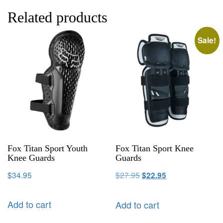
Related products
Sale!
Fox Titan Sport Youth
Fox Titan Sport Knee
Knee Guards
Guards
$
34.95
$
27.95
$
22.95
Add to cart
Add to cart