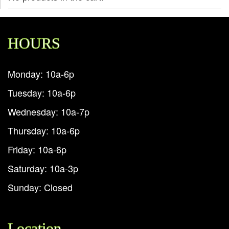
HOURS
Monday: 10a-6p
Tuesday: 10a-6p
Wednesday: 10a-7p
Thursday: 10a-6p
Friday: 10a-6p
Saturday: 10a-3p
Sunday: Closed
Location