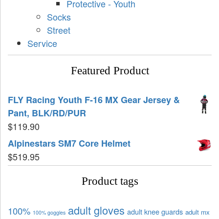
Protective - Youth
Socks
Street
Service
Featured Product
FLY Racing Youth F-16 MX Gear Jersey &
Pant, BLK/RD/PUR
$
119.90
Alpinestars SM7 Core Helmet
$
519.95
Product tags
adult gloves
100%
adult knee guards
adult mx
100% goggles