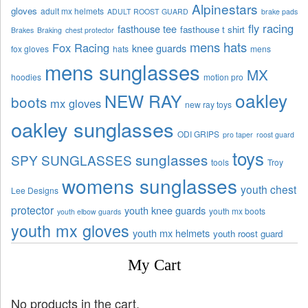
Alpinestars
gloves
adult mx helmets
ADULT ROOST GUARD
brake pads
fly racing
fasthouse tee
fasthouse t shirt
Brakes
Braking
chest protector
mens hats
Fox Racing
knee guards
fox gloves
hats
mens
mens sunglasses
MX
hoodies
motion pro
oakley
NEW RAY
boots
mx gloves
new ray toys
oakley sunglasses
ODI GRIPS
pro taper
roost guard
toys
sunglasses
SPY SUNGLASSES
tools
Troy
womens sunglasses
youth chest
Lee Designs
protector
youth knee guards
youth mx boots
youth elbow guards
youth mx gloves
youth mx helmets
youth roost guard
My Cart
No products in the cart.