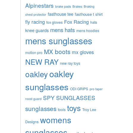
Alpinestars
brake pads
Brakes
Braking
fasthouse tee
fasthouse t shirt
chest protector
fly racing
Fox Racing
fox gloves
hats
mens hats
knee guards
mens hoodies
mens sunglasses
MX boots
mx gloves
motion pro
NEW RAY
new ray toys
oakley
oakley
sunglasses
ODI GRIPS
pro taper
SPY SUNGLASSES
roost guard
toys
sunglasses
tools
Troy Lee
womens
Designs
sunglasses