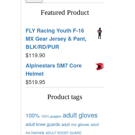
Featured Product
FLY Racing Youth F-16
MX Gear Jersey & Pant,
BLK/RD/PUR
$
119.90
Alpinestars SM7 Core
Helmet
$
519.95
Product tags
adult gloves
100%
100% goggles
adult knee guards
adult mx gloves
adult
mx helmets
ADULT ROOST GUARD