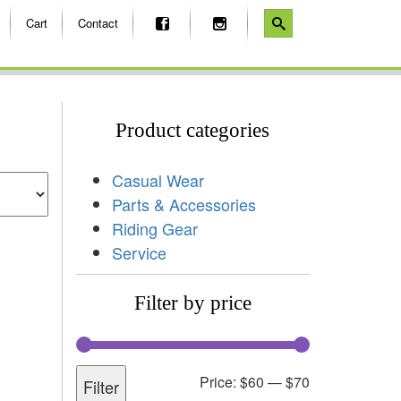
Cart
Contact
Product categories
Casual Wear
Parts & Accessories
Riding Gear
Service
Filter by price
Price:
$60
—
$70
Filter