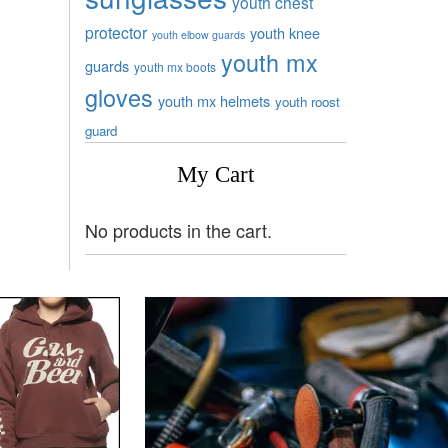
youth chest
protector
youth knee
youth elbow guards
youth mx
guards
youth mx boots
gloves
youth mx helmets
youth roost
guard
My Cart
No products in the cart.