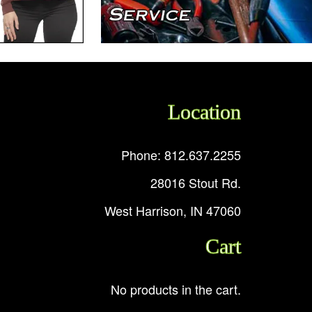
Location
Phone: 812.637.2255
28016 Stout Rd.
West Harrison, IN 47060
Cart
No products in the cart.