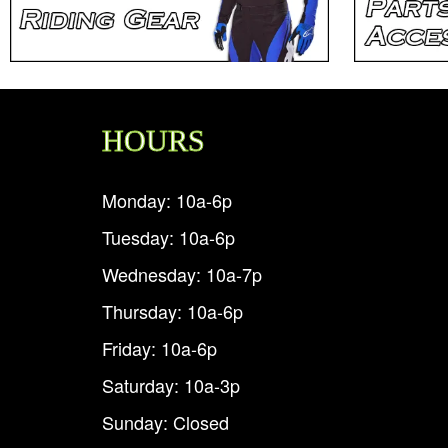
HOURS
Monday: 10a-6p
Tuesday: 10a-6p
Wednesday: 10a-7p
Thursday: 10a-6p
Friday: 10a-6p
Saturday: 10a-3p
Sunday: Closed