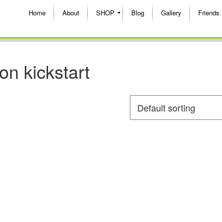
Home
About
SHOP
Blog
Gallery
Friends
ion kickstart