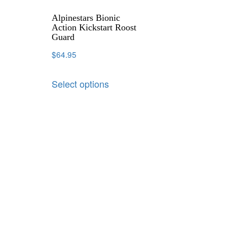
Alpinestars Bionic
Action Kickstart Roost
Guard
$
64.95
Select options