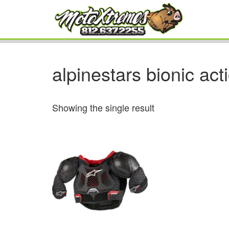
alpinestars bionic act
Showing the single result