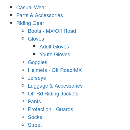
Casual Wear
Parts & Accessories
Riding Gear
Boots - MX/Off Road
Gloves
Adult Gloves
Youth Gloves
Goggles
Helmets - Off Road/MX
Jerseys
Luggage & Accessories
Off Rd Riding Jackets
Pants
Protection - Guards
Socks
Street