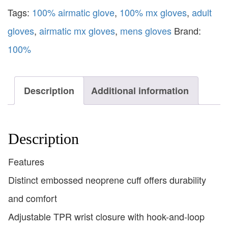
Tags:
100% airmatic glove
,
100% mx gloves
,
adult
gloves
,
airmatic mx gloves
,
mens gloves
Brand:
100%
Description
Additional information
Description
Features
Distinct embossed neoprene cuff offers durability
and comfort
Adjustable TPR wrist closure with hook-and-loop