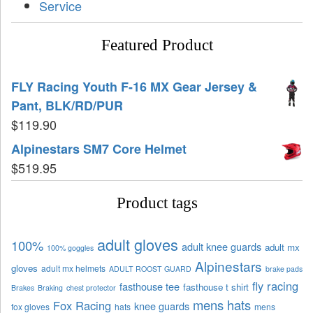
Service
Featured Product
FLY Racing Youth F-16 MX Gear Jersey &
Pant, BLK/RD/PUR
$
119.90
Alpinestars SM7 Core Helmet
$
519.95
Product tags
adult gloves
100%
adult knee guards
adult mx
100% goggles
Alpinestars
gloves
adult mx helmets
ADULT ROOST GUARD
brake pads
fly racing
fasthouse tee
fasthouse t shirt
Brakes
Braking
chest protector
mens hats
Fox Racing
knee guards
fox gloves
hats
mens