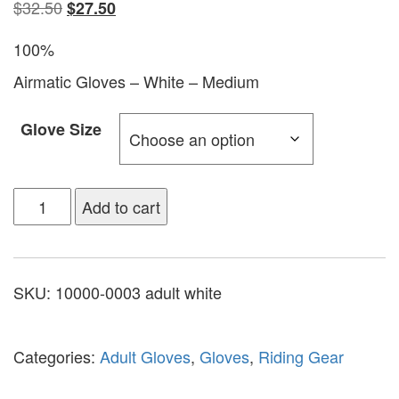
$
32.50
$
27.50
100%
Airmatic Gloves – White – Medium
Glove Size
Add to cart
SKU:
10000-0003 adult white
Categories:
Adult Gloves
,
Gloves
,
Riding Gear