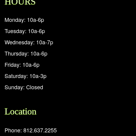
HOURS
Monday: 10a-6p
Tuesday: 10a-6p
Wednesday: 10a-7p
Thursday: 10a-6p
Friday: 10a-6p
Saturday: 10a-3p
Sunday: Closed
Location
Phone: 812.637.2255