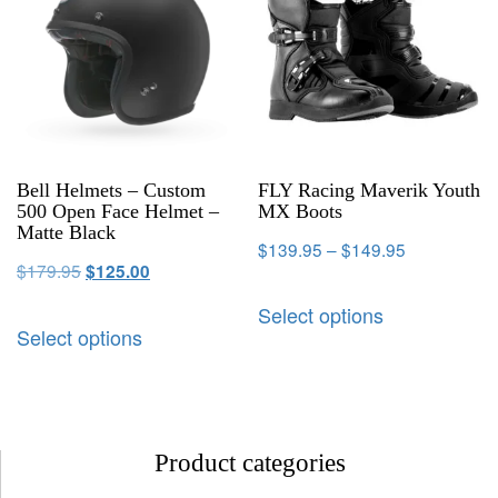
Bell Helmets – Custom
FLY Racing Maverik Youth
500 Open Face Helmet –
MX Boots
Matte Black
$
139.95
–
$
149.95
$
179.95
$
125.00
Select options
Select options
Product categories