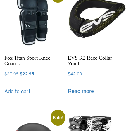
Fox Titan Sport Knee
EVS R2 Race Collar –
Guards
Youth
$
27.95
$
42.00
$
22.95
Read more
Add to cart
Sale!