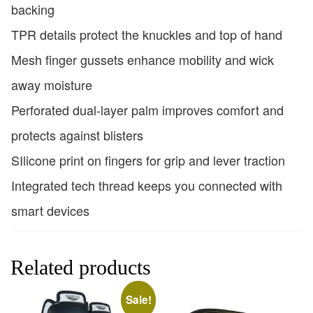
backing
TPR details protect the knuckles and top of hand
Mesh finger gussets enhance mobility and wick
away moisture
Perforated dual-layer palm improves comfort and
protects against blisters
SIlicone print on fingers for grip and lever traction
Integrated tech thread keeps you connected with
smart devices
Related products
Sale!