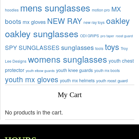
mens sunglasses
MX
hoodies
motion pro
oakley
NEW RAY
boots
mx gloves
new ray toys
oakley sunglasses
ODI GRIPS
pro taper
roost guard
toys
sunglasses
SPY SUNGLASSES
tools
Troy
womens sunglasses
youth chest
Lee Designs
protector
youth knee guards
youth mx boots
youth elbow guards
youth mx gloves
youth mx helmets
youth roost guard
My Cart
No products in the cart.