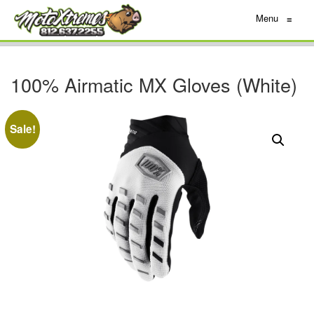
Menu
≡
100% Airmatic MX Gloves (White)
Sale!