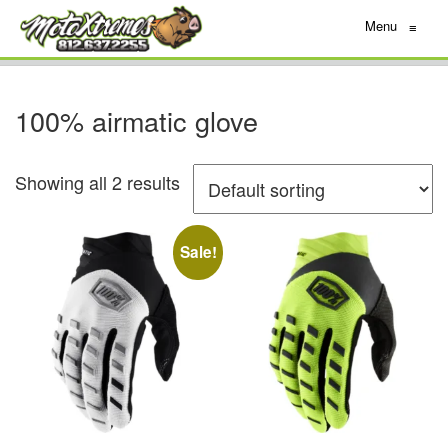
Menu
≡
100% airmatic glove
Showing all 2 results
Sale!