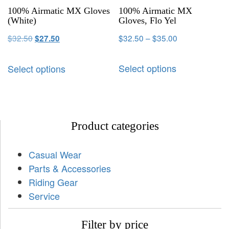
100% Airmatic MX Gloves
100% Airmatic MX
(White)
Gloves, Flo Yel
$
32.50
$
32.50
–
$
35.00
$
27.50
Select options
Select options
Product categories
Casual Wear
Parts & Accessories
Riding Gear
Service
Filter by price