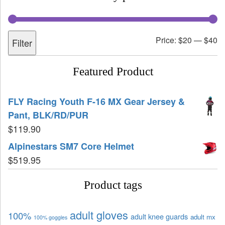
Price:
$20
—
$40
Filter
Featured Product
FLY Racing Youth F-16 MX Gear Jersey &
Pant, BLK/RD/PUR
$
119.90
Alpinestars SM7 Core Helmet
$
519.95
Product tags
adult gloves
100%
adult knee guards
adult mx
100% goggles