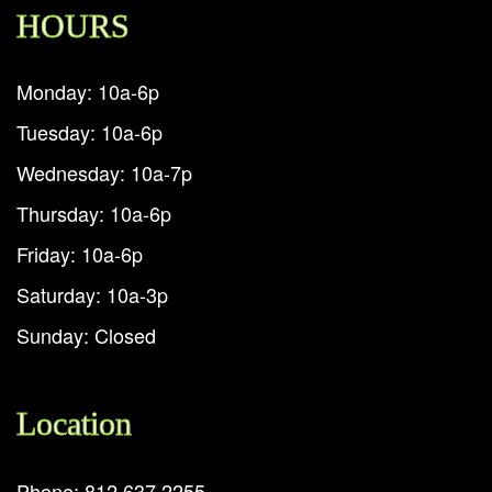
HOURS
Monday: 10a-6p
Tuesday: 10a-6p
Wednesday: 10a-7p
Thursday: 10a-6p
Friday: 10a-6p
Saturday: 10a-3p
Sunday: Closed
Location
Phone: 812.637.2255