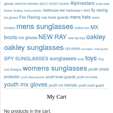
Alpinestars
gloves
adult mx helmets
ADULT ROOST GUARD
brake pads
fly racing
fasthouse tee
fasthouse t shirt
Brakes
Braking
chest protector
mens hats
Fox Racing
knee guards
fox gloves
hats
mens
mens sunglasses
MX
hoodies
motion pro
oakley
NEW RAY
boots
mx gloves
new ray toys
oakley sunglasses
ODI GRIPS
pro taper
roost guard
toys
sunglasses
SPY SUNGLASSES
tools
Troy
womens sunglasses
youth chest
Lee Designs
protector
youth knee guards
youth mx boots
youth elbow guards
youth mx gloves
youth mx helmets
youth roost guard
My Cart
No products in the cart.