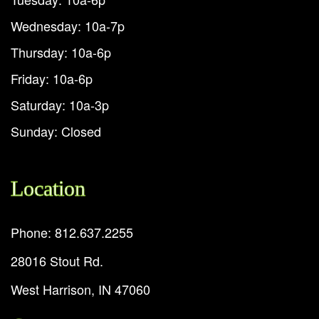
Wednesday: 10a-7p
Thursday: 10a-6p
Friday: 10a-6p
Saturday: 10a-3p
Sunday: Closed
Location
Phone: 812.637.2255
28016 Stout Rd.
West Harrison, IN 47060