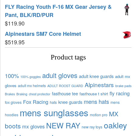
FLY Racing Youth F-16 MX Gear Jersey &
Pant, BLK/RD/PUR
$
119.90
Alpinestars SM7 Core Helmet
$
519.95
Product tags
adult gloves
100%
adult knee guards
adult mx
100% goggles
Alpinestars
gloves
adult mx helmets
ADULT ROOST GUARD
brake pads
fly racing
fasthouse tee
fasthouse t shirt
Brakes
Braking
chest protector
mens hats
Fox Racing
knee guards
fox gloves
hats
mens
mens sunglasses
MX
hoodies
motion pro
oakley
NEW RAY
boots
mx gloves
new ray toys