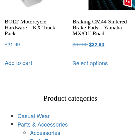
BOLT Motorcycle
Braking CM44 Sintered
Hardware – KX Track
Brake Pads – Yamaha
Pack
MX/Off Road
$
21.99
$
37.90
$
32.90
Add to cart
Select options
Product categories
Casual Wear
Parts & Accessories
Accessories