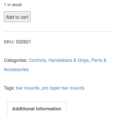
1 in stock
Add to cart
SKU:
022821
Categories:
Controls
,
Handlebars & Grips
,
Parts &
Accessories
Tags:
bar mounts
,
pro taper bar mounts
Additional information