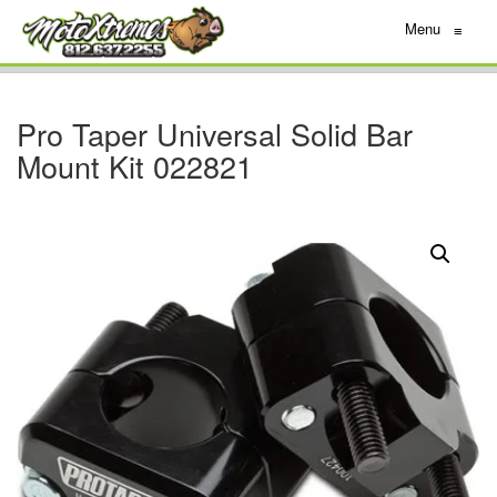
Menu
≡
Pro Taper Universal Solid Bar
Mount Kit 022821