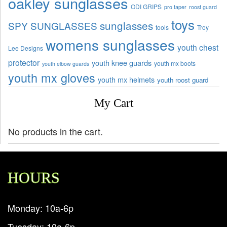
oakley sunglasses
ODI GRIPS
pro taper
roost guard
toys
sunglasses
SPY SUNGLASSES
tools
Troy
womens sunglasses
youth chest
Lee Designs
protector
youth knee guards
youth mx boots
youth elbow guards
youth mx gloves
youth mx helmets
youth roost guard
My Cart
No products in the cart.
HOURS
Monday: 10a-6p
Tuesday: 10a-6p