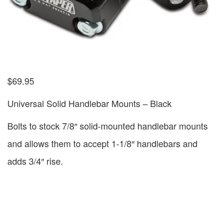
$
69.95
Universal Solid Handlebar Mounts – Black
Bolts to stock 7/8″ solid-mounted handlebar mounts
and allows them to accept 1-1/8″ handlebars and
adds 3/4″ rise.