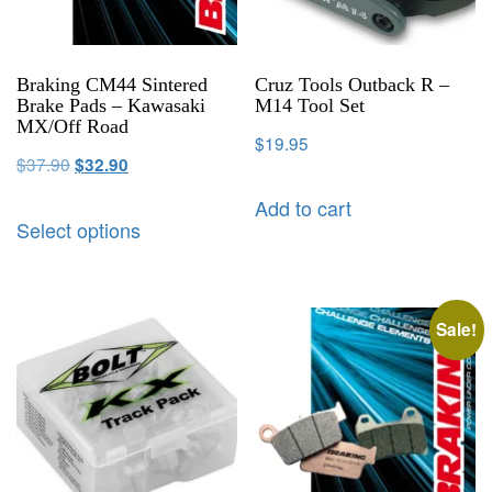
Braking CM44 Sintered
Cruz Tools Outback R –
Brake Pads – Kawasaki
M14 Tool Set
MX/Off Road
$
19.95
$
37.90
$
32.90
Add to cart
Select options
Sale!