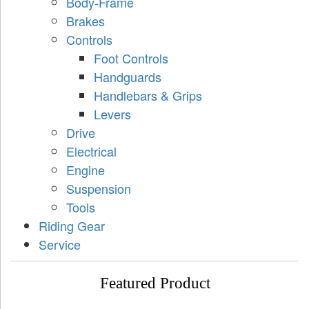
Body-Frame
Brakes
Controls
Foot Controls
Handguards
Handlebars & Grips
Levers
Drive
Electrical
Engine
Suspension
Tools
Riding Gear
Service
Featured Product