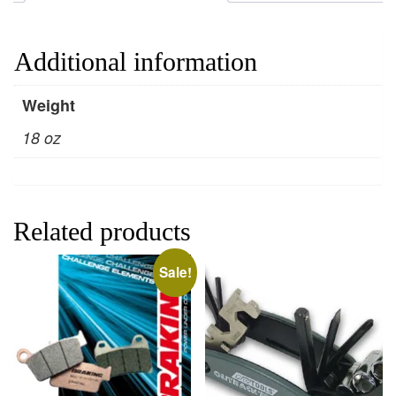
Additional information
Weight
18 oz
Related products
Sale!