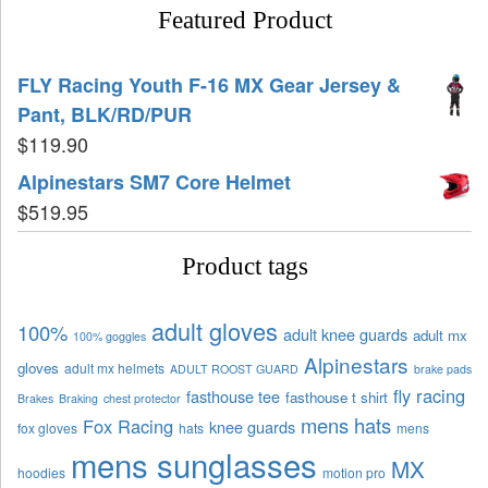
Featured Product
FLY Racing Youth F-16 MX Gear Jersey &
Pant, BLK/RD/PUR
$
119.90
Alpinestars SM7 Core Helmet
$
519.95
Product tags
adult gloves
100%
adult knee guards
adult mx
100% goggles
Alpinestars
gloves
adult mx helmets
ADULT ROOST GUARD
brake pads
fly racing
fasthouse tee
fasthouse t shirt
Brakes
Braking
chest protector
mens hats
Fox Racing
knee guards
fox gloves
hats
mens
mens sunglasses
MX
hoodies
motion pro