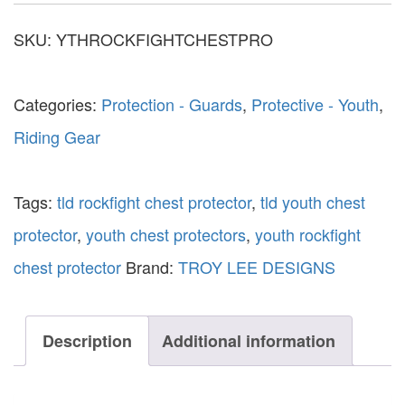
SKU:
YTHROCKFIGHTCHESTPRO
Categories:
Protection - Guards
,
Protective - Youth
,
Riding Gear
Tags:
tld rockfight chest protector
,
tld youth chest
protector
,
youth chest protectors
,
youth rockfight
chest protector
Brand:
TROY LEE DESIGNS
Description
Additional information