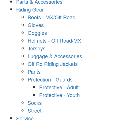
Parts & Accessories
Riding Gear
Boots - MX/Off Road
Gloves
Goggles
Helmets - Off Road/MX
Jerseys
Luggage & Accessories
Off Rd Riding Jackets
Pants
Protection - Guards
Protective - Adult
Protective - Youth
Socks
Street
Service