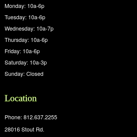
Monday: 10a-6p
Tuesday: 10a-6p
Wednesday: 10a-7p
Thursday: 10a-6p
Friday: 10a-6p
Saturday: 10a-3p
Sunday: Closed
Location
Phone: 812.637.2255
28016 Stout Rd.