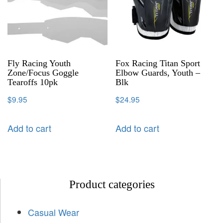
Fly Racing Youth
Fox Racing Titan Sport
Zone/Focus Goggle
Elbow Guards, Youth –
Tearoffs 10pk
Blk
$
9.95
$
24.95
Add to cart
Add to cart
Product categories
Casual Wear