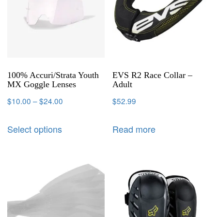
100% Accuri/Strata Youth
EVS R2 Race Collar –
MX Goggle Lenses
Adult
$
10.00
–
$
24.00
$
52.99
Select options
Read more