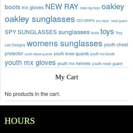
oakley
NEW RAY
boots
mx gloves
new ray toys
oakley sunglasses
ODI GRIPS
pro taper
roost guard
toys
sunglasses
SPY SUNGLASSES
tools
Troy
womens sunglasses
youth chest
Lee Designs
protector
youth knee guards
youth mx boots
youth elbow guards
youth mx gloves
youth mx helmets
youth roost guard
My Cart
No products in the cart.
HOURS