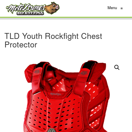
Menu
≡
TLD Youth Rockfight Chest
Protector