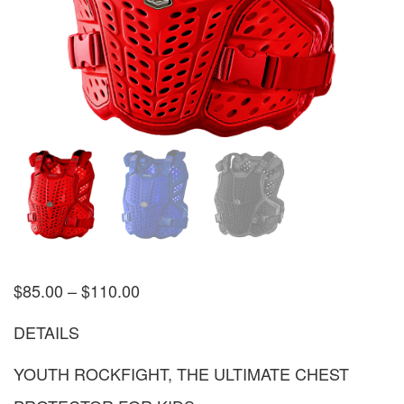
$
85.00
–
$
110.00
DETAILS
YOUTH ROCKFIGHT, THE ULTIMATE CHEST