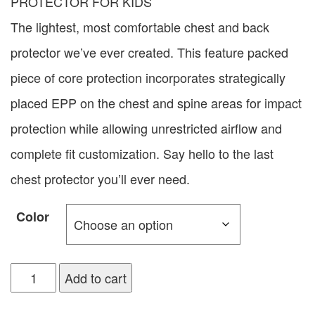
PROTECTOR FOR KIDS
The lightest, most comfortable chest and back
protector we’ve ever created. This feature packed
piece of core protection incorporates strategically
placed EPP on the chest and spine areas for impact
protection while allowing unrestricted airflow and
complete fit customization. Say hello to the last
chest protector you’ll ever need.
Color
Add to cart