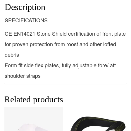
Description
SPECIFICATIONS
CE EN14021 Stone Shield certification of front plate
for proven protection from roost and other lofted
debris
Form fit side flex plates, fully adjustable fore/ aft
shoulder straps
Related products