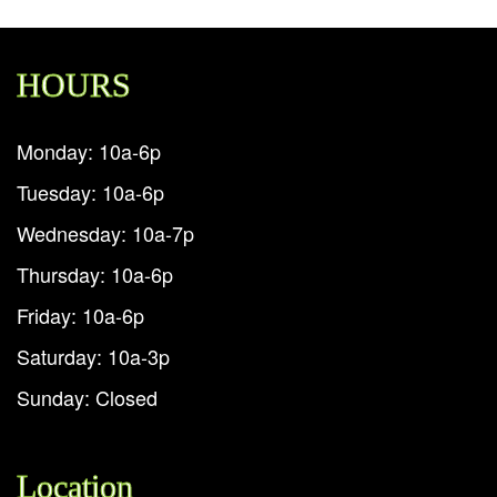
HOURS
Monday: 10a-6p
Tuesday: 10a-6p
Wednesday: 10a-7p
Thursday: 10a-6p
Friday: 10a-6p
Saturday: 10a-3p
Sunday: Closed
Location