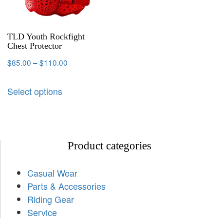
TLD Youth Rockfight
Chest Protector
$
85.00
–
$
110.00
Select options
Product categories
Casual Wear
Parts & Accessories
Riding Gear
Service