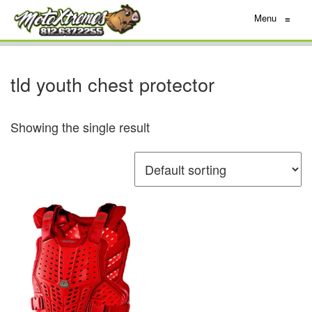
Menu
≡
tld youth chest protector
Showing the single result