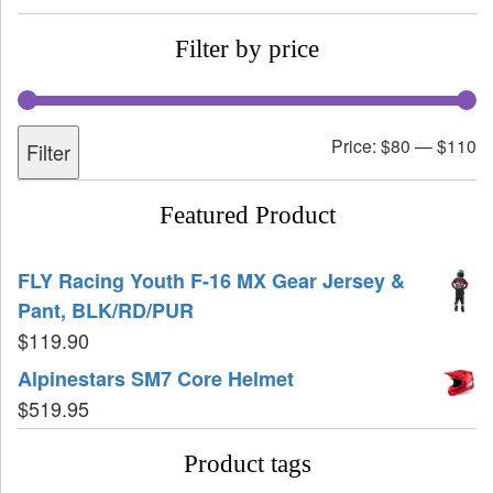
Filter by price
Price:
$80
—
$110
Filter
Featured Product
FLY Racing Youth F-16 MX Gear Jersey &
Pant, BLK/RD/PUR
$
119.90
Alpinestars SM7 Core Helmet
$
519.95
Product tags