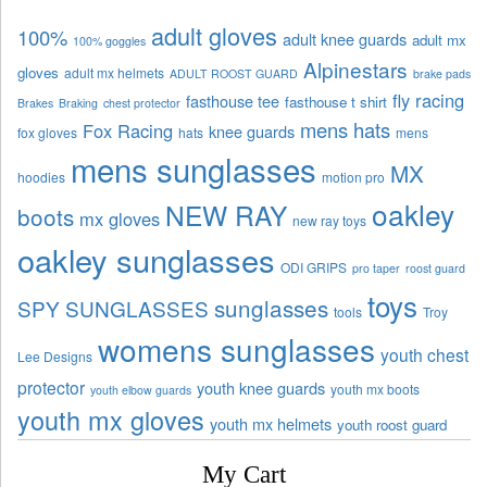
adult gloves
100%
adult knee guards
adult mx
100% goggles
Alpinestars
gloves
adult mx helmets
ADULT ROOST GUARD
brake pads
fly racing
fasthouse tee
fasthouse t shirt
Brakes
Braking
chest protector
mens hats
Fox Racing
knee guards
fox gloves
hats
mens
mens sunglasses
MX
hoodies
motion pro
oakley
NEW RAY
boots
mx gloves
new ray toys
oakley sunglasses
ODI GRIPS
pro taper
roost guard
toys
sunglasses
SPY SUNGLASSES
tools
Troy
womens sunglasses
youth chest
Lee Designs
protector
youth knee guards
youth mx boots
youth elbow guards
youth mx gloves
youth mx helmets
youth roost guard
My Cart