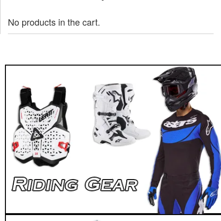
No products in the cart.