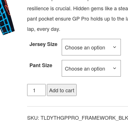
resilience is crucial. Hidden gems like a stea
pant pocket ensure GP Pro holds up to the l
lap, every day.
Jersey Size
Pant Size
Add to cart
SKU:
TLDYTHGPPRO_FRAMEWORK_BL