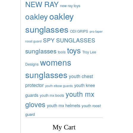
NEW RAY
new ray toys
oakley
oakley
sunglasses
ODI GRIPS
pro taper
SPY SUNGLASSES
roost guard
toys
sunglasses
tools
Troy Lee
womens
Designs
sunglasses
youth chest
protector
youth knee
youth elbow guards
youth mx
guards
youth mx boots
gloves
youth mx helmets
youth roost
guard
My Cart