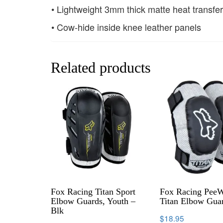
• Lightweight 3mm thick matte heat transfer
• Cow-hide inside knee leather panels
Related products
Fox Racing Titan Sport
Fox Racing Pee
Elbow Guards, Youth –
Titan Elbow Gua
Blk
$
18.95