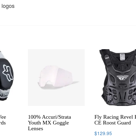
 logos
Wee
100% Accuri/Strata
Fly Racing Revel 
rds
Youth MX Goggle
CE Roost Guard
Lenses
$
129.95