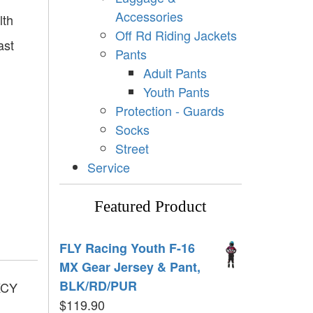
Accessories
lth
Off Rd Riding Jackets
ast
Pants
Adult Pants
Youth Pants
Protection - Guards
Socks
Street
Service
Featured Product
FLY Racing Youth F-16
MX Gear Jersey & Pant,
BLK/RD/PUR
KCY
$
119.90