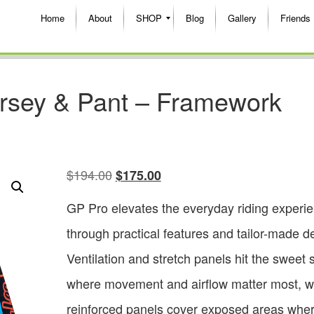
Home
About
SHOP
Blog
Gallery
Friends
rsey & Pant – Framework
$
194.00
$
175.00
GP Pro elevates the everyday riding experi
through practical features and tailor-made de
Ventilation and stretch panels hit the sweet 
where movement and airflow matter most, w
reinforced panels cover exposed areas whe