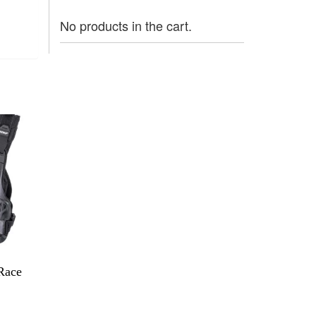
No products in the cart.
Race