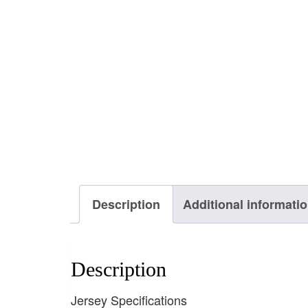
Description
Additional informati
Description
Jersey Specifications