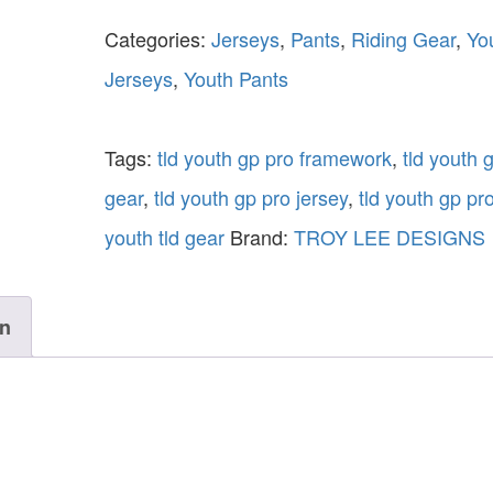
Categories:
Jerseys
,
Pants
,
Riding Gear
,
Yo
Jerseys
,
Youth Pants
Tags:
tld youth gp pro framework
,
tld youth 
gear
,
tld youth gp pro jersey
,
tld youth gp pr
youth tld gear
Brand:
TROY LEE DESIGNS
on