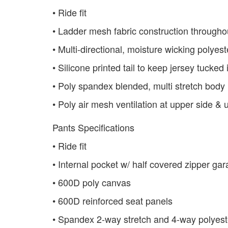
• Ride fit
• Ladder mesh fabric construction throughou
• Multi-directional, moisture wicking polyes
• Silicone printed tail to keep jersey tucked 
• Poly spandex blended, multi stretch body
• Poly air mesh ventilation at upper side &
Pants Specifications
• Ride fit
• Internal pocket w/ half covered zipper g
• 600D poly canvas
• 600D reinforced seat panels
• Spandex 2-way stretch and 4-way polyest