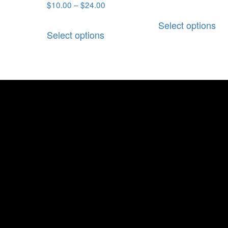
$
10.00
–
$
24.00
Select options
Select options