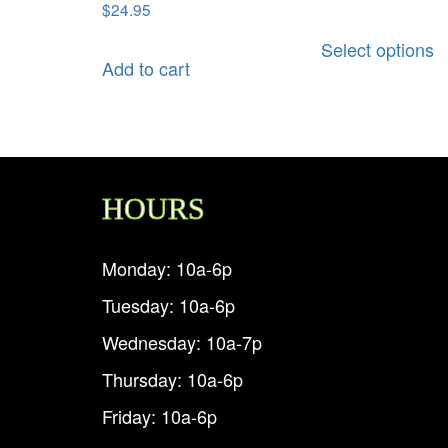
$
24.95
Select options
Add to cart
HOURS
Monday: 10a-6p
Tuesday: 10a-6p
Wednesday: 10a-7p
Thursday: 10a-6p
Friday: 10a-6p