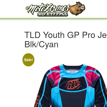
TLD Youth GP Pro Je
Blk/Cyan
Sale!