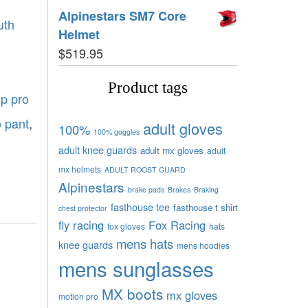
Alpinestars SM7 Core
uth
Helmet
$
519.95
Product tags
gp pro
o pant
,
adult gloves
100%
100% goggles
adult knee guards
adult mx gloves
adult
mx helmets
ADULT ROOST GUARD
Alpinestars
brake pads
Brakes
Braking
fasthouse tee
fasthouse t shirt
chest protector
fly racing
Fox Racing
fox gloves
hats
mens hats
knee guards
mens hoodies
mens sunglasses
MX boots
mx gloves
motion pro