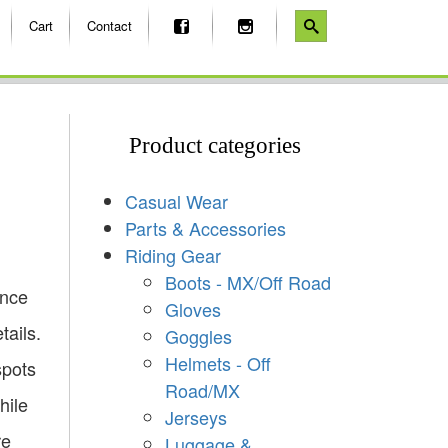
Cart
Contact
Product categories
Casual Wear
Parts & Accessories
Riding Gear
Boots - MX/Off Road
ence
Gloves
tails.
Goggles
Helmets - Off
spots
Road/MX
hile
Jerseys
re
Luggage &