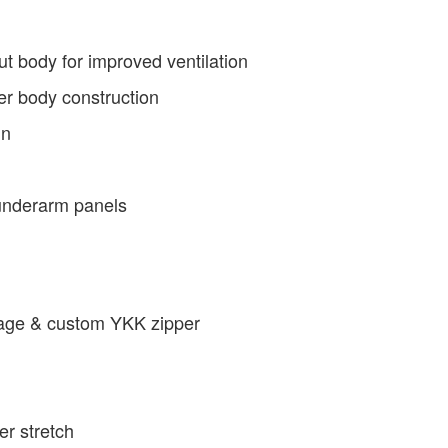
t body for improved ventilation
ter body construction
in
 underarm panels
arage & custom YKK zipper
er stretch