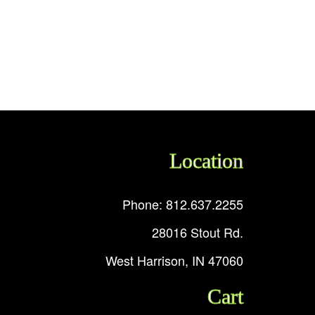
Location
Phone: 812.637.2255
28016 Stout Rd.
West Harrison, IN 47060
Cart