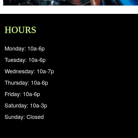
HOURS
Monday: 10a-6p
Tuesday: 10a-6p
Wednesday: 10a-7p
Thursday: 10a-6p
Friday: 10a-6p
Saturday: 10a-3p
Sunday: Closed