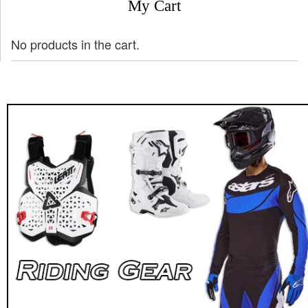
My Cart
No products in the cart.