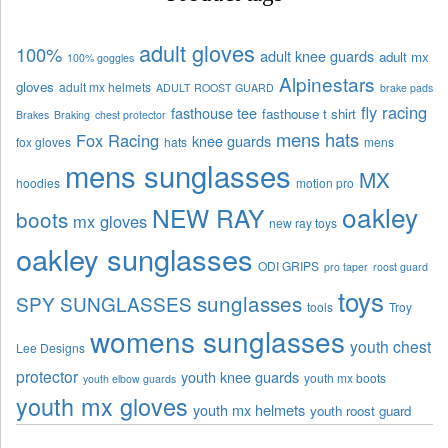
adult gloves
100%
adult knee guards
adult mx
100% goggles
Alpinestars
gloves
adult mx helmets
ADULT ROOST GUARD
brake pads
fly racing
fasthouse tee
fasthouse t shirt
Brakes
Braking
chest protector
mens hats
Fox Racing
knee guards
fox gloves
hats
mens
mens sunglasses
MX
hoodies
motion pro
oakley
NEW RAY
boots
mx gloves
new ray toys
oakley sunglasses
ODI GRIPS
pro taper
roost guard
toys
sunglasses
SPY SUNGLASSES
tools
Troy
womens sunglasses
youth chest
Lee Designs
protector
youth knee guards
youth mx boots
youth elbow guards
youth mx gloves
youth mx helmets
youth roost guard