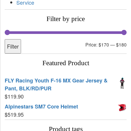
Service
Filter by price
Price:
$170
—
$180
Filter
Featured Product
FLY Racing Youth F-16 MX Gear Jersey &
Pant, BLK/RD/PUR
$
119.90
Alpinestars SM7 Core Helmet
$
519.95
Product tags