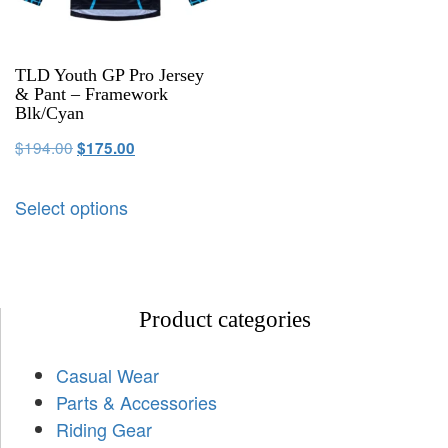
TLD Youth GP Pro Jersey
& Pant – Framework
Blk/Cyan
$
194.00
$
175.00
Select options
Product categories
Casual Wear
Parts & Accessories
Riding Gear