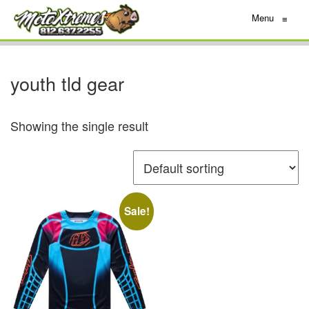
Menu
≡
youth tld gear
Showing the single result
Sale!