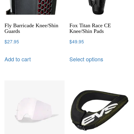
Fly Barricade Knee/Shin
Fox Titan Race CE
Guards
Knee/Shin Pads
$
27.95
$
49.95
Add to cart
Select options