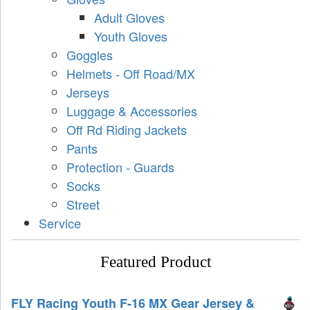
Adult Gloves
Youth Gloves
Goggles
Helmets - Off Road/MX
Jerseys
Luggage & Accessories
Off Rd Riding Jackets
Pants
Protection - Guards
Socks
Street
Service
Featured Product
FLY Racing Youth F-16 MX Gear Jersey &