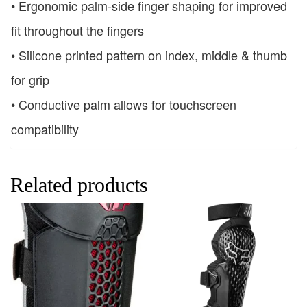
• Ergonomic palm-side finger shaping for improved
fit throughout the fingers
• Silicone printed pattern on index, middle & thumb
for grip
• Conductive palm allows for touchscreen
compatibility
Related products