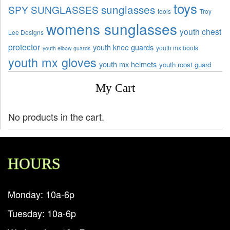
toys
sunglasses
SPY SUNGLASSES
tools
Troy
womens sunglasses
youth chest
Lee Designs
protector
youth knee guards
youth mx boots
youth elbow guards
youth mx gloves
youth mx helmets
youth roost guard
My Cart
No products in the cart.
HOURS
Monday: 10a-6p
Tuesday: 10a-6p