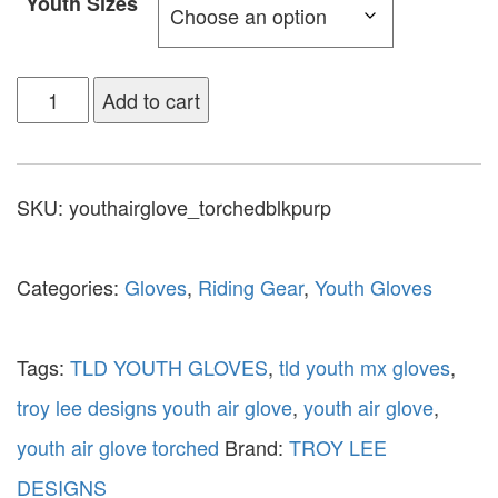
Youth Sizes
Add to cart
SKU:
youthairglove_torchedblkpurp
Categories:
Gloves
,
Riding Gear
,
Youth Gloves
Tags:
TLD YOUTH GLOVES
,
tld youth mx gloves
,
troy lee designs youth air glove
,
youth air glove
,
youth air glove torched
Brand:
TROY LEE
DESIGNS