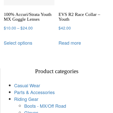
100% Accuri/Strata Youth
EVS R2 Race Collar –
MX Goggle Lenses
Youth
$
10.00
–
$
24.00
$
42.00
Select options
Read more
Product categories
Casual Wear
Parts & Accessories
Riding Gear
Boots - MX/Off Road
Gloves