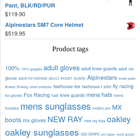
Pant, BLK/RD/PUR
$
119.90
Alpinestars SM7 Core Helmet
$
519.95
Product tags
adult gloves
100%
adult knee guards
adult mx
100% goggles
Alpinestars
gloves
adult mx helmets
ADULT ROOST GUARD
brake pads
fly racing
fasthouse tee
fasthouse t shirt
Brakes
Braking
chest protector
mens hats
Fox Racing
knee guards
fox gloves
hats
mens
mens sunglasses
MX
hoodies
motion pro
oakley
NEW RAY
boots
mx gloves
new ray toys
oakley sunglasses
ODI GRIPS
pro taper
roost guard