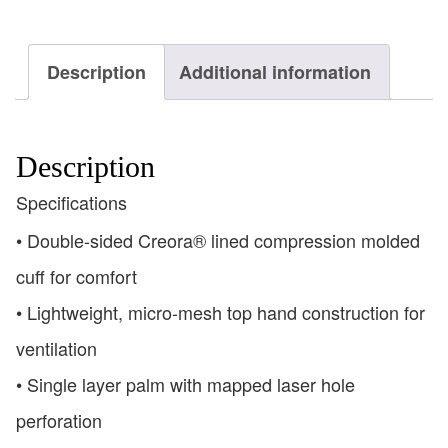
Description
Additional information
Description
Specifications
• Double-sided Creora® lined compression molded
cuff for comfort
• Lightweight, micro-mesh top hand construction for
ventilation
• Single layer palm with mapped laser hole
perforation