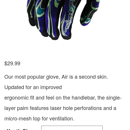
$
29.99
Our most popular glove, Air is a second skin.
Updated for an improved
ergonomic fit and feel on the handlebar, the single-
layer palm features laser hole perforations and a
micro-mesh top for ventilation.