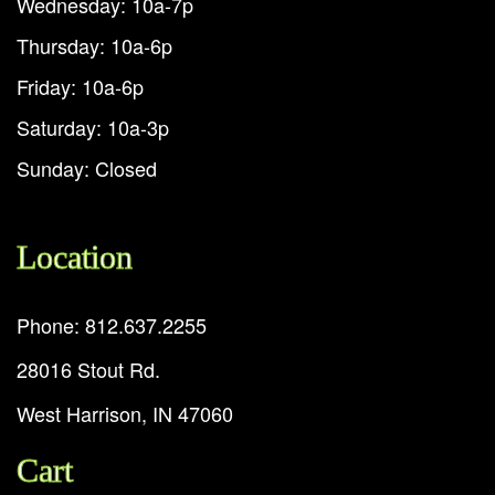
Wednesday: 10a-7p
Thursday: 10a-6p
Friday: 10a-6p
Saturday: 10a-3p
Sunday: Closed
Location
Phone: 812.637.2255
28016 Stout Rd.
West Harrison, IN 47060
Cart