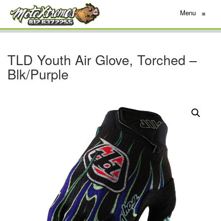
Menu
≡
TLD Youth Air Glove, Torched –
Blk/Purple