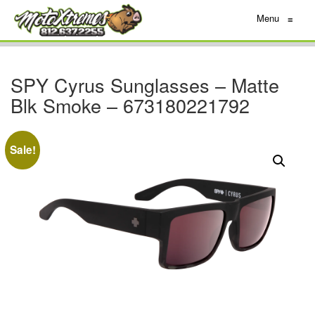
Menu
≡
SPY Cyrus Sunglasses – Matte
Blk Smoke – 673180221792
Sale!