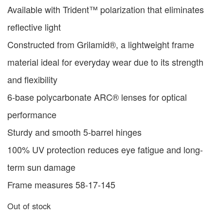
Available with Trident™ polarization that eliminates
reflective light
Constructed from Grilamid®, a lightweight frame
material ideal for everyday wear due to its strength
and flexibility
6-base polycarbonate ARC® lenses for optical
performance
Sturdy and smooth 5-barrel hinges
100% UV protection reduces eye fatigue and long-
term sun damage
Frame measures 58-17-145
Out of stock