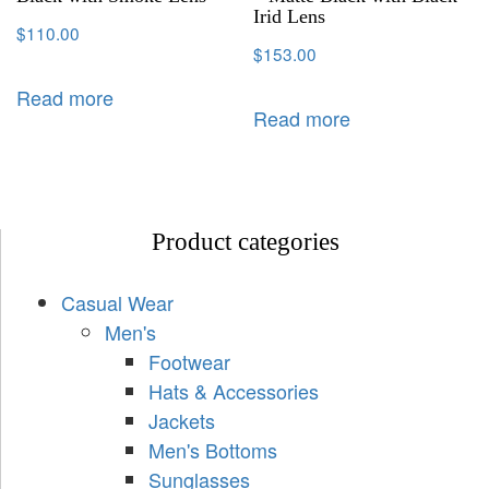
Irid Lens
$
110.00
$
153.00
Read more
Read more
Product categories
Casual Wear
Men's
Footwear
Hats & Accessories
Jackets
Men's Bottoms
Sunglasses