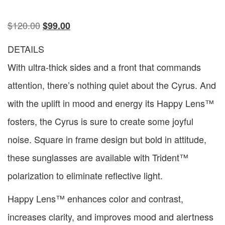
$
120.00
$
99.00
DETAILS
With ultra-thick sides and a front that commands
attention, there’s nothing quiet about the Cyrus. And
with the uplift in mood and energy its Happy Lens™
fosters, the Cyrus is sure to create some joyful
noise. Square in frame design but bold in attitude,
these sunglasses are available with Trident™
polarization to eliminate reflective light.
Happy Lens™ enhances color and contrast,
increases clarity, and improves mood and alertness