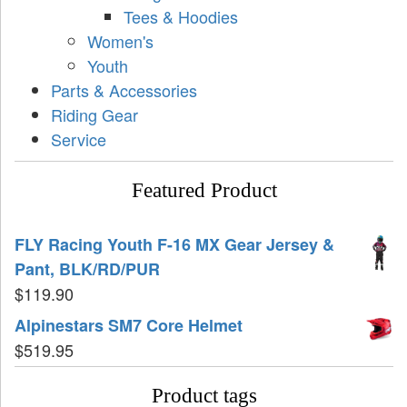
Tees & Hoodies
Women's
Youth
Parts & Accessories
Riding Gear
Service
Featured Product
FLY Racing Youth F-16 MX Gear Jersey &
Pant, BLK/RD/PUR
$
119.90
Alpinestars SM7 Core Helmet
$
519.95
Product tags