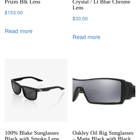
Prizm Blk Lens
Crystal / Lt Blue Chrome
Lens
$
153.00
$
30.00
Read more
Read more
100% Blake Sunglasses
Oakley Oil Rig Sunglasses
Black with Smoke Lens
– Matte Black with Black