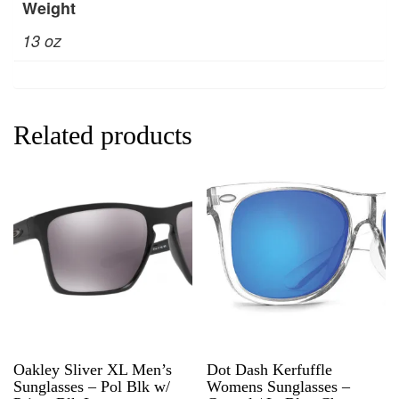
Weight
13 oz
Related products
Oakley Sliver XL Men’s
Dot Dash Kerfuffle
Sunglasses – Pol Blk w/
Womens Sunglasses –