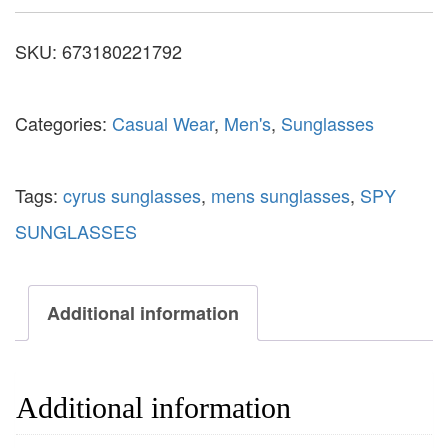
SKU:
673180221792
Categories:
Casual Wear
,
Men's
,
Sunglasses
Tags:
cyrus sunglasses
,
mens sunglasses
,
SPY
SUNGLASSES
Additional information
Additional information