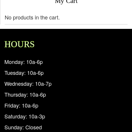
My Cart
No products in the cart.
HOURS
Monday: 10a-6p
Tuesday: 10a-6p
Wednesday: 10a-7p
Thursday: 10a-6p
Friday: 10a-6p
Saturday: 10a-3p
Sunday: Closed