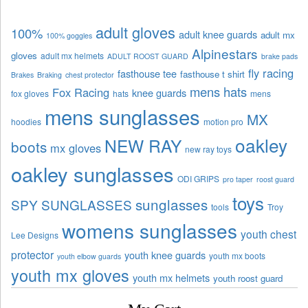
adult gloves
100%
adult knee guards
adult mx
100% goggles
Alpinestars
gloves
adult mx helmets
ADULT ROOST GUARD
brake pads
fly racing
fasthouse tee
fasthouse t shirt
Brakes
Braking
chest protector
mens hats
Fox Racing
knee guards
fox gloves
hats
mens
mens sunglasses
MX
hoodies
motion pro
oakley
NEW RAY
boots
mx gloves
new ray toys
oakley sunglasses
ODI GRIPS
pro taper
roost guard
toys
sunglasses
SPY SUNGLASSES
tools
Troy
womens sunglasses
youth chest
Lee Designs
protector
youth knee guards
youth mx boots
youth elbow guards
youth mx gloves
youth mx helmets
youth roost guard