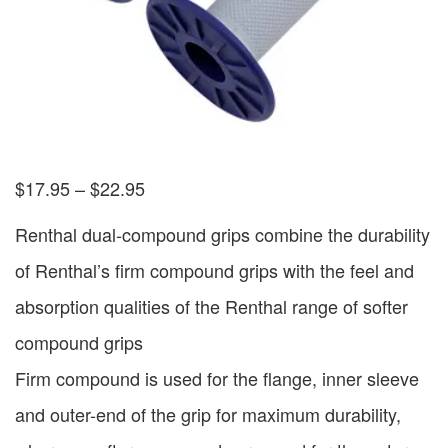
$
17.95
–
$
22.95
Renthal dual-compound grips combine the durability
of Renthal’s firm compound grips with the feel and
absorption qualities of the Renthal range of softer
compound grips
Firm compound is used for the flange, inner sleeve
and outer-end of the grip for maximum durability,