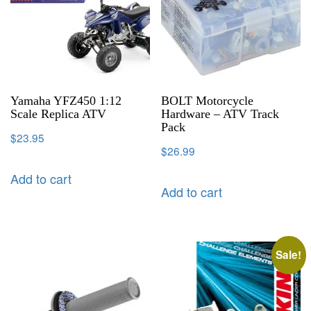
Yamaha YFZ450 1:12
BOLT Motorcycle
Scale Replica ATV
Hardware – ATV Track
Pack
$
23.95
$
26.99
Add to cart
Add to cart
Sale!