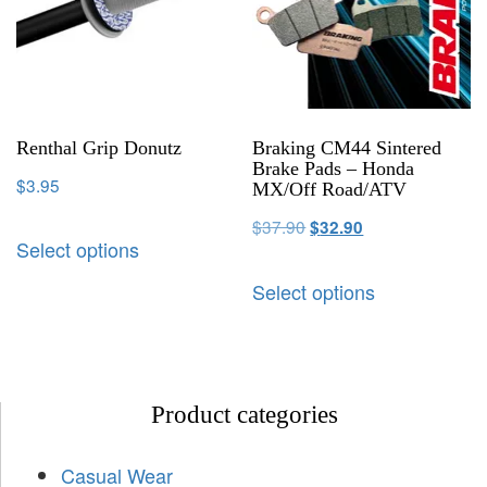
Renthal Grip Donutz
Braking CM44 Sintered
Brake Pads – Honda
$
3.95
MX/Off Road/ATV
$
37.90
$
32.90
Select options
Select options
Product categories
Casual Wear