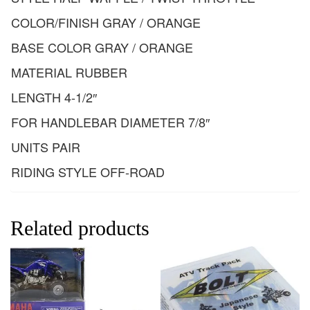
COLOR/FINISH GRAY / ORANGE
BASE COLOR GRAY / ORANGE
MATERIAL RUBBER
LENGTH 4-1/2″
FOR HANDLEBAR DIAMETER 7/8″
UNITS PAIR
RIDING STYLE OFF-ROAD
Related products