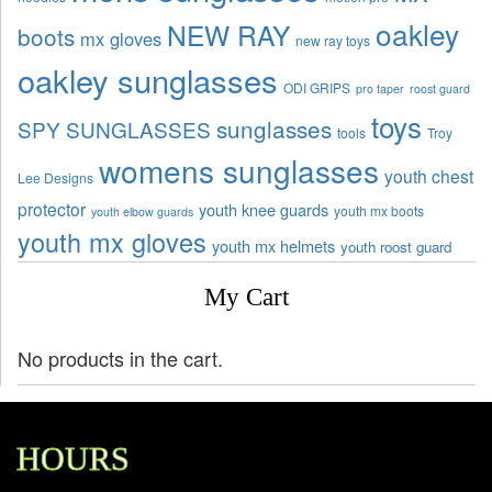
oakley
NEW RAY
boots
mx gloves
new ray toys
oakley sunglasses
ODI GRIPS
pro taper
roost guard
toys
sunglasses
SPY SUNGLASSES
tools
Troy
womens sunglasses
youth chest
Lee Designs
protector
youth knee guards
youth mx boots
youth elbow guards
youth mx gloves
youth mx helmets
youth roost guard
My Cart
No products in the cart.
HOURS