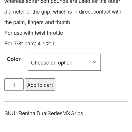
whereas softer compounds are used for the outer
diameter of the grip, which is in direct contact with
the palm, fingers and thumb
For use with twist throttle
For 7/8″ bars; 4-1/2″ L
Color
Add to cart
SKU:
RenthalDualSeriesMXGrips