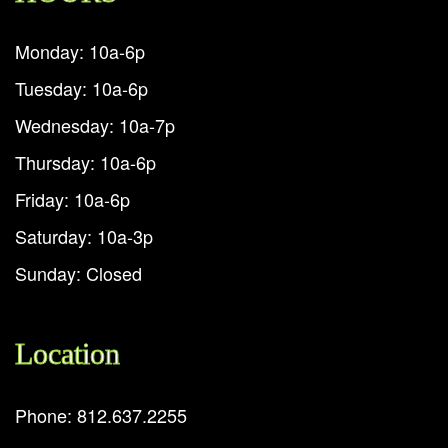
Monday: 10a-6p
Tuesday: 10a-6p
Wednesday: 10a-7p
Thursday: 10a-6p
Friday: 10a-6p
Saturday: 10a-3p
Sunday: Closed
Location
Phone: 812.637.2255