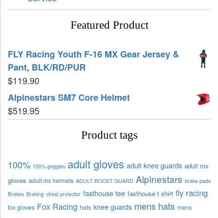
Featured Product
FLY Racing Youth F-16 MX Gear Jersey &
Pant, BLK/RD/PUR
$
119.90
Alpinestars SM7 Core Helmet
$
519.95
Product tags
adult gloves
100%
adult knee guards
adult mx
100% goggles
Alpinestars
gloves
adult mx helmets
ADULT ROOST GUARD
brake pads
fly racing
fasthouse tee
fasthouse t shirt
Brakes
Braking
chest protector
mens hats
Fox Racing
knee guards
fox gloves
hats
mens