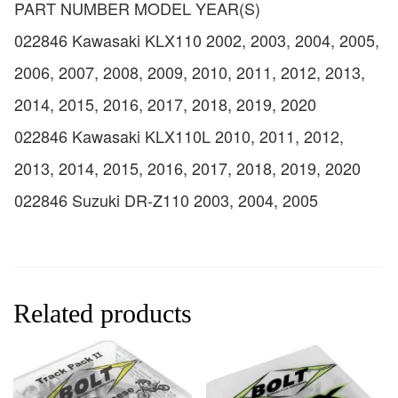
PART NUMBER MODEL YEAR(S)
022846 Kawasaki KLX110 2002, 2003, 2004, 2005,
2006, 2007, 2008, 2009, 2010, 2011, 2012, 2013,
2014, 2015, 2016, 2017, 2018, 2019, 2020
022846 Kawasaki KLX110L 2010, 2011, 2012,
2013, 2014, 2015, 2016, 2017, 2018, 2019, 2020
022846 Suzuki DR-Z110 2003, 2004, 2005
Related products