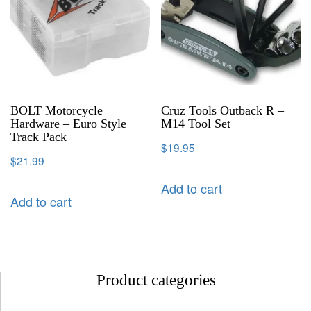
BOLT Motorcycle
Cruz Tools Outback R –
Hardware – Euro Style
M14 Tool Set
Track Pack
$
19.95
$
21.99
Add to cart
Add to cart
Product categories