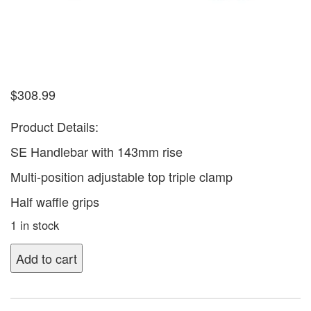
$
308.99
Product Details:
SE Handlebar with 143mm rise
Multi-position adjustable top triple clamp
Half waffle grips
1 in stock
Add to cart