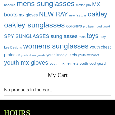
mens sunglasses
MX
hoodies
motion pro
oakley
NEW RAY
boots
mx gloves
new ray toys
oakley sunglasses
ODI GRIPS
pro taper
roost guard
toys
sunglasses
SPY SUNGLASSES
tools
Troy
womens sunglasses
youth chest
Lee Designs
protector
youth knee guards
youth mx boots
youth elbow guards
youth mx gloves
youth mx helmets
youth roost guard
My Cart
No products in the cart.
HOURS