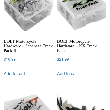
BOLT Motorcycle
BOLT Motorcycle
Hardware – Japanese Track
Hardware – KX Track
Pack II
Pack
$
16.99
$
21.99
Add to cart
Add to cart