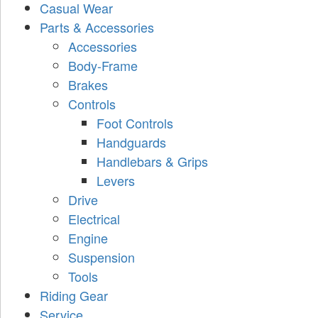
Casual Wear
Parts & Accessories
Accessories
Body-Frame
Brakes
Controls
Foot Controls
Handguards
Handlebars & Grips
Levers
Drive
Electrical
Engine
Suspension
Tools
Riding Gear
Service