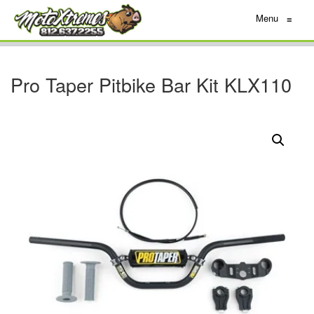
Menu
≡
Pro Taper Pitbike Bar Kit KLX110