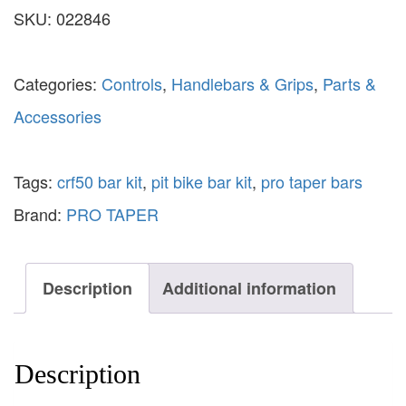
SKU:
022846
Categories:
Controls
,
Handlebars & Grips
,
Parts &
Accessories
Tags:
crf50 bar kit
,
pit bike bar kit
,
pro taper bars
Brand:
PRO TAPER
Description
Additional information
Description