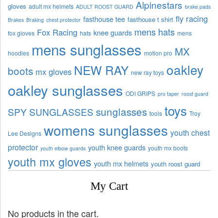
Alpinestars
gloves
adult mx helmets
ADULT ROOST GUARD
brake pads
fly racing
fasthouse tee
fasthouse t shirt
Brakes
Braking
chest protector
mens hats
Fox Racing
knee guards
fox gloves
hats
mens
mens sunglasses
MX
hoodies
motion pro
oakley
NEW RAY
boots
mx gloves
new ray toys
oakley sunglasses
ODI GRIPS
pro taper
roost guard
toys
sunglasses
SPY SUNGLASSES
tools
Troy
womens sunglasses
youth chest
Lee Designs
protector
youth knee guards
youth mx boots
youth elbow guards
youth mx gloves
youth mx helmets
youth roost guard
My Cart
No products in the cart.