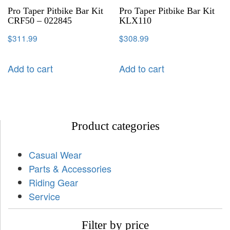
Pro Taper Pitbike Bar Kit
Pro Taper Pitbike Bar Kit
CRF50 – 022845
KLX110
$
311.99
$
308.99
Add to cart
Add to cart
Product categories
Casual Wear
Parts & Accessories
Riding Gear
Service
Filter by price