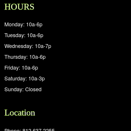
HOURS
Monday: 10a-6p
Tuesday: 10a-6p
Wednesday: 10a-7p
Thursday: 10a-6p
Friday: 10a-6p
Saturday: 10a-3p
Sunday: Closed
Location
Phone: 812.637.2255