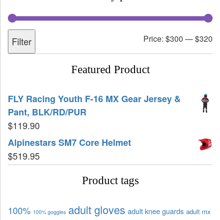
Price:
$300
—
$320
Filter
Featured Product
FLY Racing Youth F-16 MX Gear Jersey &
Pant, BLK/RD/PUR
$
119.90
Alpinestars SM7 Core Helmet
$
519.95
Product tags
adult gloves
100%
adult knee guards
adult mx
100% goggles