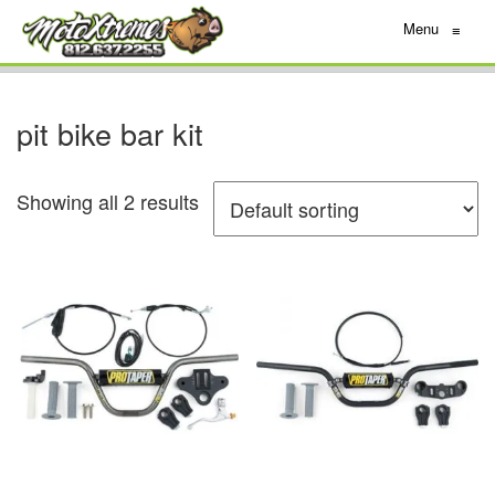
Menu
≡
pit bike bar kit
Showing all 2 results