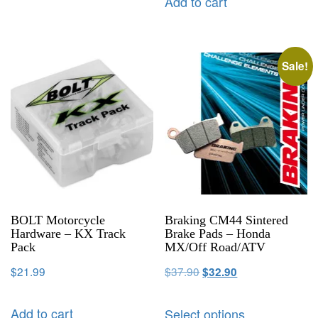
Add to cart
Sale!
BOLT Motorcycle
Braking CM44 Sintered
Hardware – KX Track
Brake Pads – Honda
Pack
MX/Off Road/ATV
$
21.99
$
37.90
$
32.90
Add to cart
Select options