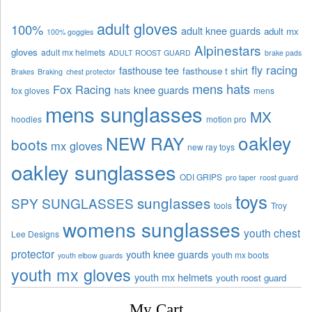
adult gloves
100%
adult knee guards
adult mx
100% goggles
Alpinestars
gloves
adult mx helmets
ADULT ROOST GUARD
brake pads
fly racing
fasthouse tee
fasthouse t shirt
Brakes
Braking
chest protector
mens hats
Fox Racing
knee guards
fox gloves
hats
mens
mens sunglasses
MX
hoodies
motion pro
oakley
NEW RAY
boots
mx gloves
new ray toys
oakley sunglasses
ODI GRIPS
pro taper
roost guard
toys
sunglasses
SPY SUNGLASSES
tools
Troy
womens sunglasses
youth chest
Lee Designs
protector
youth knee guards
youth mx boots
youth elbow guards
youth mx gloves
youth mx helmets
youth roost guard
My Cart