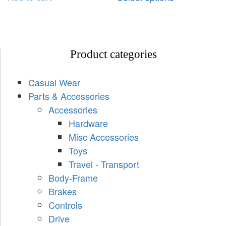
Product categories
Casual Wear
Parts & Accessories
Accessories
Hardware
Misc Accessories
Toys
Travel - Transport
Body-Frame
Brakes
Controls
Drive