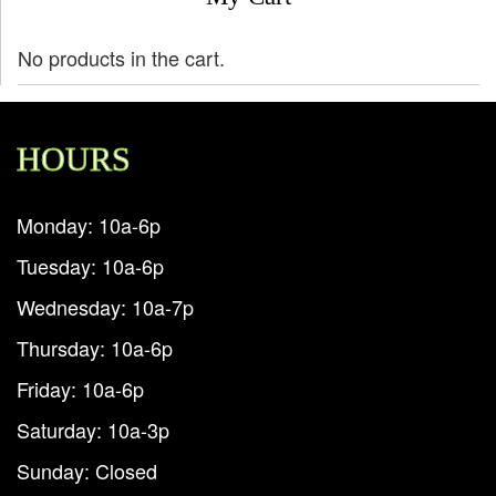
No products in the cart.
HOURS
Monday: 10a-6p
Tuesday: 10a-6p
Wednesday: 10a-7p
Thursday: 10a-6p
Friday: 10a-6p
Saturday: 10a-3p
Sunday: Closed