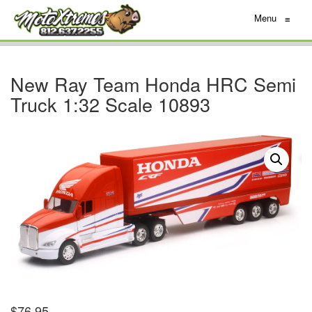
Menu
≡
New Ray Team Honda HRC Semi
Truck 1:32 Scale 10893
$
76.95