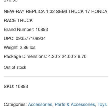
NEW-RAY REPLICA 1:32 SEMI TRUCK 17 HONDA
RACE TRUCK
Brand Number: 10893
UPC: 093577108934
Weight: 2.86 lbs
Package Dimensions: 4.20 x 24.00 x 6.70
Out of stock
SKU:
10893
Categories:
Accessories
,
Parts & Accessories
,
Toys