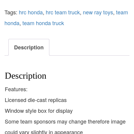
Tags:
hrc honda
,
hrc team truck
,
new ray toys
,
team
honda
,
team honda truck
Description
Description
Features:
Licensed die-cast replicas
Window style box for display
Some team sponsors may change therefore image
could vary slightly in appearance