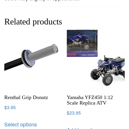
Related products
Renthal Grip Donutz
Yamaha YFZ450 1:12
Scale Replica ATV
$
3.95
$
23.95
Select options