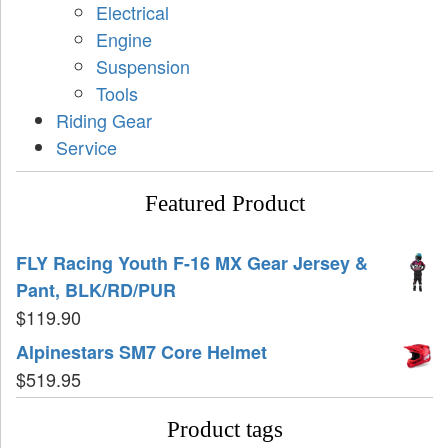
Electrical
Engine
Suspension
Tools
Riding Gear
Service
Featured Product
FLY Racing Youth F-16 MX Gear Jersey &
Pant, BLK/RD/PUR
$
119.90
Alpinestars SM7 Core Helmet
$
519.95
Product tags