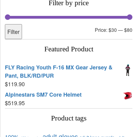
Filter by price
Price:
$30
—
$80
Filter
Featured Product
FLY Racing Youth F-16 MX Gear Jersey &
Pant, BLK/RD/PUR
$
119.90
Alpinestars SM7 Core Helmet
$
519.95
Product tags
adult gloves
100%