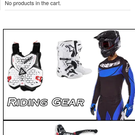
No products in the cart.