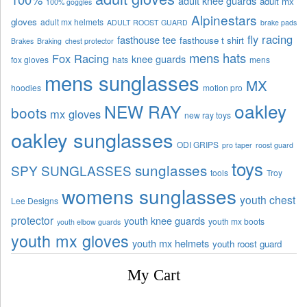
adult knee guards
adult mx
100% goggles
Alpinestars
gloves
adult mx helmets
ADULT ROOST GUARD
brake pads
fly racing
fasthouse tee
fasthouse t shirt
Brakes
Braking
chest protector
mens hats
Fox Racing
knee guards
fox gloves
hats
mens
mens sunglasses
MX
hoodies
motion pro
oakley
NEW RAY
boots
mx gloves
new ray toys
oakley sunglasses
ODI GRIPS
pro taper
roost guard
toys
sunglasses
SPY SUNGLASSES
tools
Troy
womens sunglasses
youth chest
Lee Designs
protector
youth knee guards
youth mx boots
youth elbow guards
youth mx gloves
youth mx helmets
youth roost guard
My Cart