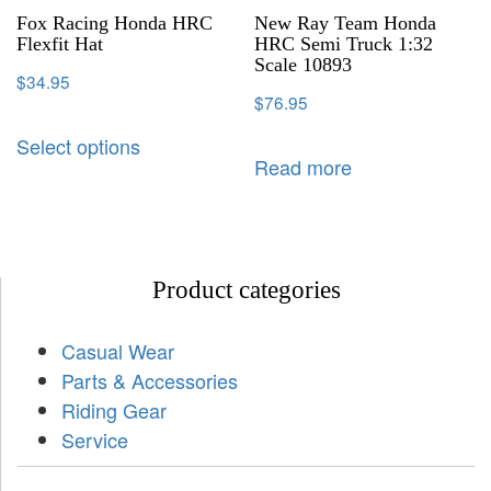
Fox Racing Honda HRC
New Ray Team Honda
Flexfit Hat
HRC Semi Truck 1:32
Scale 10893
$
34.95
$
76.95
Select options
Read more
Product categories
Casual Wear
Parts & Accessories
Riding Gear
Service