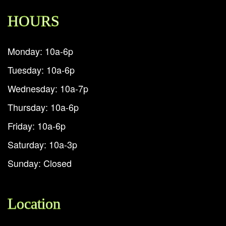
HOURS
Monday: 10a-6p
Tuesday: 10a-6p
Wednesday: 10a-7p
Thursday: 10a-6p
Friday: 10a-6p
Saturday: 10a-3p
Sunday: Closed
Location