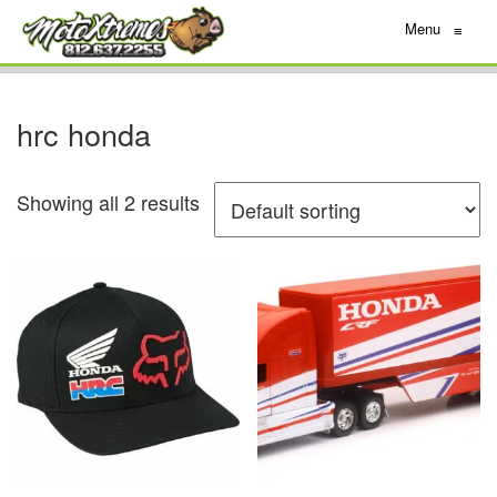
Menu
≡
hrc honda
Showing all 2 results