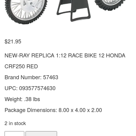
$
21.95
NEW-RAY REPLICA 1:12 RACE BIKE 12 HONDA
CRF250 RED
Brand Number: 57463
UPC: 093577574630
Weight: .38 lbs
Package Dimensions: 8.00 x 4.00 x 2.00
2 in stock