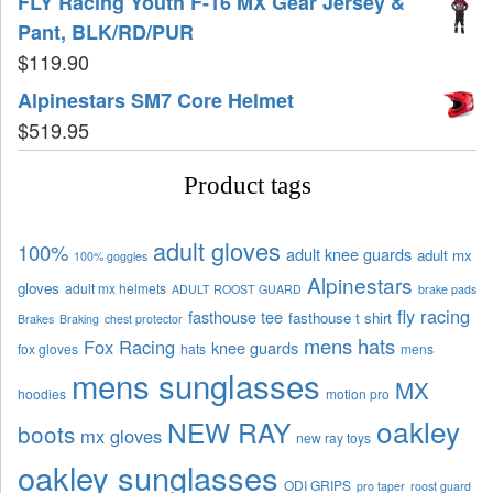
FLY Racing Youth F-16 MX Gear Jersey &
Pant, BLK/RD/PUR
$
119.90
Alpinestars SM7 Core Helmet
$
519.95
Product tags
adult gloves
100%
adult knee guards
adult mx
100% goggles
Alpinestars
gloves
adult mx helmets
ADULT ROOST GUARD
brake pads
fly racing
fasthouse tee
fasthouse t shirt
Brakes
Braking
chest protector
mens hats
Fox Racing
knee guards
fox gloves
hats
mens
mens sunglasses
MX
hoodies
motion pro
oakley
NEW RAY
boots
mx gloves
new ray toys
oakley sunglasses
ODI GRIPS
pro taper
roost guard