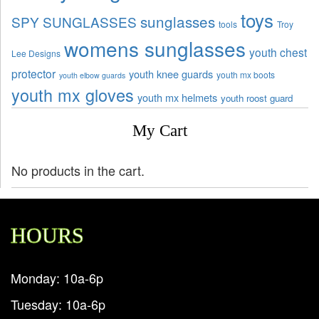
toys
sunglasses
SPY SUNGLASSES
tools
Troy
womens sunglasses
youth chest
Lee Designs
protector
youth knee guards
youth mx boots
youth elbow guards
youth mx gloves
youth mx helmets
youth roost guard
My Cart
No products in the cart.
HOURS
Monday: 10a-6p
Tuesday: 10a-6p