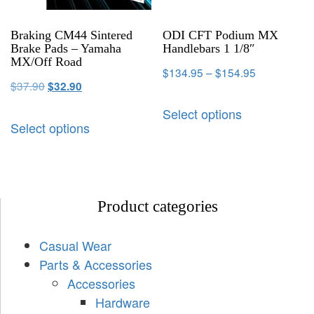
Braking CM44 Sintered
ODI CFT Podium MX
Brake Pads – Yamaha
Handlebars 1 1/8″
MX/Off Road
$
134.95
–
$
154.95
$
37.90
$
32.90
Select options
Select options
Product categories
Casual Wear
Parts & Accessories
Accessories
Hardware