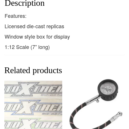
Description
Features:
Licensed die-cast replicas
Window style box for display
1:12 Scale (7” long)
Related products