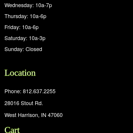
Wednesday: 10a-7p
Thursday: 10a-6p
Friday: 10a-6p
Saturday: 10a-3p
Sunday: Closed
Location
Phone: 812.637.2255
28016 Stout Rd.
West Harrison, IN 47060
Cart