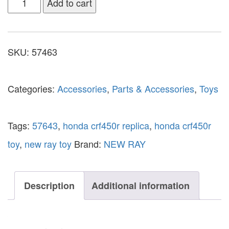
Add to cart
SKU:
57463
Categories:
Accessories
,
Parts & Accessories
,
Toys
Tags:
57643
,
honda crf450r replica
,
honda crf450r
toy
,
new ray toy
Brand:
NEW RAY
Description
Additional information