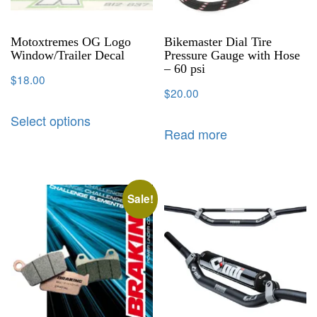
Motoxtremes OG Logo
Bikemaster Dial Tire
Window/Trailer Decal
Pressure Gauge with Hose
– 60 psi
$
18.00
$
20.00
Select options
Read more
Sale!