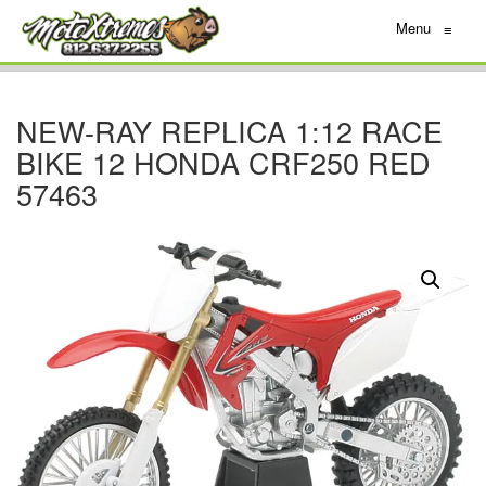
Menu
≡
NEW-RAY REPLICA 1:12 RACE
BIKE 12 HONDA CRF250 RED
57463