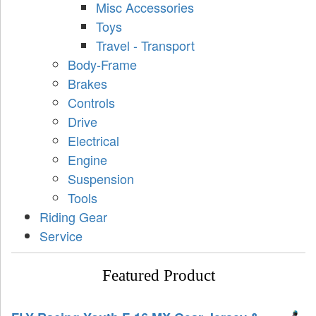
Misc Accessories
Toys
Travel - Transport
Body-Frame
Brakes
Controls
Drive
Electrical
Engine
Suspension
Tools
Riding Gear
Service
Featured Product