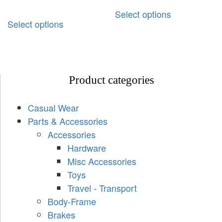
Select options
Select options
Product categories
Casual Wear
Parts & Accessories
Accessories
Hardware
Misc Accessories
Toys
Travel - Transport
Body-Frame
Brakes