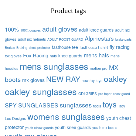
Product tags
adult gloves
100%
adult knee guards
adult mx
100% goggles
Alpinestars
gloves
adult mx helmets
ADULT ROOST GUARD
brake pads
fly racing
fasthouse tee
fasthouse t shirt
Brakes
Braking
chest protector
mens hats
Fox Racing
knee guards
fox gloves
hats
mens
mens sunglasses
MX
hoodies
motion pro
oakley
NEW RAY
boots
mx gloves
new ray toys
oakley sunglasses
ODI GRIPS
pro taper
roost guard
toys
sunglasses
SPY SUNGLASSES
tools
Troy
womens sunglasses
youth chest
Lee Designs
protector
youth knee guards
youth mx boots
youth elbow guards