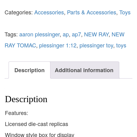
Categories:
Accessories
,
Parts & Accessories
,
Toys
Tags:
aaron plessinger
,
ap
,
ap7
,
NEW RAY
,
NEW
RAY TOMAC
,
plessinger 1:12
,
plessinger toy
,
toys
Description
Additional information
Description
Features:
Licensed die-cast replicas
Window style box for display