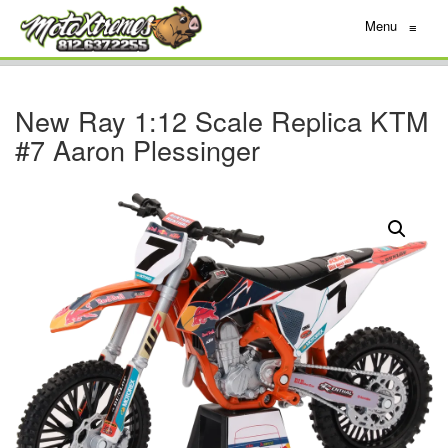
Menu
≡
New Ray 1:12 Scale Replica KTM
#7 Aaron Plessinger