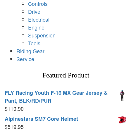
Controls
Drive
Electrical
Engine
Suspension
Tools
Riding Gear
Service
Featured Product
FLY Racing Youth F-16 MX Gear Jersey &
Pant, BLK/RD/PUR
$
119.90
Alpinestars SM7 Core Helmet
$
519.95