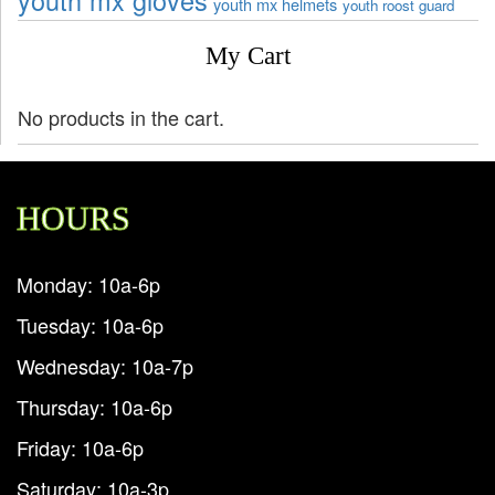
youth mx gloves
youth mx helmets
youth roost guard
My Cart
No products in the cart.
HOURS
Monday: 10a-6p
Tuesday: 10a-6p
Wednesday: 10a-7p
Thursday: 10a-6p
Friday: 10a-6p
Saturday: 10a-3p