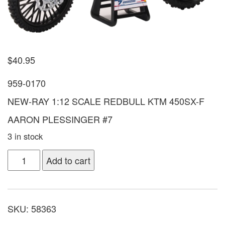
$
40.95
959-0170
NEW-RAY 1:12 SCALE REDBULL KTM 450SX-F
AARON PLESSINGER #7
3 in stock
Add to cart
SKU:
58363