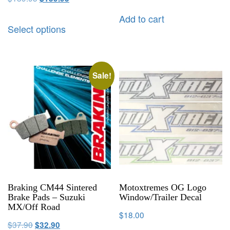
Add to cart
Select options
Sale!
Braking CM44 Sintered
Motoxtremes OG Logo
Brake Pads – Suzuki
Window/Trailer Decal
MX/Off Road
$
18.00
$
37.90
$
32.90