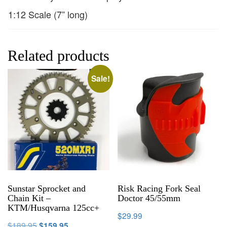
1:12 Scale (7” long)
Related products
Sale!
Sunstar Sprocket and
Risk Racing Fork Seal
Chain Kit –
Doctor 45/55mm
KTM/Husqvarna 125cc+
$
29.99
$
189.95
$
159.95