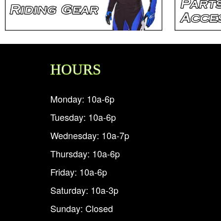
HOURS
Monday: 10a-6p
Tuesday: 10a-6p
Wednesday: 10a-7p
Thursday: 10a-6p
Friday: 10a-6p
Saturday: 10a-3p
Sunday: Closed