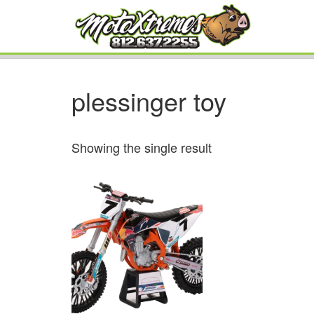
plessinger toy
Showing the single result