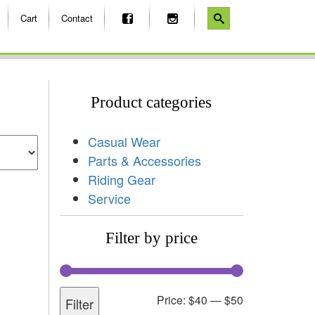
Cart
Contact
Product categories
Casual Wear
Parts & Accessories
Riding Gear
Service
Filter by price
Price:
$40
—
$50
Filter