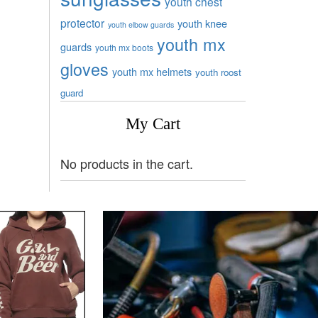
youth chest
protector
youth knee
youth elbow guards
youth mx
guards
youth mx boots
gloves
youth mx helmets
youth roost
guard
My Cart
No products in the cart.