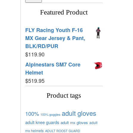
Featured Product
FLY Racing Youth F-16
MX Gear Jersey & Pant,
BLK/RD/PUR
$
119.90
Alpinestars SM7 Core
Helmet
$
519.95
Product tags
adult gloves
100%
100% goggles
adult knee guards
adult mx gloves
adult
mx helmets
ADULT ROOST GUARD