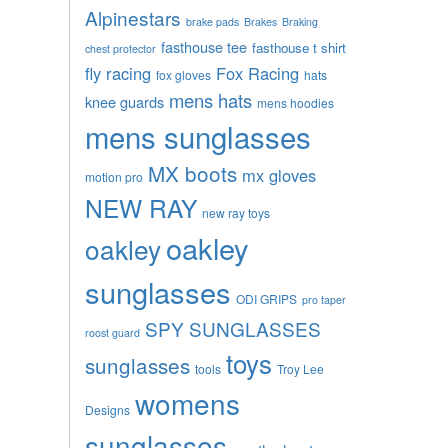
Alpinestars
brake pads
Brakes
Braking
fasthouse tee
fasthouse t shirt
chest protector
fly racing
Fox Racing
fox gloves
hats
mens hats
knee guards
mens hoodies
mens sunglasses
MX boots
mx gloves
motion pro
NEW RAY
new ray toys
oakley
oakley
sunglasses
ODI GRIPS
pro taper
SPY SUNGLASSES
roost guard
toys
sunglasses
tools
Troy Lee
womens
Designs
sunglasses