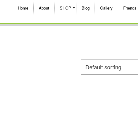
Home
About
SHOP
Blog
Gallery
Friends