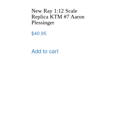
New Ray 1:12 Scale
Replica KTM #7 Aaron
Plessinger
$
40.95
Add to cart