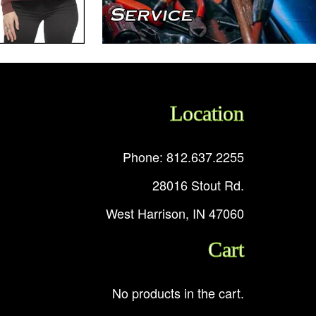
Location
Phone: 812.637.2255
28016 Stout Rd.
West Harrison, IN 47060
Cart
No products in the cart.