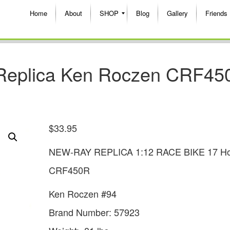
Home
About
SHOP
Blog
Gallery
Friends
 Replica Ken Roczen CRF45
$
33.95
NEW-RAY REPLICA 1:12 RACE BIKE 17 H
CRF450R
Ken Roczen #94
Brand Number: 57923