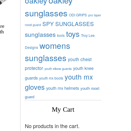
oakley
sunglasses
ODI GRIPS
pro taper
SPY SUNGLASSES
roost guard
re
toys
th
sunglasses
tools
Troy Lee
womens
Designs
sunglasses
youth chest
protector
youth knee
youth elbow guards
youth mx
guards
youth mx boots
gloves
youth mx helmets
youth roost
guard
My Cart
No products in the cart.