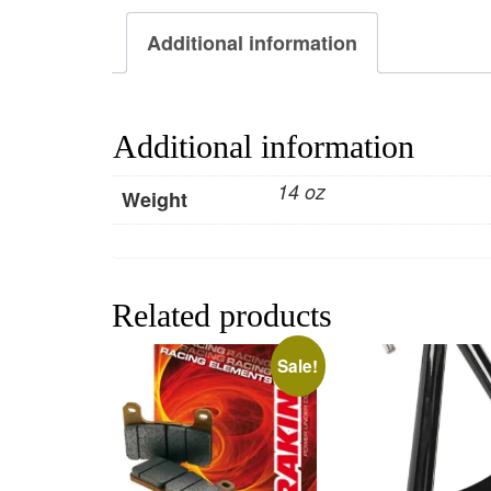
Additional information
Additional information
14 oz
Weight
Related products
Sale!