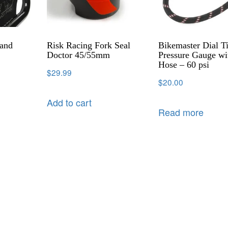
tand
Risk Racing Fork Seal
Bikemaster Dial Ti
Doctor 45/55mm
Pressure Gauge wi
Hose – 60 psi
$
29.99
$
20.00
Add to cart
Read more