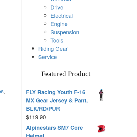
Drive
Electrical
Engine
Suspension
Tools
Riding Gear
Service
Featured Product
es
,
FLY Racing Youth F-16
MX Gear Jersey & Pant,
BLK/RD/PUR
$
119.90
Alpinestars SM7 Core
Helmet