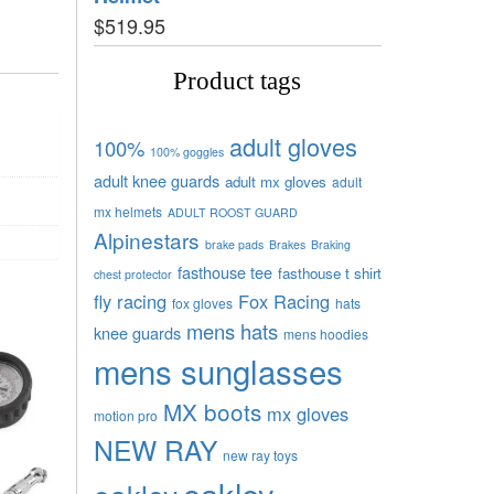
$
519.95
Product tags
adult gloves
100%
100% goggles
adult knee guards
adult mx gloves
adult
mx helmets
ADULT ROOST GUARD
Alpinestars
brake pads
Brakes
Braking
fasthouse tee
fasthouse t shirt
chest protector
fly racing
Fox Racing
fox gloves
hats
mens hats
knee guards
mens hoodies
mens sunglasses
MX boots
mx gloves
motion pro
NEW RAY
new ray toys
oakley