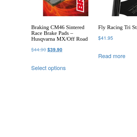
Braking CM46 Sintered
Fly Racing Tri S
Race Brake Pads –
$
41.95
Husqvarna MX/Off Road
$
44.90
$
39.90
Read more
Select options