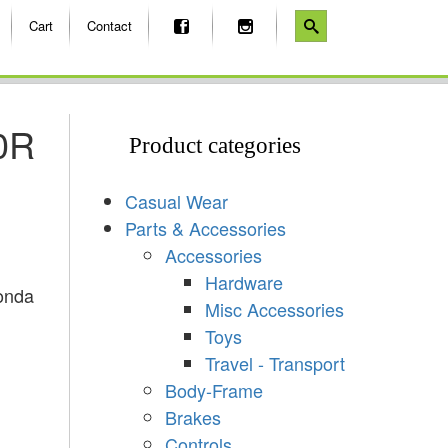
Cart
Contact
0R
Product categories
Casual Wear
Parts & Accessories
Accessories
Hardware
onda
Misc Accessories
Toys
Travel - Transport
Body-Frame
Brakes
Controls