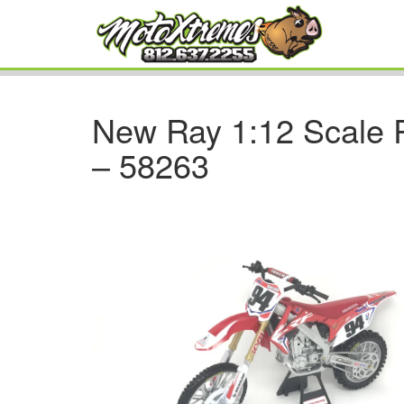
New Ray 1:12 Scale
– 58263