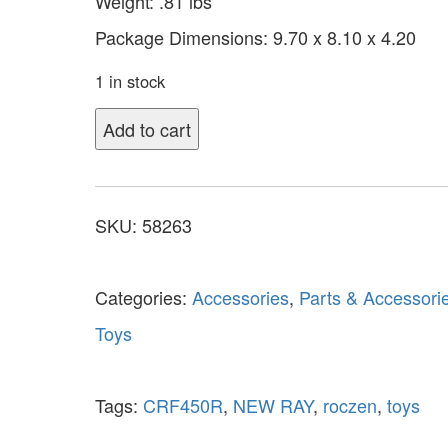
Weight: .81 lbs
Package Dimensions: 9.70 x 8.10 x 4.20
1 in stock
Add to cart
SKU:
58263
Categories:
Accessories
,
Parts & Accessori
Toys
Tags:
CRF450R
,
NEW RAY
,
roczen
,
toys